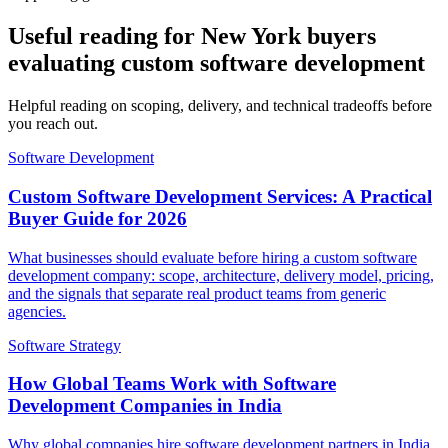
Useful reading for New York buyers
evaluating custom software development
Helpful reading on scoping, delivery, and technical tradeoffs before
you reach out.
Software Development
Custom Software Development Services: A Practical
Buyer Guide for 2026
What businesses should evaluate before hiring a custom software
development company: scope, architecture, delivery model, pricing,
and the signals that separate real product teams from generic
agencies.
Software Strategy
How Global Teams Work with Software
Development Companies in India
Why global companies hire software development partners in India,