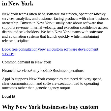
in
New York
New York teams often need software for fintech, operations-heavy
services, analytics, and customer-facing products with clear business
ownership.
Buyers in New York usually care about software that
supports revenue, internal velocity, and execution confidence across
distributed stakeholders.
We help New York teams with software
and automation systems that launch quickly while maintaining
release discipline.
Book free consultation
View all
custom software development
services
Common demand in
New York
Financial services
Analytics
SaaS
Business operations
AppUo supports
New York
companies that need delivery speed,
clear communication, and software execution tied to operating
outcomes rather than generic agency output.
Local fit
Why New York businesses buy custom