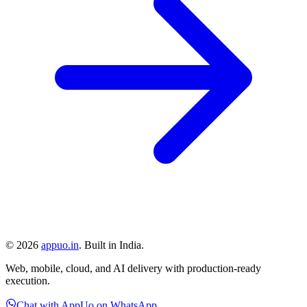
©
2026
appuo.in
. Built in India.
Web, mobile, cloud, and AI delivery with production-ready
execution.
Chat with AppUo on WhatsApp