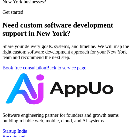
New York businesses?
Get started
Need custom software development
support in New York?
Share your delivery goals, systems, and timeline. We will map the
right custom software development approach for your New York
team and recommend the next step.
Book free consultation
Back to service page
Software engineering partner for founders and growth teams
building reliable web, mobile, cloud, and AI systems.
Startup India
Recognized