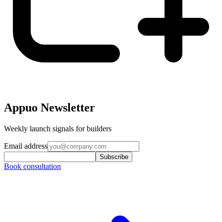
Appuo Newsletter
Weekly launch signals for builders
Email address
Subscribe
Book consultation