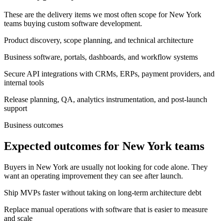
These are the delivery items we most often scope for New York
teams buying custom software development.
Product discovery, scope planning, and technical architecture
Business software, portals, dashboards, and workflow systems
Secure API integrations with CRMs, ERPs, payment providers, and
internal tools
Release planning, QA, analytics instrumentation, and post-launch
support
Business outcomes
Expected outcomes for New York teams
Buyers in New York are usually not looking for code alone. They
want an operating improvement they can see after launch.
Ship MVPs faster without taking on long-term architecture debt
Replace manual operations with software that is easier to measure
and scale