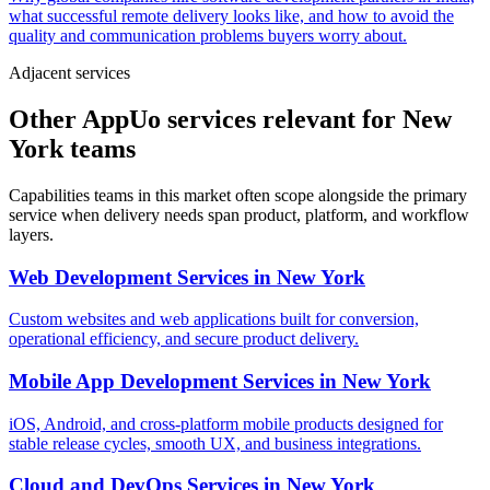
what successful remote delivery looks like, and how to avoid the
quality and communication problems buyers worry about.
Adjacent services
Other AppUo services relevant for New
York teams
Capabilities teams in this market often scope alongside the primary
service when delivery needs span product, platform, and workflow
layers.
Web Development Services
in
New York
Custom websites and web applications built for conversion,
operational efficiency, and secure product delivery.
Mobile App Development Services
in
New York
iOS, Android, and cross-platform mobile products designed for
stable release cycles, smooth UX, and business integrations.
Cloud and DevOps Services
in
New York