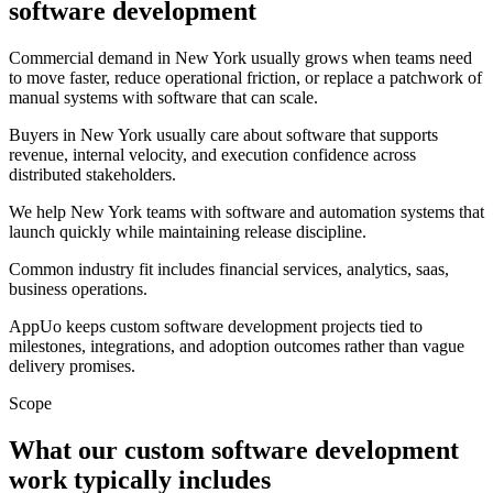
software development
Commercial demand in New York usually grows when teams need
to move faster, reduce operational friction, or replace a patchwork of
manual systems with software that can scale.
Buyers in New York usually care about software that supports
revenue, internal velocity, and execution confidence across
distributed stakeholders.
We help New York teams with software and automation systems that
launch quickly while maintaining release discipline.
Common industry fit includes financial services, analytics, saas,
business operations.
AppUo keeps custom software development projects tied to
milestones, integrations, and adoption outcomes rather than vague
delivery promises.
Scope
What our custom software development
work typically includes