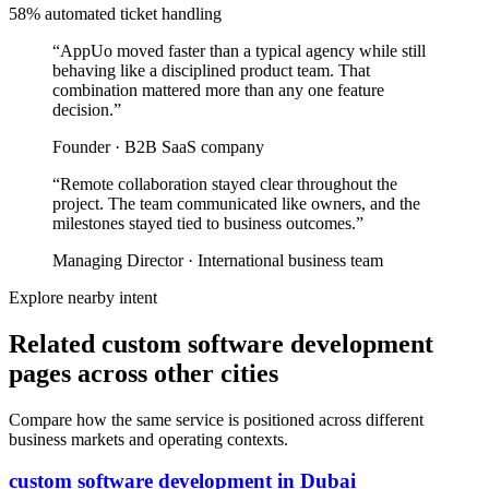
58% automated ticket handling
“
AppUo moved faster than a typical agency while still
behaving like a disciplined product team. That
combination mattered more than any one feature
decision.
”
Founder
·
B2B SaaS company
“
Remote collaboration stayed clear throughout the
project. The team communicated like owners, and the
milestones stayed tied to business outcomes.
”
Managing Director
·
International business team
Explore nearby intent
Related custom software development
pages across other cities
Compare how the same service is positioned across different
business markets and operating contexts.
custom software development
in
Dubai