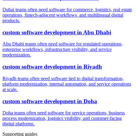
Dubai teams often need software for commerce, logistics, real estate
operations, fintech-adjacent workflows, and multilingual digital
products.
custom software development
in
Abu Dhabi
Abu Dhabi teams often need software for regulated operations,
enterprise workflows, infrastructure visibility, and service
modernization.
custom software development
in
Riyadh
Riyadh teams often need software tied to digital transformation,
platform modernization, internal automation, and service operations
at scale.
custom software development
in
Doha
Doha teams often need software for service operations, business
process modernization, logistics visibility, and customer-facing
digital platforms.
Supporting guides