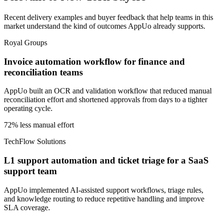
Recent delivery examples and buyer feedback that help teams in this
market understand the kind of outcomes AppUo already supports.
Royal Groups
Invoice automation workflow for finance and
reconciliation teams
AppUo built an OCR and validation workflow that reduced manual
reconciliation effort and shortened approvals from days to a tighter
operating cycle.
72% less manual effort
TechFlow Solutions
L1 support automation and ticket triage for a SaaS
support team
AppUo implemented AI-assisted support workflows, triage rules,
and knowledge routing to reduce repetitive handling and improve
SLA coverage.