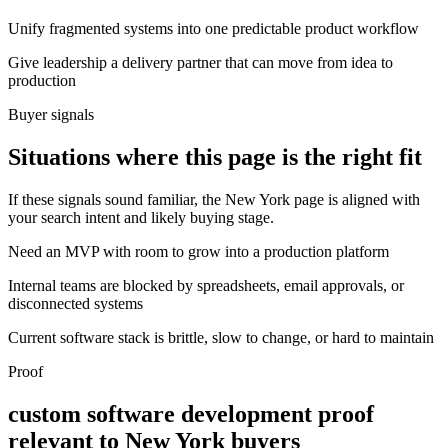
Unify fragmented systems into one predictable product workflow
Give leadership a delivery partner that can move from idea to
production
Buyer signals
Situations where this page is the right fit
If these signals sound familiar, the New York page is aligned with
your search intent and likely buying stage.
Need an MVP with room to grow into a production platform
Internal teams are blocked by spreadsheets, email approvals, or
disconnected systems
Current software stack is brittle, slow to change, or hard to maintain
Proof
custom software development proof
relevant to New York buyers