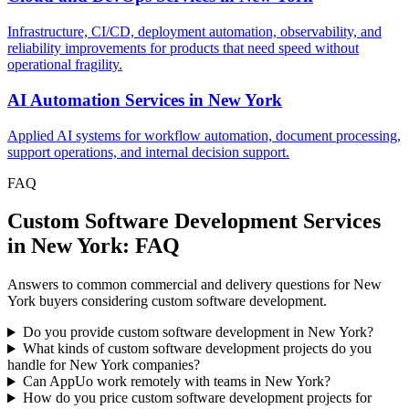
Infrastructure, CI/CD, deployment automation, observability, and
reliability improvements for products that need speed without
operational fragility.
AI Automation Services
in
New York
Applied AI systems for workflow automation, document processing,
support operations, and internal decision support.
FAQ
Custom Software Development Services
in New York: FAQ
Answers to common commercial and delivery questions for New
York buyers considering custom software development.
Do you provide custom software development in New York?
What kinds of custom software development projects do you
handle for New York companies?
Can AppUo work remotely with teams in New York?
How do you price custom software development projects for