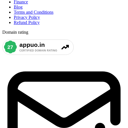
Finance
Blog
Terms and Conditions
Privacy Policy
Refund Policy
Domain rating