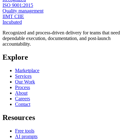
ISO 9001:2015
Quality management
IIMT CIIE
Incubated
Recognized and process-driven delivery for teams that need
dependable execution, documentation, and post-launch
accountability.
Explore
Marketplace
Services
Our Work
Process
About
Careers
Contact
Resources
Free tools
AI prompts