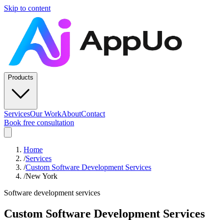
Skip to content
Products
Services
Our Work
About
Contact
Book free consultation
Home
/
Services
/
Custom Software Development Services
/
New York
Software development services
Custom Software Development Services