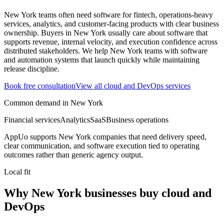
New York teams often need software for fintech, operations-heavy
services, analytics, and customer-facing products with clear business
ownership.
Buyers in New York usually care about software that
supports revenue, internal velocity, and execution confidence across
distributed stakeholders.
We help New York teams with software
and automation systems that launch quickly while maintaining
release discipline.
Book free consultation
View all
cloud and DevOps
services
Common demand in
New York
Financial services
Analytics
SaaS
Business operations
AppUo supports
New York
companies that need delivery speed,
clear communication, and software execution tied to operating
outcomes rather than generic agency output.
Local fit
Why New York businesses buy cloud and
DevOps