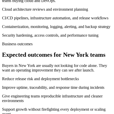
teams buying cloud and DevOps.
Cloud architecture reviews and environment planning
CI/CD pipelines, infrastructure automation, and release workflows
Containerization, monitoring, logging, alerting, and backup strategy
Security hardening, access controls, and performance tuning
Business outcomes
Expected outcomes for New York teams
Buyers in New York are usually not looking for code alone. They
want an operating improvement they can see after launch.
Reduce release risk and deployment bottlenecks
Improve uptime, traceability, and response time during incidents
Give engineering teams reproducible infrastructure and cleaner
environments
Support growth without firefighting every deployment or scaling
event