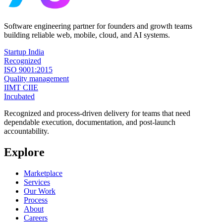
Software engineering partner for founders and growth teams
building reliable web, mobile, cloud, and AI systems.
Startup India
Recognized
ISO 9001:2015
Quality management
IIMT CIIE
Incubated
Recognized and process-driven delivery for teams that need
dependable execution, documentation, and post-launch
accountability.
Explore
Marketplace
Services
Our Work
Process
About
Careers