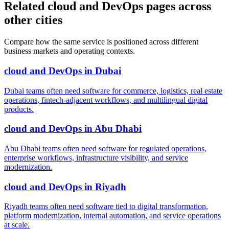
Related cloud and DevOps pages across
other cities
Compare how the same service is positioned across different
business markets and operating contexts.
cloud and DevOps
in
Dubai
Dubai teams often need software for commerce, logistics, real estate
operations, fintech-adjacent workflows, and multilingual digital
products.
cloud and DevOps
in
Abu Dhabi
Abu Dhabi teams often need software for regulated operations,
enterprise workflows, infrastructure visibility, and service
modernization.
cloud and DevOps
in
Riyadh
Riyadh teams often need software tied to digital transformation,
platform modernization, internal automation, and service operations
at scale.