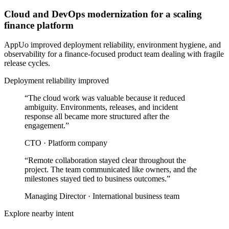
Cloud and DevOps modernization for a scaling
finance platform
AppUo improved deployment reliability, environment hygiene, and
observability for a finance-focused product team dealing with fragile
release cycles.
Deployment reliability improved
“
The cloud work was valuable because it reduced
ambiguity. Environments, releases, and incident
response all became more structured after the
engagement.
”
CTO
·
Platform company
“
Remote collaboration stayed clear throughout the
project. The team communicated like owners, and the
milestones stayed tied to business outcomes.
”
Managing Director
·
International business team
Explore nearby intent