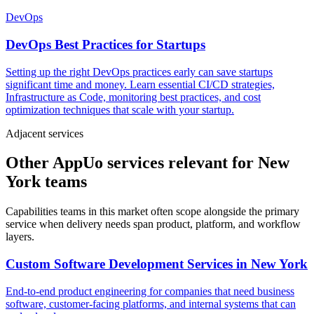
DevOps
DevOps Best Practices for Startups
Setting up the right DevOps practices early can save startups
significant time and money. Learn essential CI/CD strategies,
Infrastructure as Code, monitoring best practices, and cost
optimization techniques that scale with your startup.
Adjacent services
Other AppUo services relevant for New
York teams
Capabilities teams in this market often scope alongside the primary
service when delivery needs span product, platform, and workflow
layers.
Custom Software Development Services
in
New York
End-to-end product engineering for companies that need business
software, customer-facing platforms, and internal systems that can