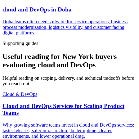
cloud and DevOps
in
Doha
Doha teams often need software for service operations, business
process modernization, logistics visibility, and customer-facing
digital platforms.
Supporting guides
Useful reading for New York buyers
evaluating cloud and DevOps
Helpful reading on scoping, delivery, and technical tradeoffs before
you reach out.
Cloud & DevOps
Cloud and DevOps Services for Scaling Product
Teams
Why growing software teams invest in cloud and DevOps services:
faster releases, safer infrastructure, better uptime, clearer
environments, and lower operational drag.