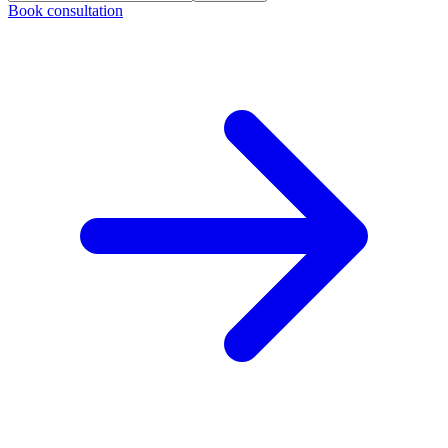
Book consultation