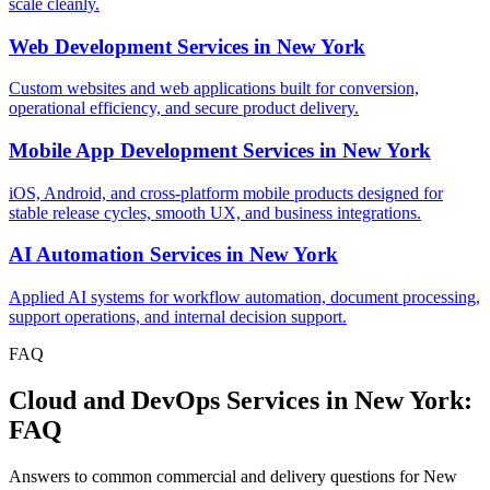
scale cleanly.
Web Development Services
in
New York
Custom websites and web applications built for conversion,
operational efficiency, and secure product delivery.
Mobile App Development Services
in
New York
iOS, Android, and cross-platform mobile products designed for
stable release cycles, smooth UX, and business integrations.
AI Automation Services
in
New York
Applied AI systems for workflow automation, document processing,
support operations, and internal decision support.
FAQ
Cloud and DevOps Services in New York:
FAQ
Answers to common commercial and delivery questions for New