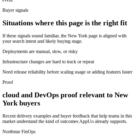
Buyer signals
Situations where this page is the right fit
If these signals sound familiar, the New York page is aligned with
your search intent and likely buying stage.
Deployments are manual, slow, or risky
Infrastructure changes are hard to track or repeat
Need release reliability before scaling usage or adding features faster
Proof
cloud and DevOps proof relevant to New
York buyers
Recent delivery examples and buyer feedback that help teams in this
market understand the kind of outcomes AppUo already supports.
Northstar FinOps