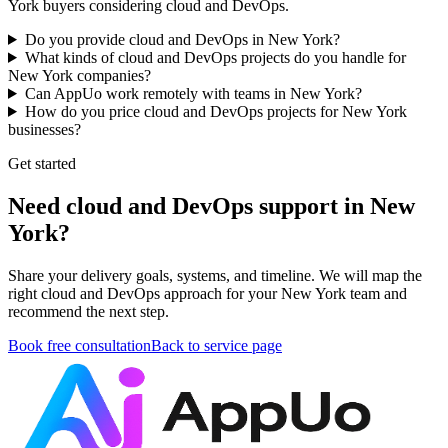
York buyers considering cloud and DevOps.
Do you provide cloud and DevOps in New York?
What kinds of cloud and DevOps projects do you handle for
New York companies?
Can AppUo work remotely with teams in New York?
How do you price cloud and DevOps projects for New York
businesses?
Get started
Need cloud and DevOps support in New
York?
Share your delivery goals, systems, and timeline. We will map the
right cloud and DevOps approach for your New York team and
recommend the next step.
Book free consultation
Back to service page