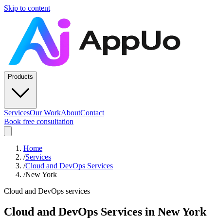
Skip to content
Products
Services
Our Work
About
Contact
Book free consultation
Home
/
Services
/
Cloud and DevOps Services
/
New York
Cloud and DevOps services
Cloud and DevOps Services
in
New York