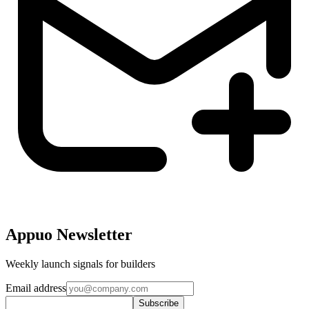
Appuo Newsletter
Weekly launch signals for builders
Email address
Subscribe