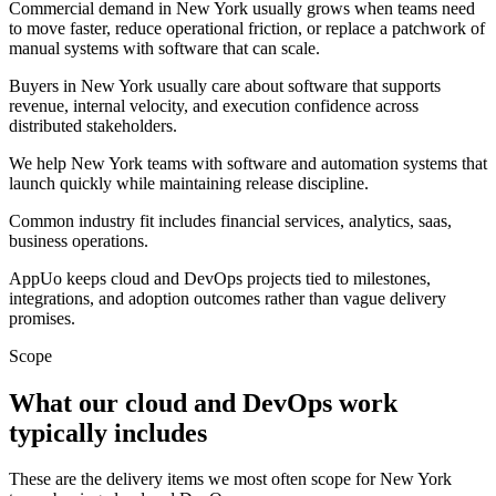
Commercial demand in New York usually grows when teams need
to move faster, reduce operational friction, or replace a patchwork of
manual systems with software that can scale.
Buyers in New York usually care about software that supports
revenue, internal velocity, and execution confidence across
distributed stakeholders.
We help New York teams with software and automation systems that
launch quickly while maintaining release discipline.
Common industry fit includes financial services, analytics, saas,
business operations.
AppUo keeps cloud and DevOps projects tied to milestones,
integrations, and adoption outcomes rather than vague delivery
promises.
Scope
What our cloud and DevOps work
typically includes
These are the delivery items we most often scope for New York