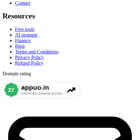
Contact
Resources
Free tools
AI prompts
Finance
Blog
Terms and Conditions
Privacy Policy
Refund Policy
Domain rating