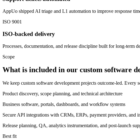
AppUo shipped AI triage and L1 automation to improve response ti
ISO 9001
ISO-backed delivery
Processes, documentation, and release discipline built for long-term de
Scope
What is included in our custom software 
We keep custom software development projects outcome-led. Every sco
Product discovery, scope planning, and technical architecture
Business software, portals, dashboards, and workflow systems
Secure API integrations with CRMs, ERPs, payment providers, and int
Release planning, QA, analytics instrumentation, and post-launch sup
Best fit