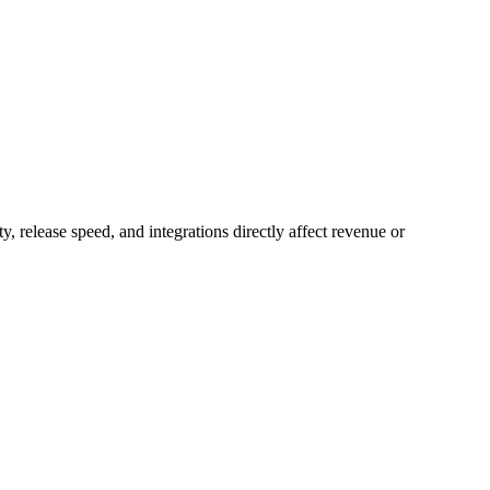
y, release speed, and integrations directly affect revenue or