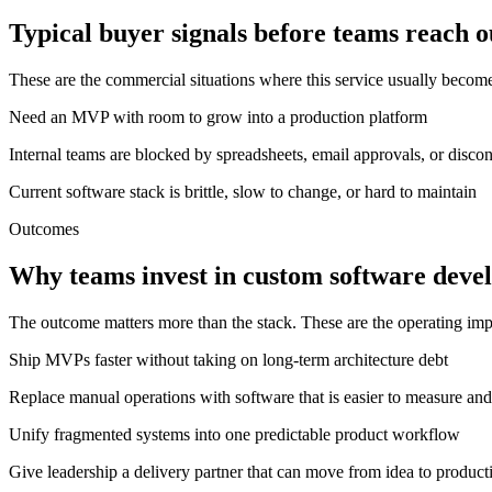
Typical buyer signals before teams reach o
These are the commercial situations where this service usually becom
Need an MVP with room to grow into a production platform
Internal teams are blocked by spreadsheets, email approvals, or disco
Current software stack is brittle, slow to change, or hard to maintain
Outcomes
Why teams invest in custom software deve
The outcome matters more than the stack. These are the operating im
Ship MVPs faster without taking on long-term architecture debt
Replace manual operations with software that is easier to measure and
Unify fragmented systems into one predictable product workflow
Give leadership a delivery partner that can move from idea to product