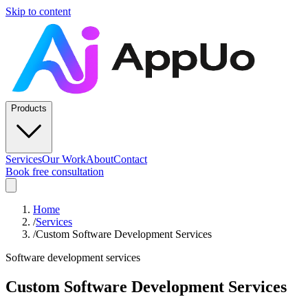
Skip to content
Products
Services
Our Work
About
Contact
Book free consultation
Home
/
Services
/
Custom Software Development Services
Software development services
Custom Software Development Services