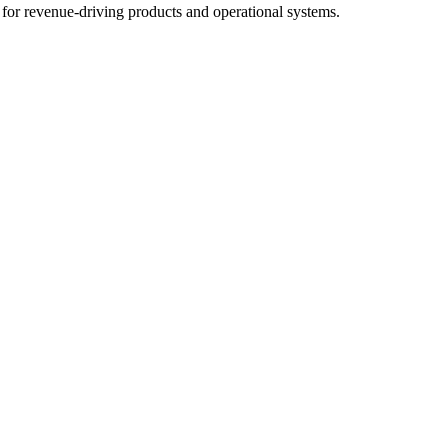
for revenue-driving products and operational systems.