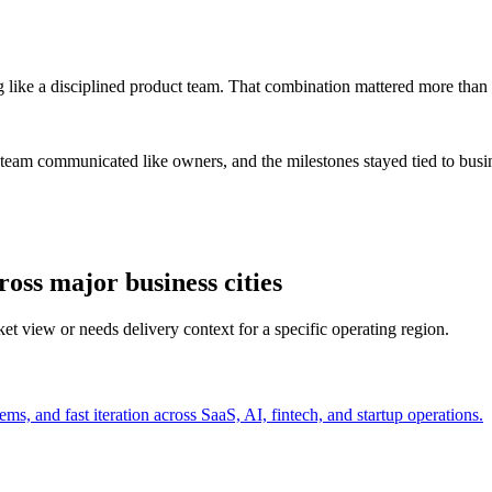
 like a disciplined product team. That combination mattered more than 
 team communicated like owners, and the milestones stayed tied to bus
ss major business cities
t view or needs delivery context for a specific operating region.
s, and fast iteration across SaaS, AI, fintech, and startup operations.