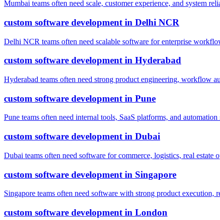
Mumbai teams often need scale, customer experience, and system reli
custom software development
in
Delhi NCR
Delhi NCR teams often need scalable software for enterprise workflow
custom software development
in
Hyderabad
Hyderabad teams often need strong product engineering, workflow auto
custom software development
in
Pune
Pune teams often need internal tools, SaaS platforms, and automatio
custom software development
in
Dubai
Dubai teams often need software for commerce, logistics, real estate o
custom software development
in
Singapore
Singapore teams often need software with strong product execution, r
custom software development
in
London