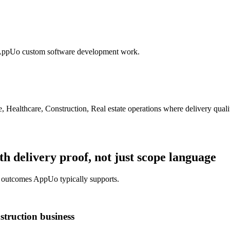
n AppUo custom software development work.
 Healthcare, Construction, Real estate operations
where delivery qualit
 delivery proof, not just scope language
y outcomes AppUo typically supports.
truction business