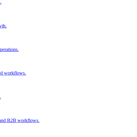
.
wth.
perations.
ked workflows.
.
h, and B2B workflows.