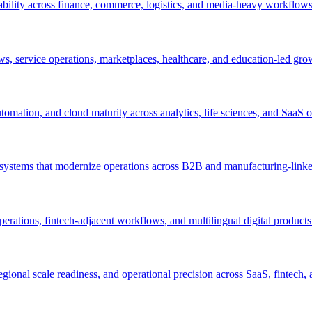
ability across finance, commerce, logistics, and media-heavy workflows
s, service operations, marketplaces, healthcare, and education-led gro
mation, and cloud maturity across analytics, life sciences, and SaaS o
n systems that modernize operations across B2B and manufacturing-lin
perations, fintech-adjacent workflows, and multilingual digital products
egional scale readiness, and operational precision across SaaS, fintec