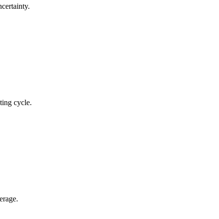
certainty.
ting cycle.
erage.