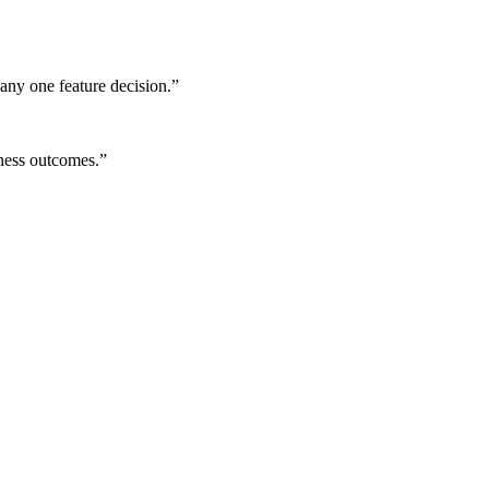
any one feature decision.
”
iness outcomes.
”