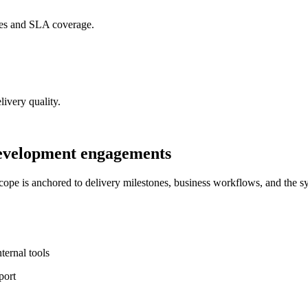
mes and SLA coverage.
livery quality.
development engagements
pe is anchored to delivery milestones, business workflows, and the s
ernal tools
port