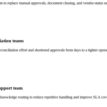
to replace manual approvals, document chasing, and vendor-status un
iation teams
ciliation effort and shortened approvals from days to a tighter opera
support team
 knowledge routing to reduce repetitive handling and improve SLA cov