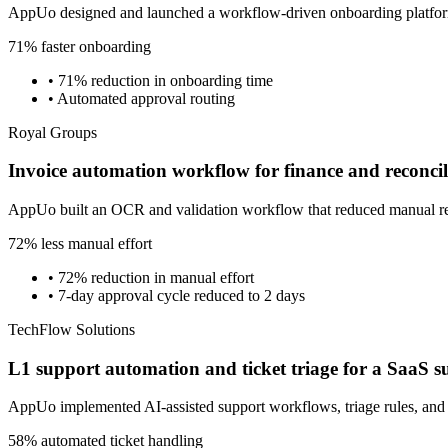
AppUo designed and launched a workflow-driven onboarding platform 
71% faster onboarding
•
71% reduction in onboarding time
•
Automated approval routing
Royal Groups
Invoice automation workflow for finance and reconcil
AppUo built an OCR and validation workflow that reduced manual recon
72% less manual effort
•
72% reduction in manual effort
•
7-day approval cycle reduced to 2 days
TechFlow Solutions
L1 support automation and ticket triage for a SaaS 
AppUo implemented AI-assisted support workflows, triage rules, and
58% automated ticket handling