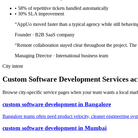
•
58% of repetitive tickets handled automatically
•
30% SLA improvement
“
AppUo moved faster than a typical agency while still behaving
Founder
·
B2B SaaS company
“
Remote collaboration stayed clear throughout the project. The
Managing Director
·
International business team
City intent
Custom Software Development Services acro
Browse city-specific service pages when your team wants a local marke
custom software development
in
Bangalore
Bangalore teams often need product velocity, cleaner engineering system
custom software development
in
Mumbai