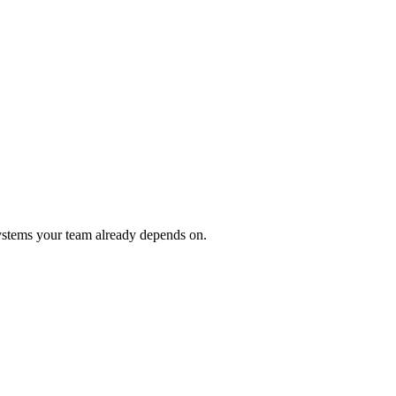
ystems your team already depends on.