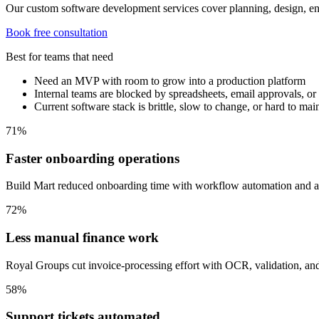
Our custom software development services cover planning, design, en
Book free consultation
Best for teams that need
Need an MVP with room to grow into a production platform
Internal teams are blocked by spreadsheets, email approvals, o
Current software stack is brittle, slow to change, or hard to mai
71%
Faster onboarding operations
Build Mart reduced onboarding time with workflow automation and ap
72%
Less manual finance work
Royal Groups cut invoice-processing effort with OCR, validation, an
58%
Support tickets automated