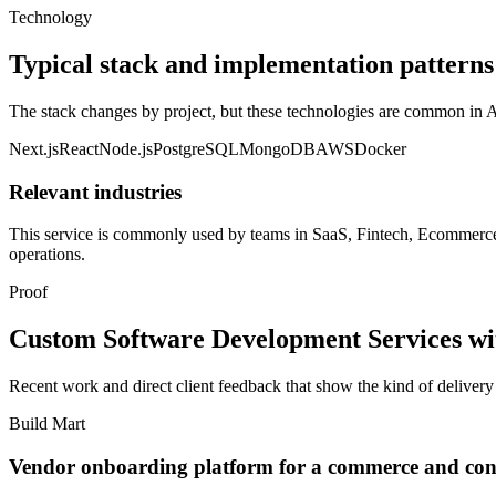
Technology
Typical stack and implementation patterns
The stack changes by project, but these technologies are common i
Next.js
React
Node.js
PostgreSQL
MongoDB
AWS
Docker
Relevant industries
This service is commonly used by teams in
SaaS, Fintech, Ecommerce,
operations.
Proof
Custom Software Development Services with
Recent work and direct client feedback that show the kind of deliver
Build Mart
Vendor onboarding platform for a commerce and cons