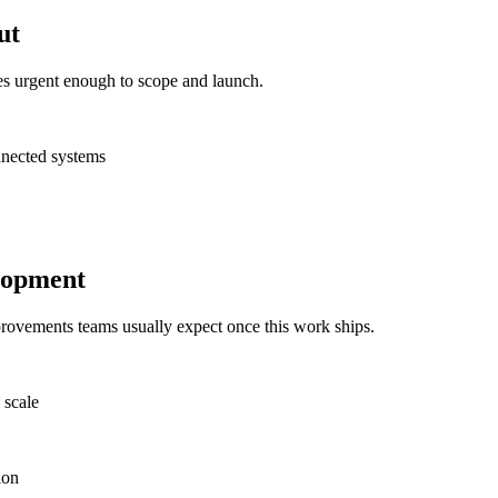
ut
es urgent enough to scope and launch.
nnected systems
lopment
provements teams usually expect once this work ships.
 scale
ion