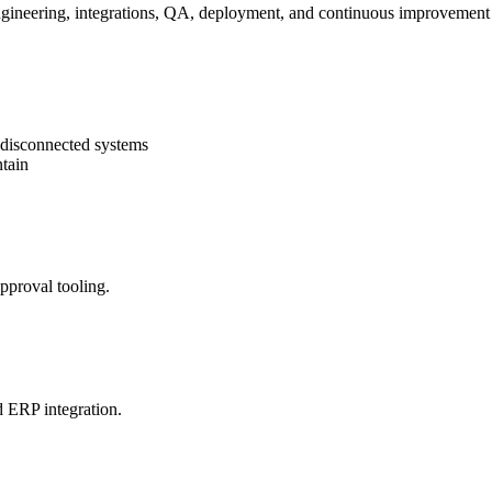
gineering, integrations, QA, deployment, and continuous improvement 
r disconnected systems
ntain
proval tooling.
d ERP integration.