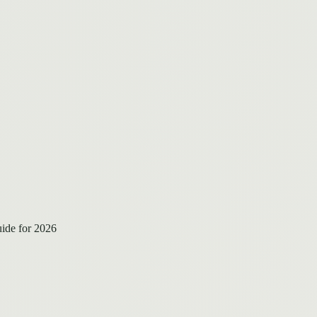
ide for 2026