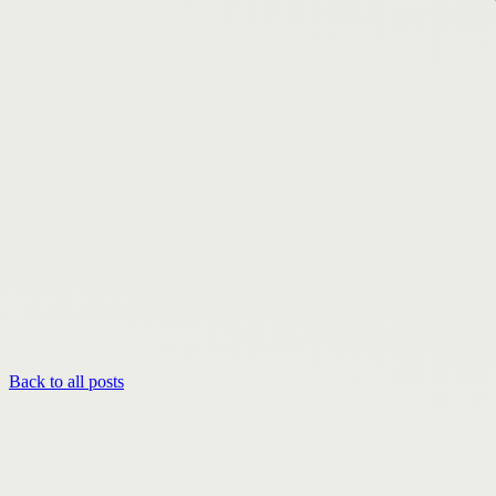
Back to all posts