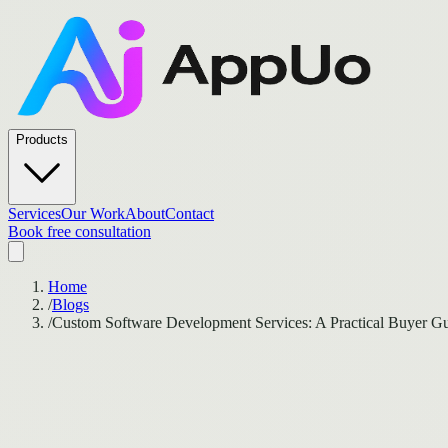
Products
Services
Our Work
About
Contact
Book free consultation
Home
/
Blogs
/
Custom Software Development Services: A Practical Buyer Gu