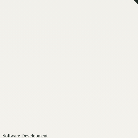
Software Development