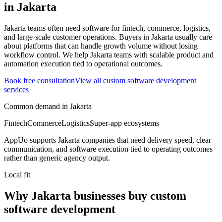
in
Jakarta
Jakarta teams often need software for fintech, commerce, logistics,
and large-scale customer operations.
Buyers in Jakarta usually care
about platforms that can handle growth volume without losing
workflow control.
We help Jakarta teams with scalable product and
automation execution tied to operational outcomes.
Book free consultation
View all
custom software development
services
Common demand in
Jakarta
Fintech
Commerce
Logistics
Super-app ecosystems
AppUo supports
Jakarta
companies that need delivery speed, clear
communication, and software execution tied to operating outcomes
rather than generic agency output.
Local fit
Why Jakarta businesses buy custom
software development