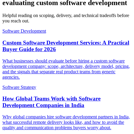
evaluating custom software development
Helpful reading on scoping, delivery, and technical tradeoffs before
you reach out.
Software Development
Custom Software Development Services: A Practical
Buyer Guide for 2026
What businesses should evaluate before hiring a custom software
development company: scope, architecture, delivery model, pricing,
and the signals that separate real product teams from generic
agencies.
Software Strategy
How Global Teams Work with Software
Development Companies in India
Why global companies hire software development partners in India,
what successful remote delivery looks like, and how to avoid the
quality and communication problems buyers worry about.