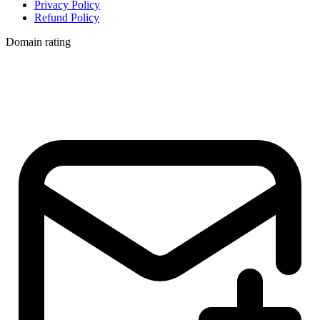
Privacy Policy
Refund Policy
Domain rating