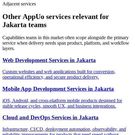
Adjacent services
Other AppUo services relevant for
Jakarta teams
Capabilities teams in this market often scope alongside the primary
service when delivery needs span product, platform, and workflow
layers.
Web Development Services
in
Jakarta
Custom websites and web applications built for conversion,
operational efficiency, and secure product delivery.
Mobile App Development Services
in
Jakarta
iOS, Android, and cross-platform mobile products designed for
stable release cycles, smooth UX, and business integrations.
Cloud and DevOps Services
in
Jakarta
Infrastructure, CI/CD, deployment automation, observability, and
reliability improvements for products that need speed without