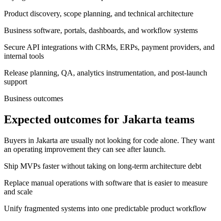
Product discovery, scope planning, and technical architecture
Business software, portals, dashboards, and workflow systems
Secure API integrations with CRMs, ERPs, payment providers, and
internal tools
Release planning, QA, analytics instrumentation, and post-launch
support
Business outcomes
Expected outcomes for Jakarta teams
Buyers in Jakarta are usually not looking for code alone. They want
an operating improvement they can see after launch.
Ship MVPs faster without taking on long-term architecture debt
Replace manual operations with software that is easier to measure
and scale
Unify fragmented systems into one predictable product workflow