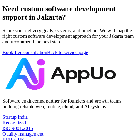
Need custom software development
support in Jakarta?
Share your delivery goals, systems, and timeline. We will map the
right custom software development approach for your Jakarta team
and recommend the next step.
Book free consultation
Back to service page
Software engineering partner for founders and growth teams
building reliable web, mobile, cloud, and AI systems.
Startup India
Recognized
ISO 9001:2015
Quality management
IIMT CIIE