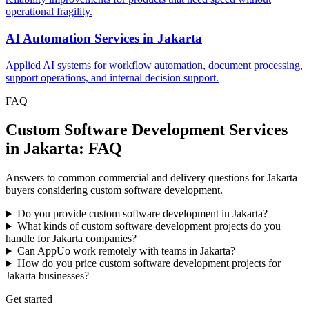
operational fragility.
AI Automation Services
in
Jakarta
Applied AI systems for workflow automation, document processing,
support operations, and internal decision support.
FAQ
Custom Software Development Services
in Jakarta: FAQ
Answers to common commercial and delivery questions for Jakarta
buyers considering custom software development.
Do you provide custom software development in Jakarta?
What kinds of custom software development projects do you
handle for Jakarta companies?
Can AppUo work remotely with teams in Jakarta?
How do you price custom software development projects for
Jakarta businesses?
Get started