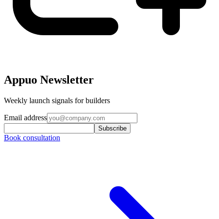
Appuo Newsletter
Weekly launch signals for builders
Email address
Subscribe
Book consultation