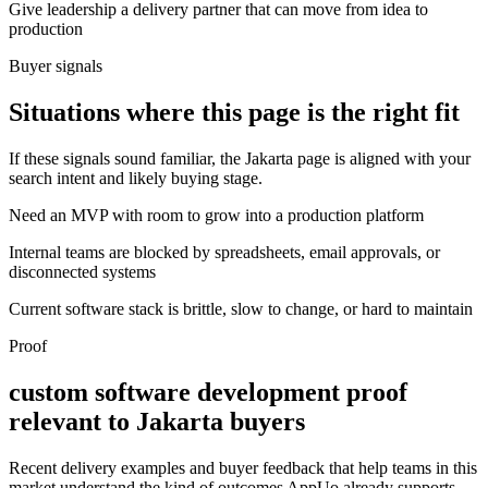
Give leadership a delivery partner that can move from idea to
production
Buyer signals
Situations where this page is the right fit
If these signals sound familiar, the Jakarta page is aligned with your
search intent and likely buying stage.
Need an MVP with room to grow into a production platform
Internal teams are blocked by spreadsheets, email approvals, or
disconnected systems
Current software stack is brittle, slow to change, or hard to maintain
Proof
custom software development proof
relevant to Jakarta buyers
Recent delivery examples and buyer feedback that help teams in this
market understand the kind of outcomes AppUo already supports.