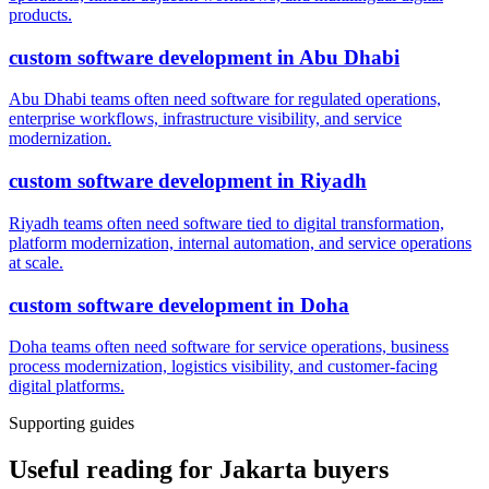
products.
custom software development
in
Abu Dhabi
Abu Dhabi teams often need software for regulated operations,
enterprise workflows, infrastructure visibility, and service
modernization.
custom software development
in
Riyadh
Riyadh teams often need software tied to digital transformation,
platform modernization, internal automation, and service operations
at scale.
custom software development
in
Doha
Doha teams often need software for service operations, business
process modernization, logistics visibility, and customer-facing
digital platforms.
Supporting guides
Useful reading for Jakarta buyers