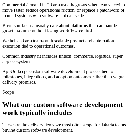
Commercial demand in Jakarta usually grows when teams need to
move faster, reduce operational friction, or replace a patchwork of
manual systems with software that can scale.
Buyers in Jakarta usually care about platforms that can handle
growth volume without losing workflow control.
We help Jakarta teams with scalable product and automation
execution tied to operational outcomes.
Common industry fit includes fintech, commerce, logistics, super-
app ecosystems.
AppUo keeps custom software development projects tied to
milestones, integrations, and adoption outcomes rather than vague
delivery promises.
Scope
What our custom software development
work typically includes
These are the delivery items we most often scope for Jakarta teams
buying custom software development.