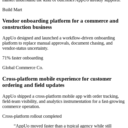
Build Mart
Vendor onboarding platform for a commerce and
construction business
AppUo designed and launched a workflow-driven onboarding
platform to replace manual approvals, document chasing, and
vendor-status uncertainty.
71% faster onboarding
Global Commerce Co.
Cross-platform mobile experience for customer
ordering and field updates
AppUo shipped a cross-platform mobile app with order tracking,
field-team visibility, and analytics instrumentation for a fast-growing
commerce operation.
Cross-platform rollout completed
“
AppUo moved faster than a typical agency while still