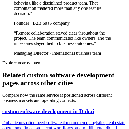
behaving like a disciplined product team. That
combination mattered more than any one feature
decision.
”
Founder
·
B2B SaaS company
“
Remote collaboration stayed clear throughout the
project. The team communicated like owners, and the
milestones stayed tied to business outcomes.
”
Managing Director
·
International business team
Explore nearby intent
Related custom software development
pages across other cities
Compare how the same service is positioned across different
business markets and operating contexts.
custom software development
in
Dubai
Dubai teams often need software for commerce, logistics, real estate
operations, fintech-adjacent workflows, and multilingual digital