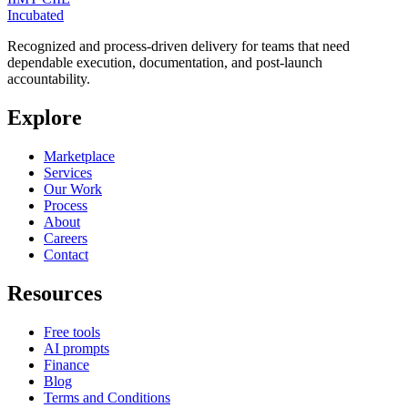
Incubated
Recognized and process-driven delivery for teams that need
dependable execution, documentation, and post-launch
accountability.
Explore
Marketplace
Services
Our Work
Process
About
Careers
Contact
Resources
Free tools
AI prompts
Finance
Blog
Terms and Conditions