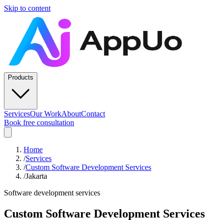
Skip to content
Products
Services
Our Work
About
Contact
Book free consultation
Home
/
Services
/
Custom Software Development Services
/
Jakarta
Software development services
Custom Software Development Services