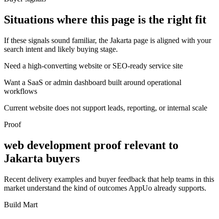
Situations where this page is the right fit
If these signals sound familiar, the Jakarta page is aligned with your
search intent and likely buying stage.
Need a high-converting website or SEO-ready service site
Want a SaaS or admin dashboard built around operational
workflows
Current website does not support leads, reporting, or internal scale
Proof
web development proof relevant to
Jakarta buyers
Recent delivery examples and buyer feedback that help teams in this
market understand the kind of outcomes AppUo already supports.
Build Mart