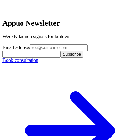
Appuo Newsletter
Weekly launch signals for builders
Email address
Subscribe
Book consultation