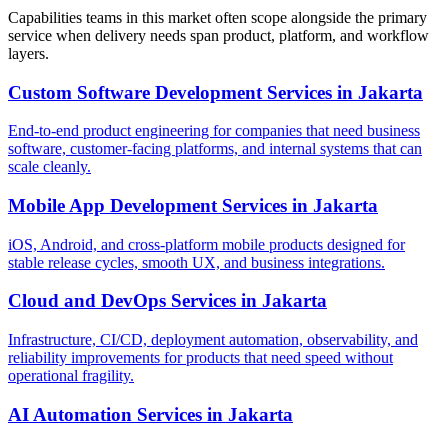
Capabilities teams in this market often scope alongside the primary
service when delivery needs span product, platform, and workflow
layers.
Custom Software Development Services
in
Jakarta
End-to-end product engineering for companies that need business
software, customer-facing platforms, and internal systems that can
scale cleanly.
Mobile App Development Services
in
Jakarta
iOS, Android, and cross-platform mobile products designed for
stable release cycles, smooth UX, and business integrations.
Cloud and DevOps Services
in
Jakarta
Infrastructure, CI/CD, deployment automation, observability, and
reliability improvements for products that need speed without
operational fragility.
AI Automation Services
in
Jakarta