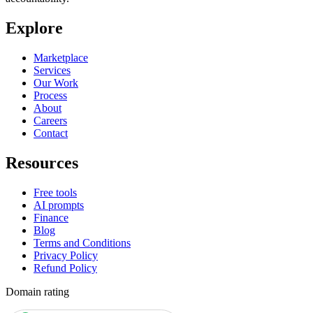
Explore
Marketplace
Services
Our Work
Process
About
Careers
Contact
Resources
Free tools
AI prompts
Finance
Blog
Terms and Conditions
Privacy Policy
Refund Policy
Domain rating