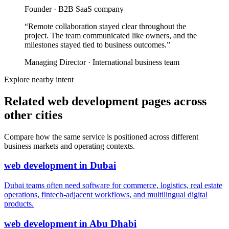
Founder
·
B2B SaaS company
“
Remote collaboration stayed clear throughout the
project. The team communicated like owners, and the
milestones stayed tied to business outcomes.
”
Managing Director
·
International business team
Explore nearby intent
Related web development pages across
other cities
Compare how the same service is positioned across different
business markets and operating contexts.
web development
in
Dubai
Dubai teams often need software for commerce, logistics, real estate
operations, fintech-adjacent workflows, and multilingual digital
products.
web development
in
Abu Dhabi