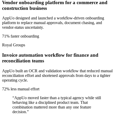
Vendor onboarding platform for a commerce and
construction business
AppUo designed and launched a workflow-driven onboarding
platform to replace manual approvals, document chasing, and
vendor-status uncertainty.
71% faster onboarding
Royal Groups
Invoice automation workflow for finance and
reconciliation teams
AppUo built an OCR and validation workflow that reduced manual
reconciliation effort and shortened approvals from days to a tighter
operating cycle.
72% less manual effort
“
AppUo moved faster than a typical agency while still
behaving like a disciplined product team. That
combination mattered more than any one feature
decision.
”