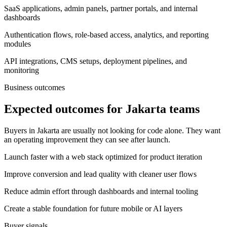
SaaS applications, admin panels, partner portals, and internal
dashboards
Authentication flows, role-based access, analytics, and reporting
modules
API integrations, CMS setups, deployment pipelines, and
monitoring
Business outcomes
Expected outcomes for Jakarta teams
Buyers in Jakarta are usually not looking for code alone. They want
an operating improvement they can see after launch.
Launch faster with a web stack optimized for product iteration
Improve conversion and lead quality with cleaner user flows
Reduce admin effort through dashboards and internal tooling
Create a stable foundation for future mobile or AI layers
Buyer signals