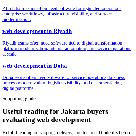
Abu Dhabi teams often need software for regulated operations,
enterprise workflows, infrastructure visibility, and service
modernization.
web development
in
Riyadh
Riyadh teams often need software tied to digital transformation,
platform modernization, internal automation, and service operations
at scale.
web development
in
Doha
Doha teams often need software for service operations, business
process modernization, logistics visibility, and customer-facing
digital platforms.
Supporting guides
Useful reading for Jakarta buyers
evaluating web development
Helpful reading on scoping, delivery, and technical tradeoffs before