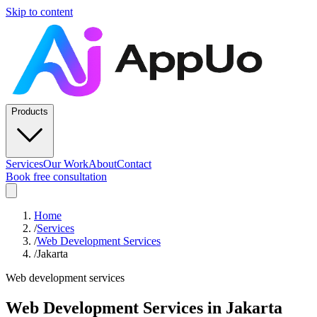
Skip to content
Products
Services
Our Work
About
Contact
Book free consultation
Home
/
Services
/
Web Development Services
/
Jakarta
Web development services
Web Development Services
in
Jakarta