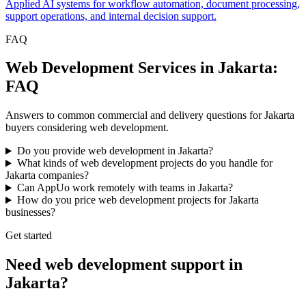
Applied AI systems for workflow automation, document processing,
support operations, and internal decision support.
FAQ
Web Development Services in Jakarta:
FAQ
Answers to common commercial and delivery questions for Jakarta
buyers considering web development.
Do you provide web development in Jakarta?
What kinds of web development projects do you handle for
Jakarta companies?
Can AppUo work remotely with teams in Jakarta?
How do you price web development projects for Jakarta
businesses?
Get started
Need web development support in
Jakarta?