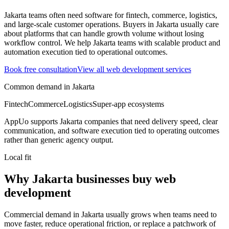
Jakarta teams often need software for fintech, commerce, logistics,
and large-scale customer operations.
Buyers in Jakarta usually care
about platforms that can handle growth volume without losing
workflow control.
We help Jakarta teams with scalable product and
automation execution tied to operational outcomes.
Book free consultation
View all
web development
services
Common demand in
Jakarta
Fintech
Commerce
Logistics
Super-app ecosystems
AppUo supports
Jakarta
companies that need delivery speed, clear
communication, and software execution tied to operating outcomes
rather than generic agency output.
Local fit
Why Jakarta businesses buy web
development
Commercial demand in Jakarta usually grows when teams need to
move faster, reduce operational friction, or replace a patchwork of