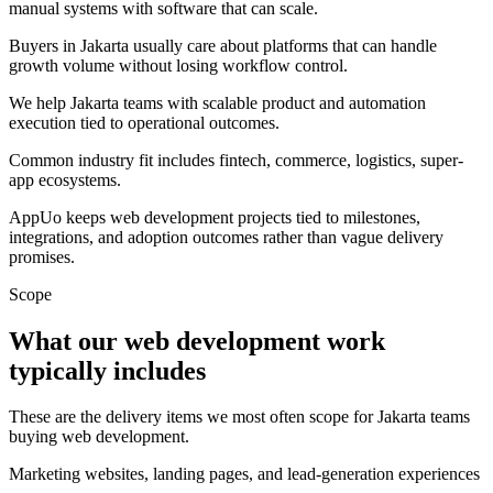
manual systems with software that can scale.
Buyers in Jakarta usually care about platforms that can handle
growth volume without losing workflow control.
We help Jakarta teams with scalable product and automation
execution tied to operational outcomes.
Common industry fit includes fintech, commerce, logistics, super-
app ecosystems.
AppUo keeps web development projects tied to milestones,
integrations, and adoption outcomes rather than vague delivery
promises.
Scope
What our web development work
typically includes
These are the delivery items we most often scope for Jakarta teams
buying web development.
Marketing websites, landing pages, and lead-generation experiences