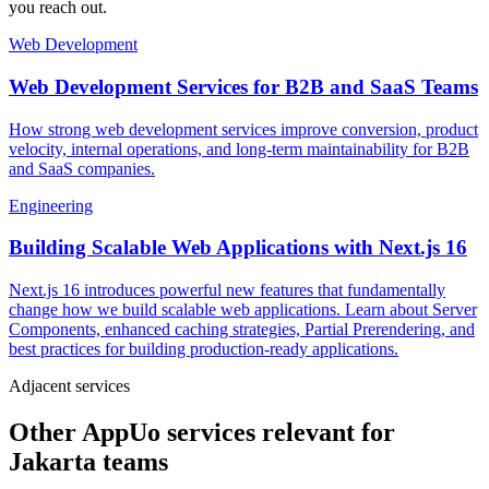
you reach out.
Web Development
Web Development Services for B2B and SaaS Teams
How strong web development services improve conversion, product
velocity, internal operations, and long-term maintainability for B2B
and SaaS companies.
Engineering
Building Scalable Web Applications with Next.js 16
Next.js 16 introduces powerful new features that fundamentally
change how we build scalable web applications. Learn about Server
Components, enhanced caching strategies, Partial Prerendering, and
best practices for building production-ready applications.
Adjacent services
Other AppUo services relevant for
Jakarta teams