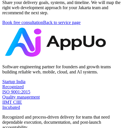
Share your delivery goals, systems, and timeline. We will map the
right web development approach for your Jakarta team and
recommend the next step.
Book free consultation
Back to service page
Software engineering partner for founders and growth teams
building reliable web, mobile, cloud, and AI systems.
Startup India
Recognized
ISO 9001:2015
Quality management
IIMT CIIE
Incubated
Recognized and process-driven delivery for teams that need
dependable execution, documentation, and post-launch
accountability.