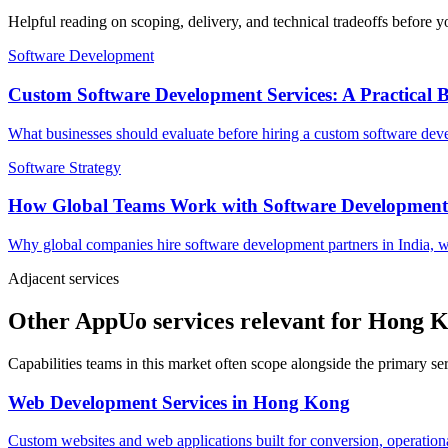
Helpful reading on scoping, delivery, and technical tradeoffs before y
Software Development
Custom Software Development Services: A Practical 
What businesses should evaluate before hiring a custom software devel
Software Strategy
How Global Teams Work with Software Development
Why global companies hire software development partners in India, w
Adjacent services
Other AppUo services relevant for Hong 
Capabilities teams in this market often scope alongside the primary s
Web Development Services
in
Hong Kong
Custom websites and web applications built for conversion, operationa