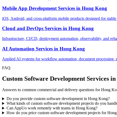
Mobile App Development Services
in
Hong Kong
iOS, Android, and cross-platform mobile products designed for stable
Cloud and DevOps Services
in
Hong Kong
Infrastructure, CI/CD, deployment automation, observability, and relia
AI Automation Services
in
Hong Kong
Applied AI systems for workflow automation, document processing, sup
FAQ
Custom Software Development Services i
Answers to common commercial and delivery questions for Hong Kon
Do you provide custom software development in Hong Kong?
What kinds of custom software development projects do you han
Can AppUo work remotely with teams in Hong Kong?
How do you price custom software development projects for Hong