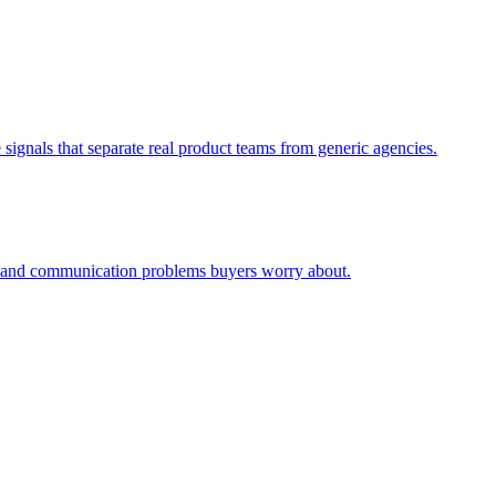
signals that separate real product teams from generic agencies.
ty and communication problems buyers worry about.
.