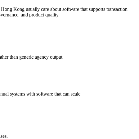
 Hong Kong usually care about software that supports transaction
vernance, and product quality.
ther than generic agency output.
ual systems with software that can scale.
ses.