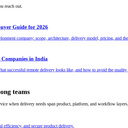
ou reach out.
Buyer Guide for 2026
opment company: scope, architecture, delivery model, pricing, and the 
 Companies in India
hat successful remote delivery looks like, and how to avoid the quali
Kong teams
ervice when delivery needs span product, platform, and workflow layers
l efficiency, and secure product delivery.