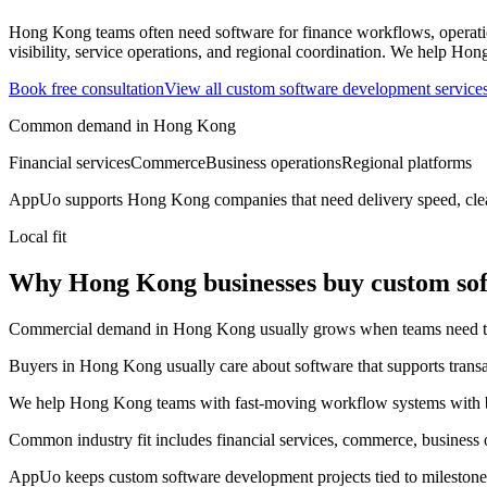
Hong Kong teams often need software for finance workflows, operatio
visibility, service operations, and regional coordination.
We help Hong 
Book free consultation
View all
custom software development
service
Common demand in
Hong Kong
Financial services
Commerce
Business operations
Regional platforms
AppUo supports
Hong Kong
companies that need delivery speed, cle
Local fit
Why Hong Kong businesses buy custom so
Commercial demand in Hong Kong usually grows when teams need to mov
Buyers in Hong Kong usually care about software that supports transact
We help Hong Kong teams with fast-moving workflow systems with bet
Common industry fit includes financial services, commerce, business o
AppUo keeps custom software development projects tied to milestones