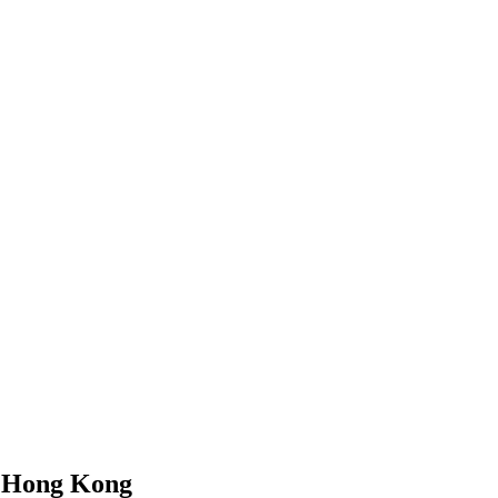
n
Hong Kong