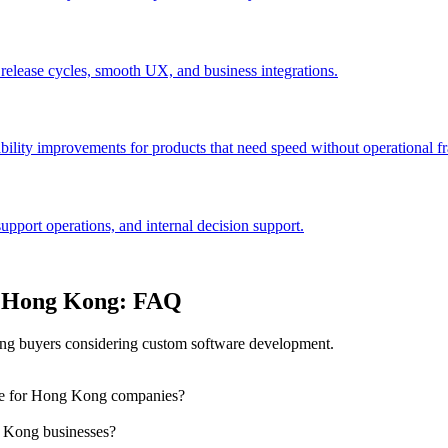
 release cycles, smooth UX, and business integrations.
bility improvements for products that need speed without operational fra
port operations, and internal decision support.
n Hong Kong: FAQ
g buyers considering custom software development.
dle for Hong Kong companies?
 Kong businesses?