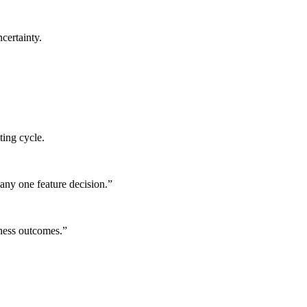
certainty.
ting cycle.
any one feature decision.
”
iness outcomes.
”