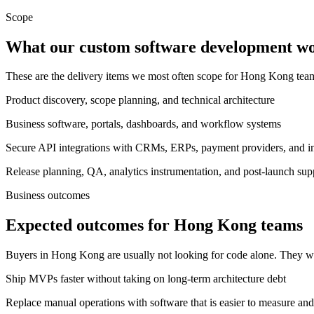
Scope
What our custom software development wor
These are the delivery items we most often scope for Hong Kong te
Product discovery, scope planning, and technical architecture
Business software, portals, dashboards, and workflow systems
Secure API integrations with CRMs, ERPs, payment providers, and int
Release planning, QA, analytics instrumentation, and post-launch sup
Business outcomes
Expected outcomes for Hong Kong teams
Buyers in Hong Kong are usually not looking for code alone. They wa
Ship MVPs faster without taking on long-term architecture debt
Replace manual operations with software that is easier to measure and