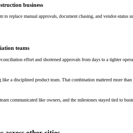
truction business
to replace manual approvals, document chasing, and vendor-status un
iation teams
ciliation effort and shortened approvals from days to a tighter opera
 like a disciplined product team. That combination mattered more than 
 team communicated like owners, and the milestones stayed tied to bus
 across other cities