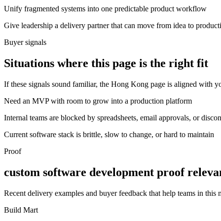
Unify fragmented systems into one predictable product workflow
Give leadership a delivery partner that can move from idea to product
Buyer signals
Situations where this page is the right fit
If these signals sound familiar, the Hong Kong page is aligned with yo
Need an MVP with room to grow into a production platform
Internal teams are blocked by spreadsheets, email approvals, or disco
Current software stack is brittle, slow to change, or hard to maintain
Proof
custom software development proof releva
Recent delivery examples and buyer feedback that help teams in this
Build Mart