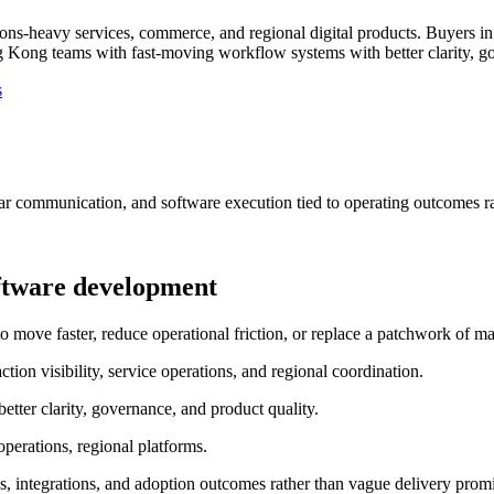
ns-heavy services, commerce, and regional digital products.
Buyers in
Kong teams with fast-moving workflow systems with better clarity, go
s
ar communication, and software execution tied to operating outcomes ra
ftware development
e faster, reduce operational friction, or replace a patchwork of man
ion visibility, service operations, and regional coordination.
ter clarity, governance, and product quality.
perations, regional platforms.
, integrations, and adoption outcomes rather than vague delivery promi