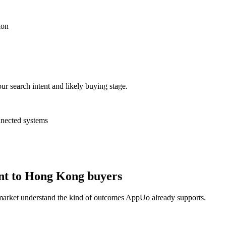
ion
ur search intent and likely buying stage.
nnected systems
nt to Hong Kong buyers
 market understand the kind of outcomes AppUo already supports.