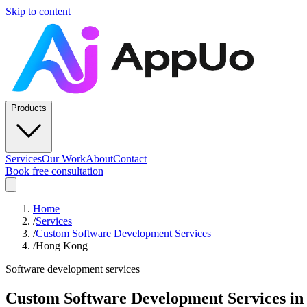
Skip to content
Products
Services
Our Work
About
Contact
Book free consultation
Home
/
Services
/
Custom Software Development Services
/
Hong Kong
Software development services
Custom Software Development Services
i