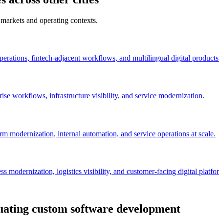
 markets and operating contexts.
perations, fintech-adjacent workflows, and multilingual digital products
se workflows, infrastructure visibility, and service modernization.
orm modernization, internal automation, and service operations at scale.
 modernization, logistics visibility, and customer-facing digital platfo
uating custom software development