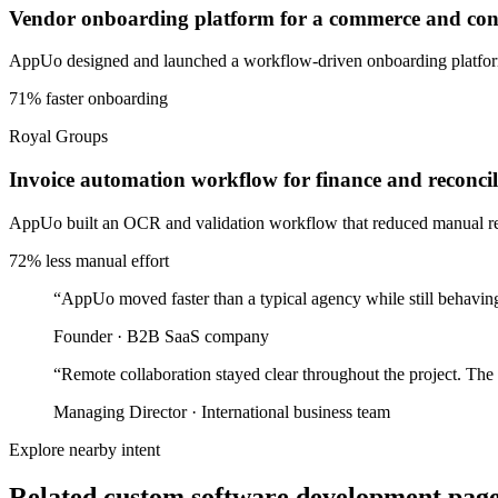
Vendor onboarding platform for a commerce and cons
AppUo designed and launched a workflow-driven onboarding platform 
71% faster onboarding
Royal Groups
Invoice automation workflow for finance and reconcil
AppUo built an OCR and validation workflow that reduced manual recon
72% less manual effort
“
AppUo moved faster than a typical agency while still behaving
Founder
·
B2B SaaS company
“
Remote collaboration stayed clear throughout the project. The
Managing Director
·
International business team
Explore nearby intent
Related custom software development pages