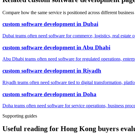
Compare how the same service is positioned across different business
custom software development
in
Dubai
Dubai teams often need software for commerce, logistics, real estate o
custom software development
in
Abu Dhabi
Abu Dhabi teams often need software for regulated operations, enterpri
custom software development
in
Riyadh
Riyadh teams often need software tied to digital transformation, platf
custom software development
in
Doha
Doha teams often need software for service operations, business process
Supporting guides
Useful reading for Hong Kong buyers eval