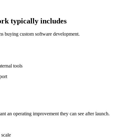
k typically includes
ams buying custom software development.
ernal tools
port
nt an operating improvement they can see after launch.
 scale