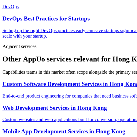
DevOps
DevOps Best Practices for Startups
Setting up the right DevOps practices early can save startups signific
scale with your startup.
Adjacent services
Other AppUo services relevant for Hong 
Capabilities teams in this market often scope alongside the primary s
Custom Software Development Services
in
Hong Kon
End-to-end product engineering for companies that need business softw
Web Development Services
in
Hong Kong
Custom websites and web applications built for conversion, operationa
Mobile App Development Services
in
Hong Kong