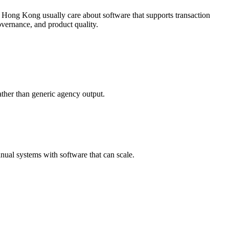
 Hong Kong usually care about software that supports transaction
vernance, and product quality.
ther than generic agency output.
ual systems with software that can scale.