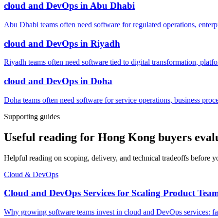
cloud and DevOps
in
Abu Dhabi
Abu Dhabi teams often need software for regulated operations, enterpri
cloud and DevOps
in
Riyadh
Riyadh teams often need software tied to digital transformation, platf
cloud and DevOps
in
Doha
Doha teams often need software for service operations, business process
Supporting guides
Useful reading for Hong Kong buyers eval
Helpful reading on scoping, delivery, and technical tradeoffs before y
Cloud & DevOps
Cloud and DevOps Services for Scaling Product Tea
Why growing software teams invest in cloud and DevOps services: faste