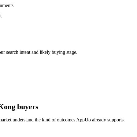
onments
t
ur search intent and likely buying stage.
 Kong buyers
 market understand the kind of outcomes AppUo already supports.