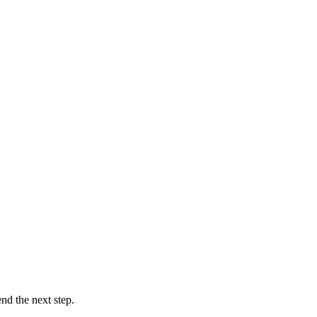
d the next step.