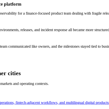
ce platform
rvability for a finance-focused product team dealing with fragile rele
vironments, releases, and incident response all became more structured
 team communicated like owners, and the milestones stayed tied to bus
er cities
 markets and operating contexts.
perations, fintech-adjacent workflows, and multilingual digital products