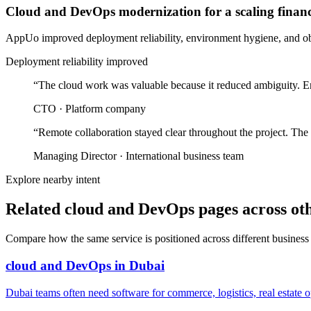
Cloud and DevOps modernization for a scaling finan
AppUo improved deployment reliability, environment hygiene, and obse
Deployment reliability improved
“
The cloud work was valuable because it reduced ambiguity. En
CTO
·
Platform company
“
Remote collaboration stayed clear throughout the project. The
Managing Director
·
International business team
Explore nearby intent
Related cloud and DevOps pages across oth
Compare how the same service is positioned across different business
cloud and DevOps
in
Dubai
Dubai teams often need software for commerce, logistics, real estate o