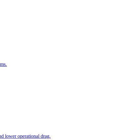
rms.
nd lower operational drag.