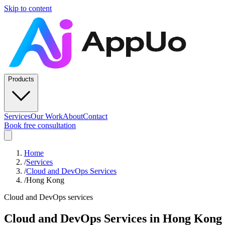
Skip to content
Products
Services
Our Work
About
Contact
Book free consultation
Home
/
Services
/
Cloud and DevOps Services
/
Hong Kong
Cloud and DevOps services
Cloud and DevOps Services
in
Hong Kong