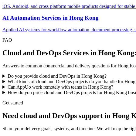
iOS, Android, and cross-platform mobile products designed for stable
AI Automation Services
in
Hong Kong
Applied AI systems for workflow automation, document processing, sup
FAQ
Cloud and DevOps Services in Hong Kong
Answers to common commercial and delivery questions for Hong Ko
Do you provide cloud and DevOps in Hong Kong?
What kinds of cloud and DevOps projects do you handle for Hon
Can AppUo work remotely with teams in Hong Kong?
How do you price cloud and DevOps projects for Hong Kong busi
Get started
Need cloud and DevOps support in Hong 
Share your delivery goals, systems, and timeline. We will map the 