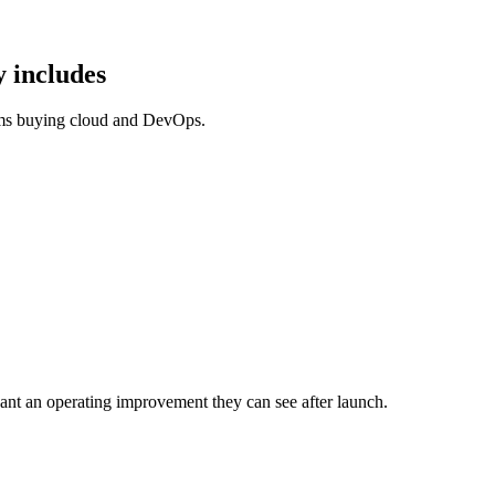
 includes
ams buying cloud and DevOps.
nt an operating improvement they can see after launch.