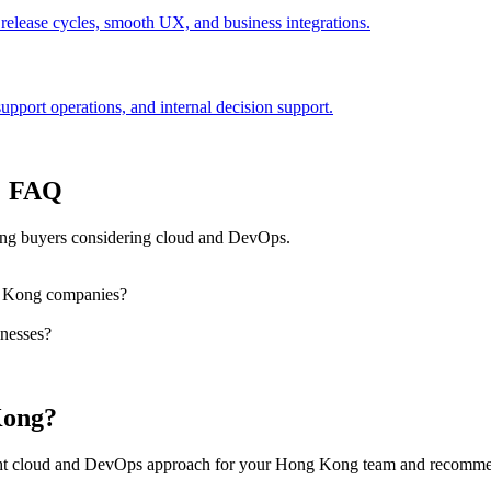
 release cycles, smooth UX, and business integrations.
port operations, and internal decision support.
: FAQ
ng buyers considering cloud and DevOps.
g Kong companies?
nesses?
Kong?
right cloud and DevOps approach for your Hong Kong team and recommen