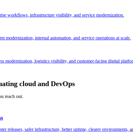
se workflows, infrastructure visibility, and service modernization.
orm modernization, internal automation, and service operations at scale.
 modernization, logistics visibility, and customer-facing digital platfo
uating cloud and DevOps
ou reach out.
ms
r releases, safer infrastructure, better uptime, clearer environments, a