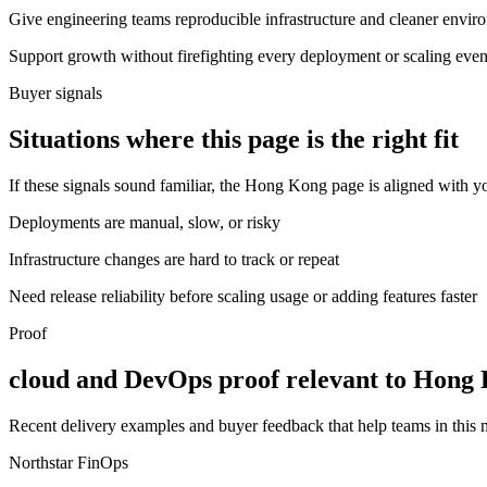
Give engineering teams reproducible infrastructure and cleaner envir
Support growth without firefighting every deployment or scaling even
Buyer signals
Situations where this page is the right fit
If these signals sound familiar, the Hong Kong page is aligned with yo
Deployments are manual, slow, or risky
Infrastructure changes are hard to track or repeat
Need release reliability before scaling usage or adding features faster
Proof
cloud and DevOps proof relevant to Hong
Recent delivery examples and buyer feedback that help teams in this
Northstar FinOps