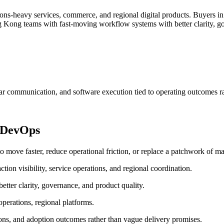
ns-heavy services, commerce, and regional digital products.
Buyers in
Kong teams with fast-moving workflow systems with better clarity, go
ar communication, and software execution tied to operating outcomes ra
 DevOps
e faster, reduce operational friction, or replace a patchwork of man
ion visibility, service operations, and regional coordination.
ter clarity, governance, and product quality.
perations, regional platforms.
ons, and adoption outcomes rather than vague delivery promises.