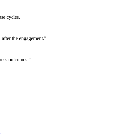
ase cycles.
 after the engagement.
”
iness outcomes.
”
.