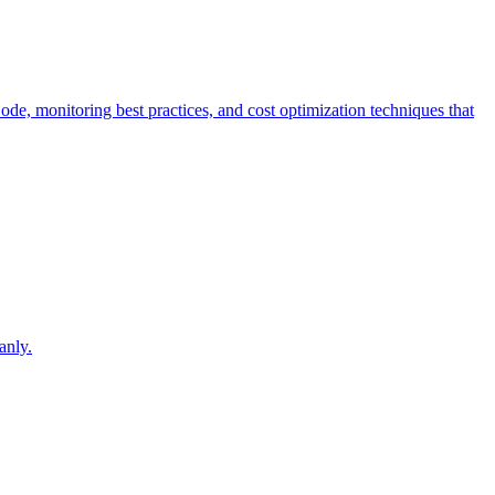
Code, monitoring best practices, and cost optimization techniques that
.
anly.