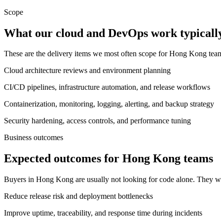
Scope
What our cloud and DevOps work typically
These are the delivery items we most often scope for Hong Kong te
Cloud architecture reviews and environment planning
CI/CD pipelines, infrastructure automation, and release workflows
Containerization, monitoring, logging, alerting, and backup strategy
Security hardening, access controls, and performance tuning
Business outcomes
Expected outcomes for Hong Kong teams
Buyers in Hong Kong are usually not looking for code alone. They wa
Reduce release risk and deployment bottlenecks
Improve uptime, traceability, and response time during incidents