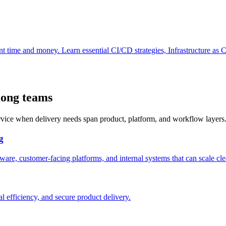
ant time and money. Learn essential CI/CD strategies, Infrastructure as 
Kong teams
ervice when delivery needs span product, platform, and workflow layers
g
are, customer-facing platforms, and internal systems that can scale cle
l efficiency, and secure product delivery.