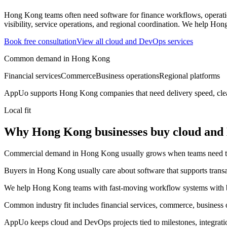
Hong Kong teams often need software for finance workflows, operatio
visibility, service operations, and regional coordination.
We help Hong 
Book free consultation
View all
cloud and DevOps
services
Common demand in
Hong Kong
Financial services
Commerce
Business operations
Regional platforms
AppUo supports
Hong Kong
companies that need delivery speed, cle
Local fit
Why Hong Kong businesses buy cloud and
Commercial demand in Hong Kong usually grows when teams need to mov
Buyers in Hong Kong usually care about software that supports transact
We help Hong Kong teams with fast-moving workflow systems with bet
Common industry fit includes financial services, commerce, business o
AppUo keeps cloud and DevOps projects tied to milestones, integrati