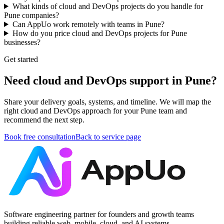
What kinds of cloud and DevOps projects do you handle for
Pune companies?
Can AppUo work remotely with teams in Pune?
How do you price cloud and DevOps projects for Pune
businesses?
Get started
Need cloud and DevOps support in Pune?
Share your delivery goals, systems, and timeline. We will map the
right cloud and DevOps approach for your Pune team and
recommend the next step.
Book free consultation
Back to service page
Software engineering partner for founders and growth teams
building reliable web, mobile, cloud, and AI systems.