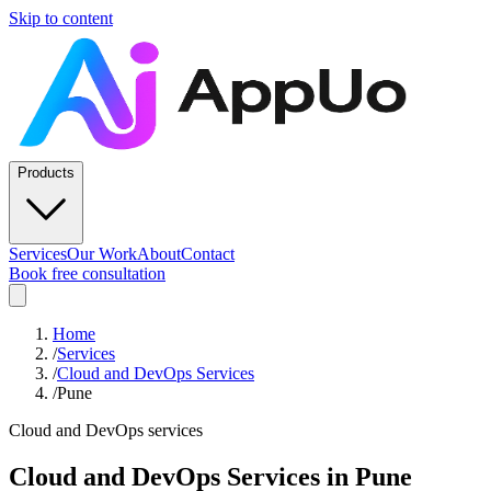
Skip to content
Products
Services
Our Work
About
Contact
Book free consultation
Home
/
Services
/
Cloud and DevOps Services
/
Pune
Cloud and DevOps services
Cloud and DevOps Services
in
Pune