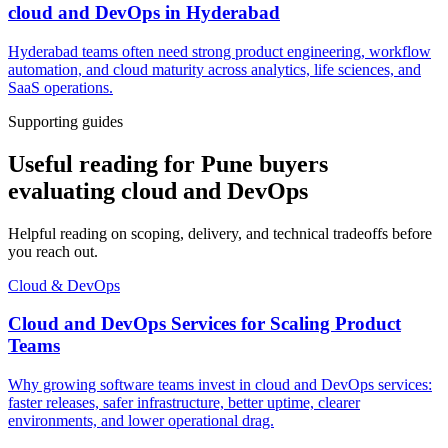
cloud and DevOps
in
Hyderabad
Hyderabad teams often need strong product engineering, workflow
automation, and cloud maturity across analytics, life sciences, and
SaaS operations.
Supporting guides
Useful reading for Pune buyers
evaluating cloud and DevOps
Helpful reading on scoping, delivery, and technical tradeoffs before
you reach out.
Cloud & DevOps
Cloud and DevOps Services for Scaling Product
Teams
Why growing software teams invest in cloud and DevOps services:
faster releases, safer infrastructure, better uptime, clearer
environments, and lower operational drag.