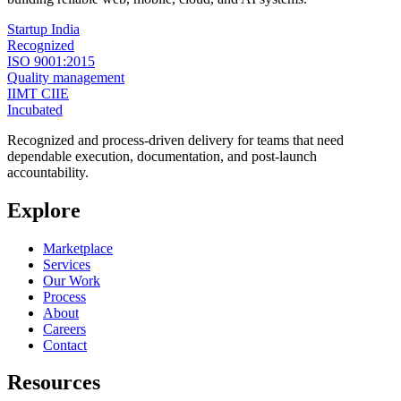
Startup India
Recognized
ISO 9001:2015
Quality management
IIMT CIIE
Incubated
Recognized and process-driven delivery for teams that need
dependable execution, documentation, and post-launch
accountability.
Explore
Marketplace
Services
Our Work
Process
About
Careers
Contact
Resources