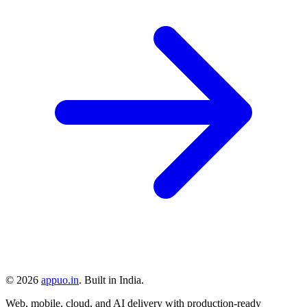
©
2026
appuo.in
. Built in India.
Web, mobile, cloud, and AI delivery with production-ready