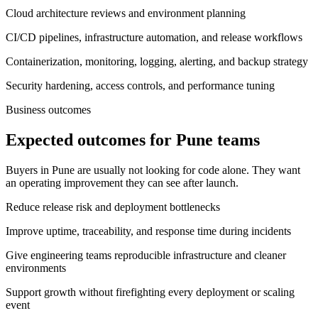
Cloud architecture reviews and environment planning
CI/CD pipelines, infrastructure automation, and release workflows
Containerization, monitoring, logging, alerting, and backup strategy
Security hardening, access controls, and performance tuning
Business outcomes
Expected outcomes for Pune teams
Buyers in Pune are usually not looking for code alone. They want
an operating improvement they can see after launch.
Reduce release risk and deployment bottlenecks
Improve uptime, traceability, and response time during incidents
Give engineering teams reproducible infrastructure and cleaner
environments
Support growth without firefighting every deployment or scaling
event