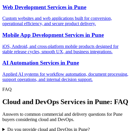
Web Development Services
in
Pune
Custom websites and web applications built for conversion,
operational efficiency, and secure product delivery.
Mobile App Development Services
in
Pune
iOS, Android, and cross-platform mobile products designed for
stable release cycles, smooth UX, and business integrations.
AI Automation Services
in
Pune
Applied AI systems for workflow automation, document processing,
support operations, and internal decision support.
FAQ
Cloud and DevOps Services in Pune: FAQ
Answers to common commercial and delivery questions for Pune
buyers considering cloud and DevOps.
Do you provide cloud and DevOps in Pune?