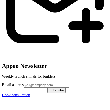
Appuo Newsletter
Weekly launch signals for builders
Email address
Subscribe
Book consultation