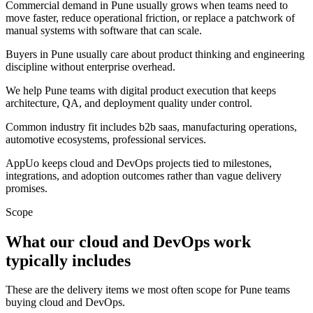
Commercial demand in Pune usually grows when teams need to
move faster, reduce operational friction, or replace a patchwork of
manual systems with software that can scale.
Buyers in Pune usually care about product thinking and engineering
discipline without enterprise overhead.
We help Pune teams with digital product execution that keeps
architecture, QA, and deployment quality under control.
Common industry fit includes b2b saas, manufacturing operations,
automotive ecosystems, professional services.
AppUo keeps cloud and DevOps projects tied to milestones,
integrations, and adoption outcomes rather than vague delivery
promises.
Scope
What our cloud and DevOps work
typically includes
These are the delivery items we most often scope for Pune teams
buying cloud and DevOps.