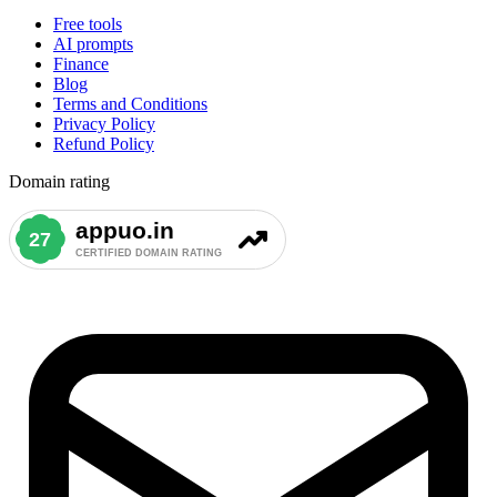
Free tools
AI prompts
Finance
Blog
Terms and Conditions
Privacy Policy
Refund Policy
Domain rating