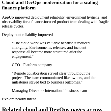
Cloud and DevOps modernization for a scaling
finance platform
AppUo improved deployment reliability, environment hygiene, and
observability for a finance-focused product team dealing with fragile
release cycles.
Deployment reliability improved
“
The cloud work was valuable because it reduced
ambiguity. Environments, releases, and incident
response all became more structured after the
engagement.
”
CTO
·
Platform company
“
Remote collaboration stayed clear throughout the
project. The team communicated like owners, and the
milestones stayed tied to business outcomes.
”
Managing Director
·
International business team
Explore nearby intent
Related cloud and DevOps pages across