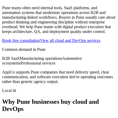
Pune teams often need internal tools, SaaS platforms, and
automation systems that modernize operations across B2B and
manufacturing-linked workflows.
Buyers in Pune usually care about
product thinking and engineering discipline without enterprise
overhead.
We help Pune teams with digital product execution that
keeps architecture, QA, and deployment quality under control.
Book free consultation
View all
cloud and DevOps
services
Common demand in
Pune
B2B SaaS
Manufacturing operations
Automotive
ecosystems
Professional services
AppUo supports
Pune
companies that need delivery speed, clear
communication, and software execution tied to operating outcomes
rather than generic agency output.
Local fit
Why Pune businesses buy cloud and
DevOps