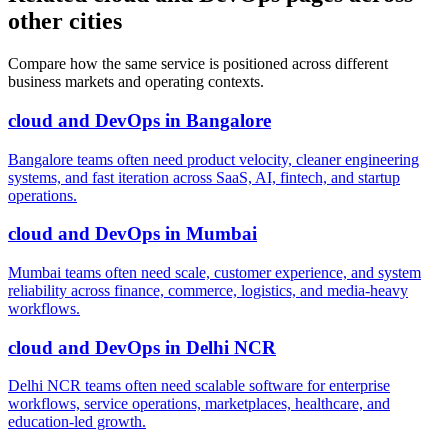
other cities
Compare how the same service is positioned across different
business markets and operating contexts.
cloud and DevOps
in
Bangalore
Bangalore teams often need product velocity, cleaner engineering
systems, and fast iteration across SaaS, AI, fintech, and startup
operations.
cloud and DevOps
in
Mumbai
Mumbai teams often need scale, customer experience, and system
reliability across finance, commerce, logistics, and media-heavy
workflows.
cloud and DevOps
in
Delhi NCR
Delhi NCR teams often need scalable software for enterprise
workflows, service operations, marketplaces, healthcare, and
education-led growth.