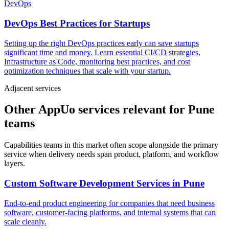
DevOps
DevOps Best Practices for Startups
Setting up the right DevOps practices early can save startups
significant time and money. Learn essential CI/CD strategies,
Infrastructure as Code, monitoring best practices, and cost
optimization techniques that scale with your startup.
Adjacent services
Other AppUo services relevant for Pune
teams
Capabilities teams in this market often scope alongside the primary
service when delivery needs span product, platform, and workflow
layers.
Custom Software Development Services
in
Pune
End-to-end product engineering for companies that need business
software, customer-facing platforms, and internal systems that can
scale cleanly.