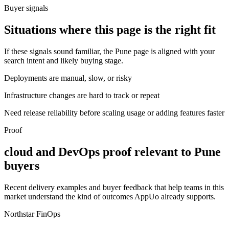
Buyer signals
Situations where this page is the right fit
If these signals sound familiar, the Pune page is aligned with your
search intent and likely buying stage.
Deployments are manual, slow, or risky
Infrastructure changes are hard to track or repeat
Need release reliability before scaling usage or adding features faster
Proof
cloud and DevOps proof relevant to Pune
buyers
Recent delivery examples and buyer feedback that help teams in this
market understand the kind of outcomes AppUo already supports.
Northstar FinOps