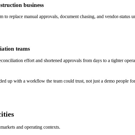
truction business
to replace manual approvals, document chasing, and vendor-status un
iation teams
ciliation effort and shortened approvals from days to a tighter opera
ded up with a workflow the team could trust, not just a demo people for
ities
 markets and operating contexts.