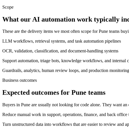
Scope
What our AI automation work typically in
These are the delivery items we most often scope for Pune teams buy
LLM workflows, retrieval systems, and task automation pipelines
OCR, validation, classification, and document-handling systems
Support automation, triage bots, knowledge workflows, and internal c
Guardrails, analytics, human review loops, and production monitorin
Business outcomes
Expected outcomes for Pune teams
Buyers in Pune are usually not looking for code alone. They want an 
Reduce manual work in support, operations, finance, and back office
Turn unstructured data into workflows that are easier to review and a