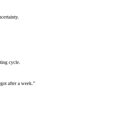
certainty.
ting cycle.
got after a week.
”