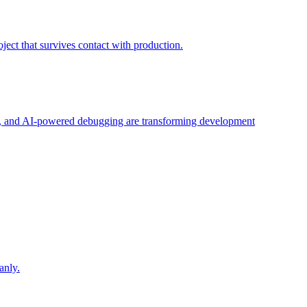
ject that survives contact with production.
ng, and AI-powered debugging are transforming development
.
anly.