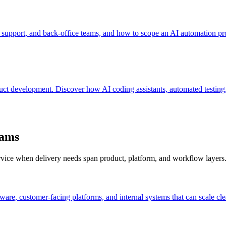
 support, and back-office teams, and how to scope an AI automation pro
oduct development. Discover how AI coding assistants, automated testi
eams
ervice when delivery needs span product, platform, and workflow layers
are, customer-facing platforms, and internal systems that can scale cle