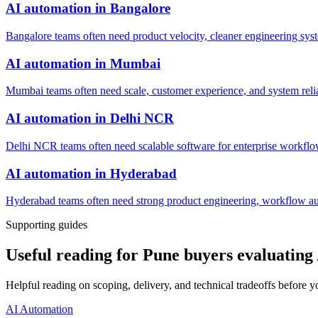
AI automation
in
Bangalore
Bangalore teams often need product velocity, cleaner engineering system
AI automation
in
Mumbai
Mumbai teams often need scale, customer experience, and system reli
AI automation
in
Delhi NCR
Delhi NCR teams often need scalable software for enterprise workflow
AI automation
in
Hyderabad
Hyderabad teams often need strong product engineering, workflow auto
Supporting guides
Useful reading for Pune buyers evaluating
Helpful reading on scoping, delivery, and technical tradeoffs before y
AI Automation