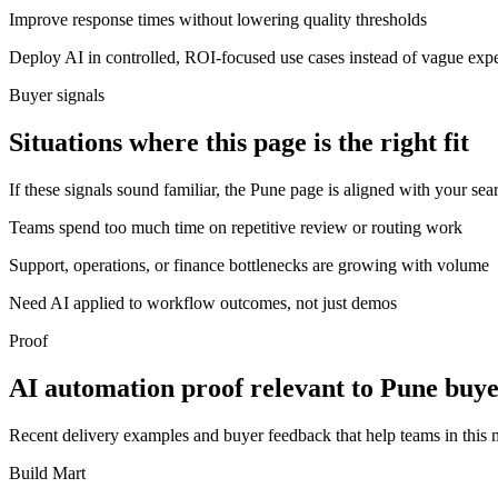
Improve response times without lowering quality thresholds
Deploy AI in controlled, ROI-focused use cases instead of vague exp
Buyer signals
Situations where this page is the right fit
If these signals sound familiar, the Pune page is aligned with your sea
Teams spend too much time on repetitive review or routing work
Support, operations, or finance bottlenecks are growing with volume
Need AI applied to workflow outcomes, not just demos
Proof
AI automation proof relevant to Pune buye
Recent delivery examples and buyer feedback that help teams in this
Build Mart