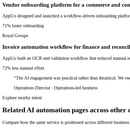
Vendor onboarding platform for a commerce and cons
AppUo designed and launched a workflow-driven onboarding platform 
71% faster onboarding
Royal Groups
Invoice automation workflow for finance and reconcil
AppUo built an OCR and validation workflow that reduced manual recon
72% less manual effort
“
The AI engagement was practical rather than theatrical. We en
Operations Director
·
Operations-led business
Explore nearby intent
Related AI automation pages across other c
Compare how the same service is positioned across different business