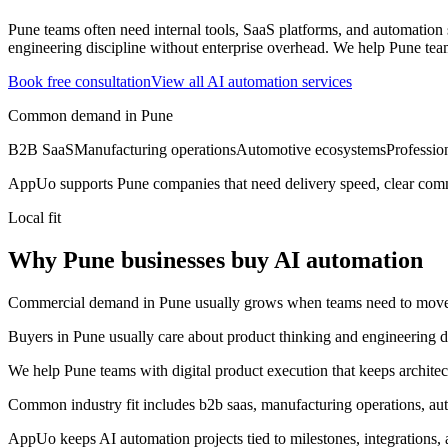
Pune teams often need internal tools, SaaS platforms, and automatio
engineering discipline without enterprise overhead.
We help Pune team
Book free consultation
View all
AI automation
services
Common demand in
Pune
B2B SaaS
Manufacturing operations
Automotive ecosystems
Professio
AppUo supports
Pune
companies that need delivery speed, clear comm
Local fit
Why Pune businesses buy AI automation
Commercial demand in Pune usually grows when teams need to move fas
Buyers in Pune usually care about product thinking and engineering di
We help Pune teams with digital product execution that keeps archite
Common industry fit includes b2b saas, manufacturing operations, aut
AppUo keeps AI automation projects tied to milestones, integrations,