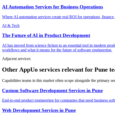
AI Automation Services for Business Operations
Where AI automation services create real ROI for operations, finance,
AI & Tech
The Future of AI in Product Development
AI has moved from science fiction to an essential tool in modern pr
workflows and what it means for the future of software engineering.
Adjacent services
Other AppUo services relevant for Pune t
Capabilities teams in this market often scope alongside the primary s
Custom Software Development Services
in
Pune
End-to-end product engineering for companies that need business softw
Web Development Services
in
Pune