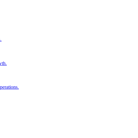
.
wth.
perations.