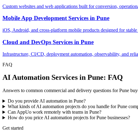
Custom websites and web applications built for conversion, operationa
Mobile App Development Services
in
Pune
iOS, Android, and cross-platform mobile products designed for stable
Cloud and DevOps Services
in
Pune
Infrastructure, CI/CD, deployment automation, observability, and relia
FAQ
AI Automation Services in Pune: FAQ
Answers to common commercial and delivery questions for Pune buye
Do you provide AI automation in Pune?
What kinds of AI automation projects do you handle for Pune com
Can AppUo work remotely with teams in Pune?
How do you price AI automation projects for Pune businesses?
Get started