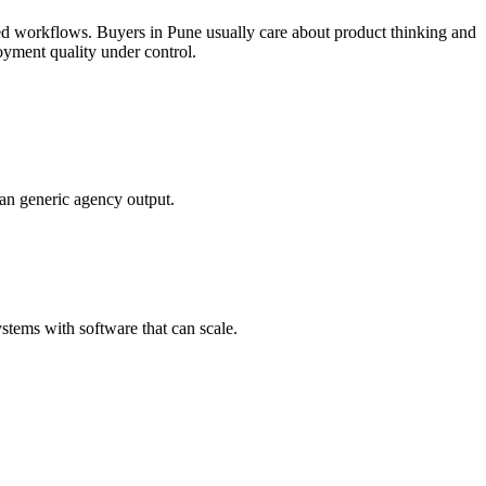
ked workflows.
Buyers in Pune usually care about product thinking and
oyment quality under control.
han generic agency output.
tems with software that can scale.