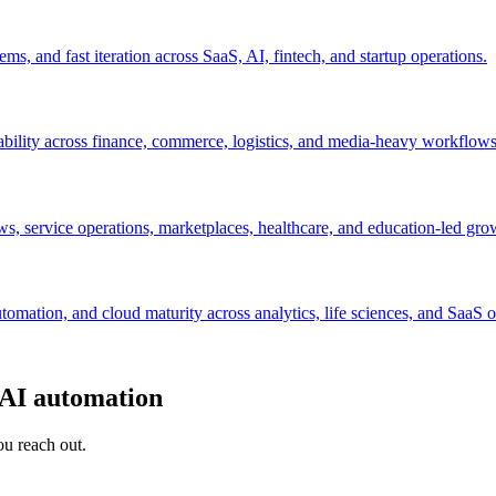
s, and fast iteration across SaaS, AI, fintech, and startup operations.
ability across finance, commerce, logistics, and media-heavy workflows
s, service operations, marketplaces, healthcare, and education-led gro
mation, and cloud maturity across analytics, life sciences, and SaaS o
 AI automation
ou reach out.