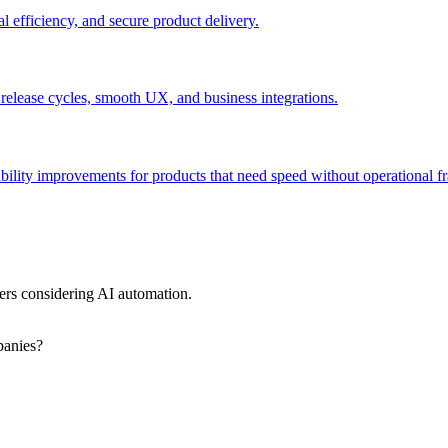
l efficiency, and secure product delivery.
 release cycles, smooth UX, and business integrations.
bility improvements for products that need speed without operational fra
rs considering AI automation.
panies?