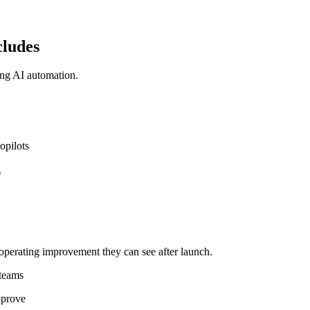
cludes
ing AI automation.
opilots
g
operating improvement they can see after launch.
 teams
pprove