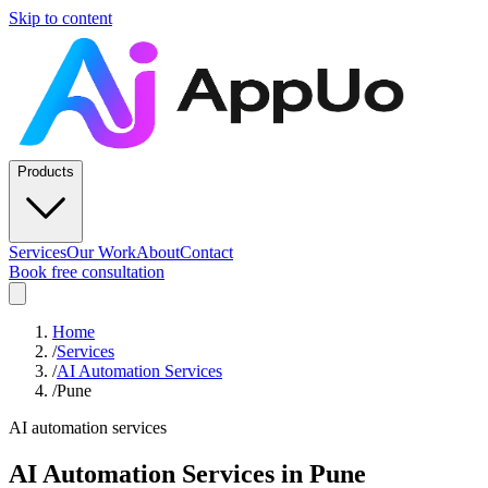
Skip to content
Products
Services
Our Work
About
Contact
Book free consultation
Home
/
Services
/
AI Automation Services
/
Pune
AI automation services
AI Automation Services
in
Pune