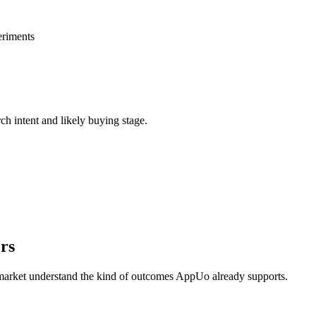
eriments
rch intent and likely buying stage.
rs
 market understand the kind of outcomes AppUo already supports.