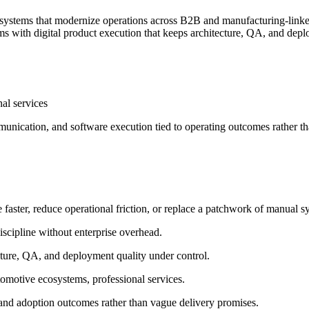
n systems that modernize operations across B2B and manufacturing-lin
s with digital product execution that keeps architecture, QA, and depl
nal services
unication, and software execution tied to operating outcomes rather t
ter, reduce operational friction, or replace a patchwork of manual sys
scipline without enterprise overhead.
cture, QA, and deployment quality under control.
omotive ecosystems, professional services.
 and adoption outcomes rather than vague delivery promises.