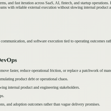
s, and fast iteration across SaaS, AI, fintech, and startup operations.
ams with reliable external execution without slowing internal product 
 communication, and software execution tied to operating outcomes rat
 DevOps
e faster, reduce operational friction, or replace a patchwork of manua
mulating product debt or operational chaos.
wing internal product and engineering stakeholders.
ps.
ons, and adoption outcomes rather than vague delivery promises.