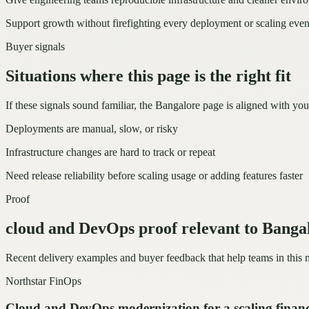
Support growth without firefighting every deployment or scaling even
Buyer signals
Situations where this page is the right fit
If these signals sound familiar, the Bangalore page is aligned with you
Deployments are manual, slow, or risky
Infrastructure changes are hard to track or repeat
Need release reliability before scaling usage or adding features faster
Proof
cloud and DevOps proof relevant to Banga
Recent delivery examples and buyer feedback that help teams in this
Northstar FinOps
Cloud and DevOps modernization for a scaling finan