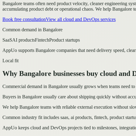
Bangalore teams often need product velocity, cleaner engineering system
accumulating product debt or operational chaos.
We help Bangalore te
Book free consultation
View all
cloud and DevOps
services
Common demand in
Bangalore
SaaS
AI products
Fintech
Product startups
AppUo supports
Bangalore
companies that need delivery speed, clear
Local fit
Why Bangalore businesses buy cloud and
Commercial demand in Bangalore usually grows when teams need to mov
Buyers in Bangalore usually care about shipping quickly without accu
We help Bangalore teams with reliable external execution without slo
Common industry fit includes saas, ai products, fintech, product startu
AppUo keeps cloud and DevOps projects tied to milestones, integrati