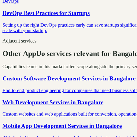
DevOps
DevOps Best Practices for Startups
Setting up the right DevOps practices early can save startups signific
scale with your startup.
Adjacent services
Other AppUo services relevant for Bangal
Capabilities teams in this market often scope alongside the primary s
Custom Software Development Services
in
Bangalore
End-to-end product engineering for companies that need business softw
Web Development Services
in
Bangalore
Custom websites and web applications built for conversion, operationa
Mobile App Development Services
in
Bangalore