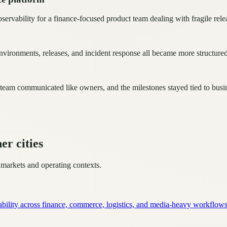
rvability for a finance-focused product team dealing with fragile rele
vironments, releases, and incident response all became more structured
 team communicated like owners, and the milestones stayed tied to bus
er cities
 markets and operating contexts.
ability across finance, commerce, logistics, and media-heavy workflows