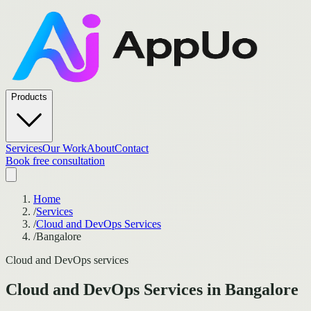
Products
Services
Our Work
About
Contact
Book free consultation
Home
/
Services
/
Cloud and DevOps Services
/
Bangalore
Cloud and DevOps services
Cloud and DevOps Services
in
Bangalore