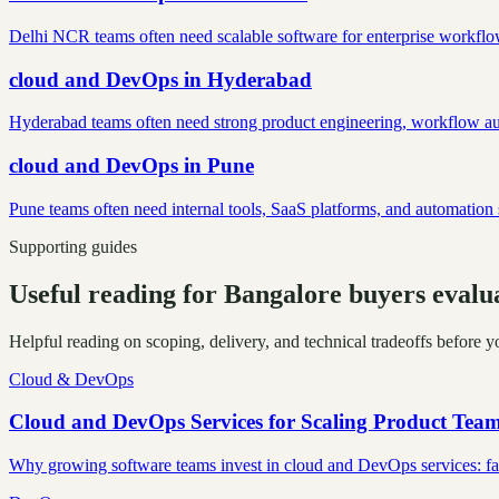
Delhi NCR teams often need scalable software for enterprise workflow
cloud and DevOps
in
Hyderabad
Hyderabad teams often need strong product engineering, workflow auto
cloud and DevOps
in
Pune
Pune teams often need internal tools, SaaS platforms, and automatio
Supporting guides
Useful reading for Bangalore buyers eval
Helpful reading on scoping, delivery, and technical tradeoffs before y
Cloud & DevOps
Cloud and DevOps Services for Scaling Product Tea
Why growing software teams invest in cloud and DevOps services: faste