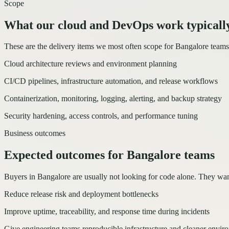
Scope
What our cloud and DevOps work typically
These are the delivery items we most often scope for Bangalore tea
Cloud architecture reviews and environment planning
CI/CD pipelines, infrastructure automation, and release workflows
Containerization, monitoring, logging, alerting, and backup strategy
Security hardening, access controls, and performance tuning
Business outcomes
Expected outcomes for Bangalore teams
Buyers in Bangalore are usually not looking for code alone. They wan
Reduce release risk and deployment bottlenecks
Improve uptime, traceability, and response time during incidents
Give engineering teams reproducible infrastructure and cleaner envir