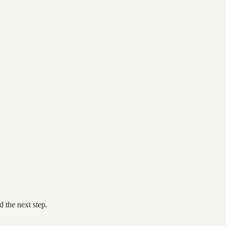
 the next step.