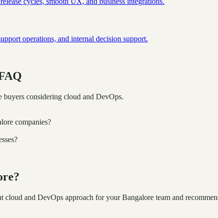
 release cycles, smooth UX, and business integrations.
port operations, and internal decision support.
 FAQ
e buyers considering cloud and DevOps.
alore companies?
esses?
ore?
ight cloud and DevOps approach for your Bangalore team and recommend