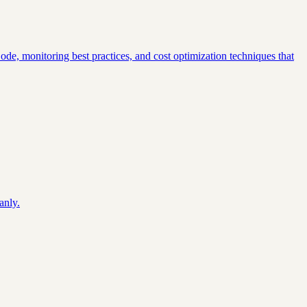
Code, monitoring best practices, and cost optimization techniques that
.
anly.