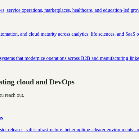
s, service operations, marketplaces, healthcare, and education-led gro
mation, and cloud maturity across analytics, life sciences, and SaaS o
n systems that modernize operations across B2B and manufacturing-lin
uating cloud and DevOps
ou reach out.
ms
r releases, safer infrastructure, better uptime, clearer environments, a