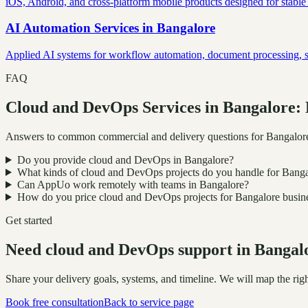
iOS, Android, and cross-platform mobile products designed for stable
AI Automation Services
in
Bangalore
Applied AI systems for workflow automation, document processing, sup
FAQ
Cloud and DevOps Services in Bangalore:
Answers to common commercial and delivery questions for Bangalor
Do you provide cloud and DevOps in Bangalore?
What kinds of cloud and DevOps projects do you handle for Bang
Can AppUo work remotely with teams in Bangalore?
How do you price cloud and DevOps projects for Bangalore busin
Get started
Need cloud and DevOps support in Bangal
Share your delivery goals, systems, and timeline. We will map the r
Book free consultation
Back to service page