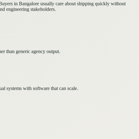
Buyers in Bangalore usually care about shipping quickly without
and engineering stakeholders.
her than generic agency output.
l systems with software that can scale.