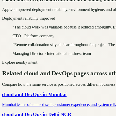
AppUo improved deployment reliability, environment hygiene, and obse
Deployment reliability improved
“
The cloud work was valuable because it reduced ambiguity. En
CTO
·
Platform company
“
Remote collaboration stayed clear throughout the project. The
Managing Director
·
International business team
Explore nearby intent
Related cloud and DevOps pages across oth
Compare how the same service is positioned across different business
cloud and DevOps
in
Mumbai
Mumbai teams often need scale, customer experience, and system reli
cloud and DevOps
in
Delhi NCR