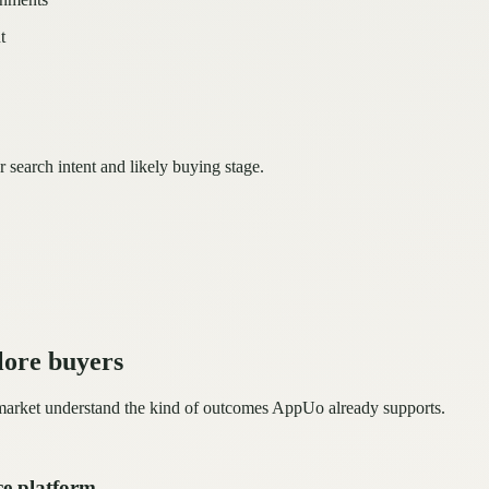
t
r search intent and likely buying stage.
lore buyers
 market understand the kind of outcomes AppUo already supports.
ce platform