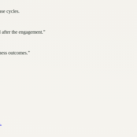
ase cycles.
 after the engagement.
”
iness outcomes.
”
.