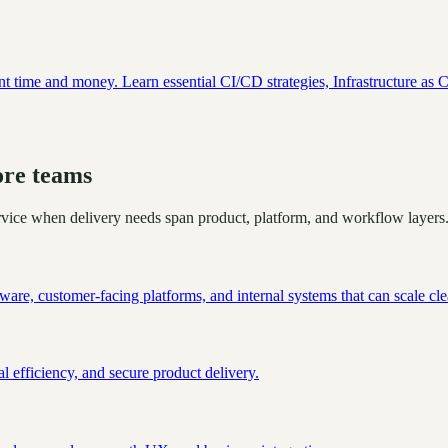
ant time and money. Learn essential CI/CD strategies, Infrastructure as 
ore teams
ervice when delivery needs span product, platform, and workflow layers
are, customer-facing platforms, and internal systems that can scale cle
l efficiency, and secure product delivery.