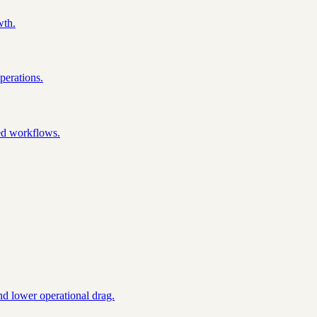
wth.
perations.
ked workflows.
nd lower operational drag.