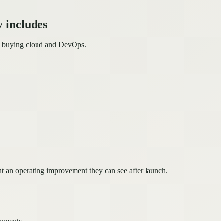
 includes
ms buying cloud and DevOps.
t an operating improvement they can see after launch.
onments