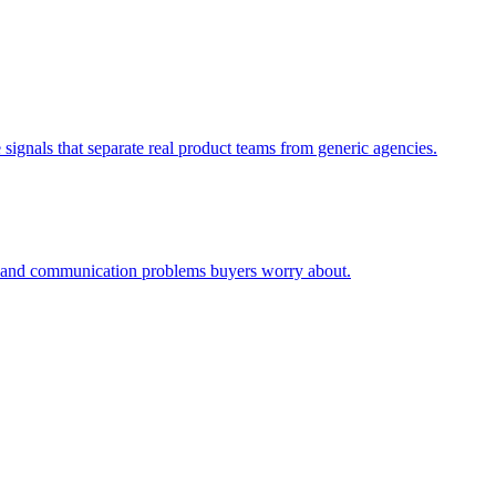
signals that separate real product teams from generic agencies.
ty and communication problems buyers worry about.
.