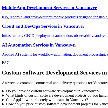
Mobile App Development Services
in
Vancouver
iOS, Android, and cross-platform mobile products designed for stable
Cloud and DevOps Services
in
Vancouver
Infrastructure, CI/CD, deployment automation, observability, and relia
AI Automation Services
in
Vancouver
Applied AI systems for workflow automation, document processing, sup
FAQ
Custom Software Development Services i
Answers to common commercial and delivery questions for Vancouve
Do you provide custom software development in Vancouver?
What kinds of custom software development projects do you hand
Can AppUo work remotely with teams in Vancouver?
How do you price custom software development projects for Vanc