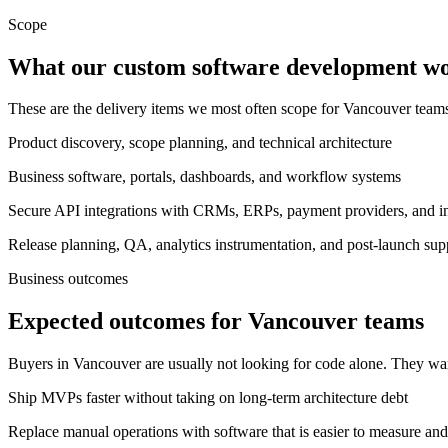
Scope
What our custom software development wor
These are the delivery items we most often scope for Vancouver tea
Product discovery, scope planning, and technical architecture
Business software, portals, dashboards, and workflow systems
Secure API integrations with CRMs, ERPs, payment providers, and int
Release planning, QA, analytics instrumentation, and post-launch sup
Business outcomes
Expected outcomes for Vancouver teams
Buyers in Vancouver are usually not looking for code alone. They wa
Ship MVPs faster without taking on long-term architecture debt
Replace manual operations with software that is easier to measure and