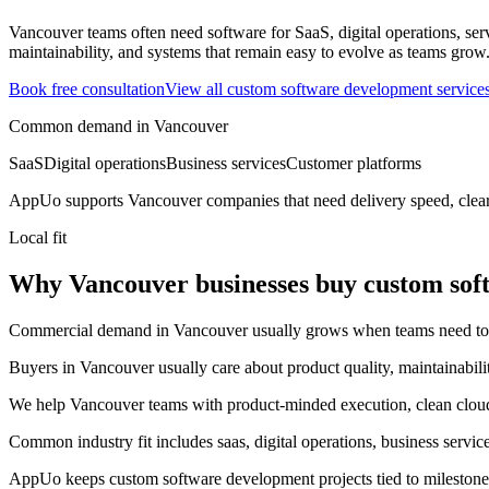
Vancouver teams often need software for SaaS, digital operations, ser
maintainability, and systems that remain easy to evolve as teams grow
Book free consultation
View all
custom software development
service
Common demand in
Vancouver
SaaS
Digital operations
Business services
Customer platforms
AppUo supports
Vancouver
companies that need delivery speed, clea
Local fit
Why Vancouver businesses buy custom sof
Commercial demand in Vancouver usually grows when teams need to mov
Buyers in Vancouver usually care about product quality, maintainabili
We help Vancouver teams with product-minded execution, clean cloud s
Common industry fit includes saas, digital operations, business servic
AppUo keeps custom software development projects tied to milestones