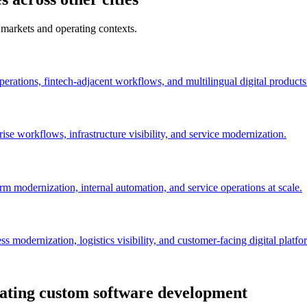
 markets and operating contexts.
perations, fintech-adjacent workflows, and multilingual digital products
se workflows, infrastructure visibility, and service modernization.
orm modernization, internal automation, and service operations at scale.
 modernization, logistics visibility, and customer-facing digital platfo
uating custom software development