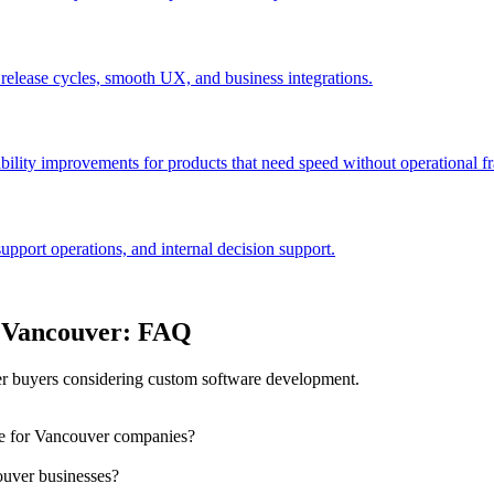
 release cycles, smooth UX, and business integrations.
bility improvements for products that need speed without operational fra
port operations, and internal decision support.
n Vancouver: FAQ
r buyers considering custom software development.
le for Vancouver companies?
ouver businesses?