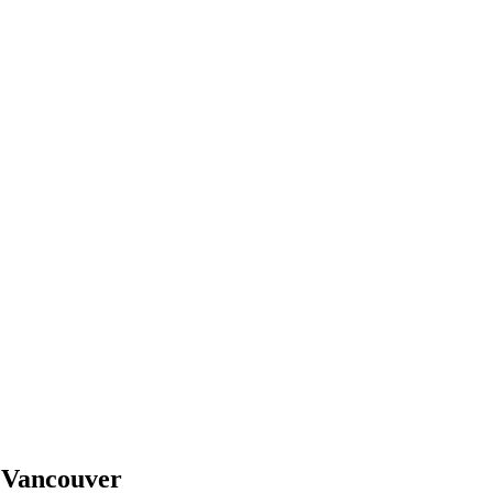
n
Vancouver