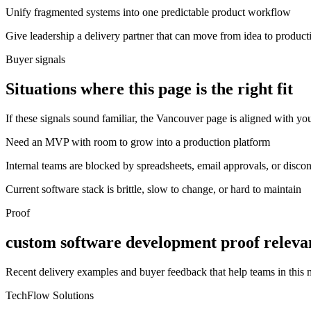
Unify fragmented systems into one predictable product workflow
Give leadership a delivery partner that can move from idea to product
Buyer signals
Situations where this page is the right fit
If these signals sound familiar, the Vancouver page is aligned with you
Need an MVP with room to grow into a production platform
Internal teams are blocked by spreadsheets, email approvals, or disco
Current software stack is brittle, slow to change, or hard to maintain
Proof
custom software development proof releva
Recent delivery examples and buyer feedback that help teams in this
TechFlow Solutions