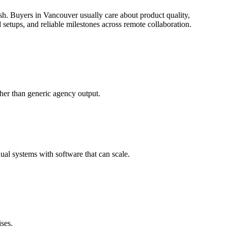
sh.
Buyers in Vancouver usually care about product quality,
etups, and reliable milestones across remote collaboration.
her than generic agency output.
al systems with software that can scale.
ses.