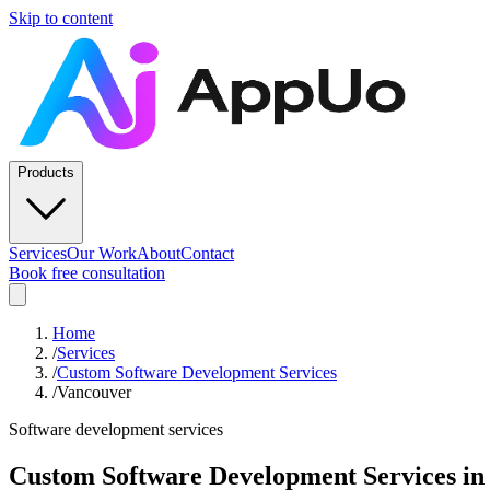
Skip to content
Products
Services
Our Work
About
Contact
Book free consultation
Home
/
Services
/
Custom Software Development Services
/
Vancouver
Software development services
Custom Software Development Services
i