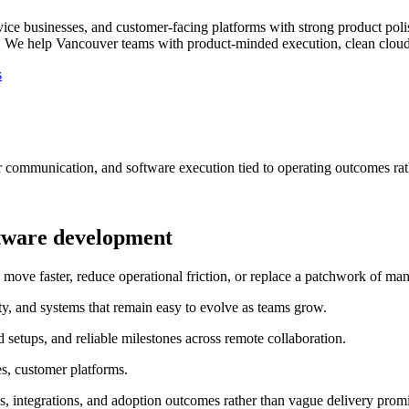
vice businesses, and customer-facing platforms with strong product poli
.
We help Vancouver teams with product-minded execution, clean cloud s
s
r communication, and software execution tied to operating outcomes rat
tware development
e faster, reduce operational friction, or replace a patchwork of manu
ty, and systems that remain easy to evolve as teams grow.
etups, and reliable milestones across remote collaboration.
es, customer platforms.
, integrations, and adoption outcomes rather than vague delivery promi