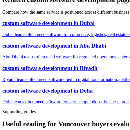
Compare how the same service is positioned across different business
custom software development
in
Dubai
Dubai teams often need software for commerce, logistics, real estate o
custom software development
in
Abu Dhabi
Abu Dhabi teams often need software for regulated operations, enterpri
custom software development
in
Riyadh
Riyadh teams often need software tied to digital transformation, platf
custom software development
in
Doha
Doha teams often need software for service operations, business process
Supporting guides
Useful reading for Vancouver buyers eval