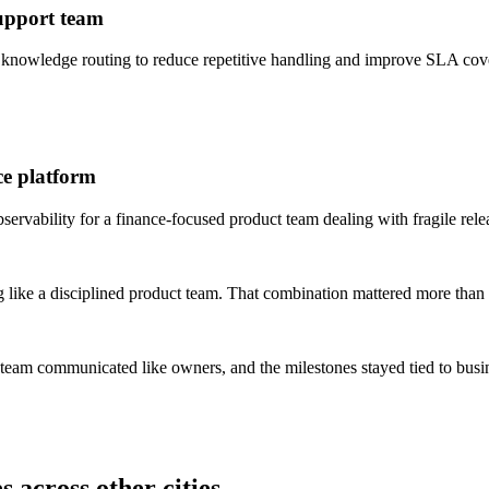
support team
 knowledge routing to reduce repetitive handling and improve SLA cov
ce platform
rvability for a finance-focused product team dealing with fragile rele
 like a disciplined product team. That combination mattered more than 
 team communicated like owners, and the milestones stayed tied to bus
 across other cities