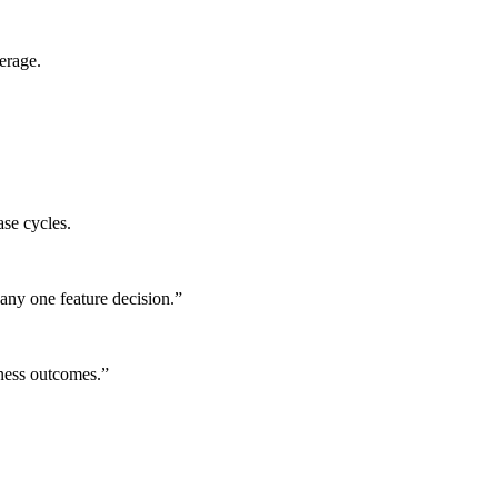
erage.
ase cycles.
any one feature decision.
”
iness outcomes.
”