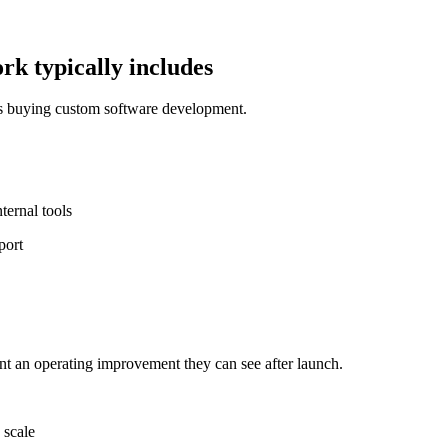
k typically includes
ms buying custom software development.
ernal tools
port
nt an operating improvement they can see after launch.
 scale