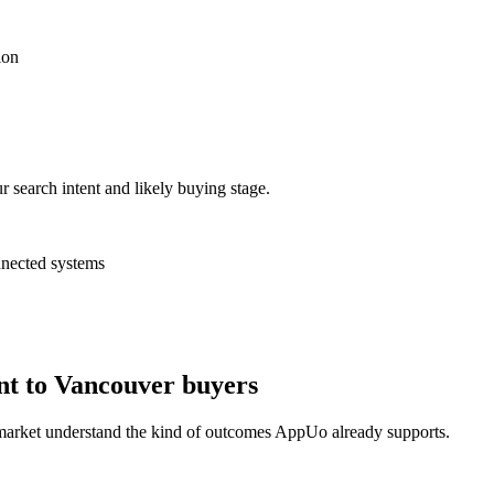
ion
r search intent and likely buying stage.
nnected systems
nt to Vancouver buyers
 market understand the kind of outcomes AppUo already supports.