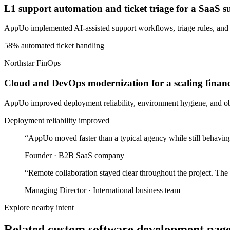
L1 support automation and ticket triage for a SaaS 
AppUo implemented AI-assisted support workflows, triage rules, and
58% automated ticket handling
Northstar FinOps
Cloud and DevOps modernization for a scaling finan
AppUo improved deployment reliability, environment hygiene, and obse
Deployment reliability improved
“
AppUo moved faster than a typical agency while still behaving
Founder
·
B2B SaaS company
“
Remote collaboration stayed clear throughout the project. The
Managing Director
·
International business team
Explore nearby intent
Related custom software development pages