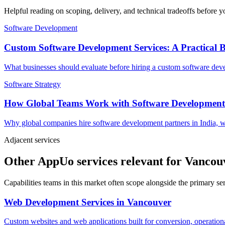
Helpful reading on scoping, delivery, and technical tradeoffs before y
Software Development
Custom Software Development Services: A Practical 
What businesses should evaluate before hiring a custom software devel
Software Strategy
How Global Teams Work with Software Development
Why global companies hire software development partners in India, w
Adjacent services
Other AppUo services relevant for Vancou
Capabilities teams in this market often scope alongside the primary s
Web Development Services
in
Vancouver
Custom websites and web applications built for conversion, operationa