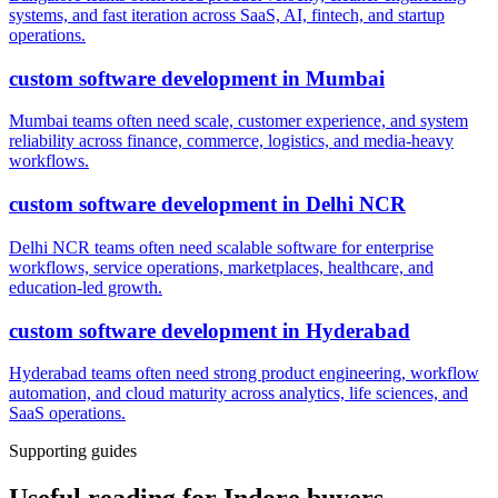
systems, and fast iteration across SaaS, AI, fintech, and startup
operations.
custom software development
in
Mumbai
Mumbai teams often need scale, customer experience, and system
reliability across finance, commerce, logistics, and media-heavy
workflows.
custom software development
in
Delhi NCR
Delhi NCR teams often need scalable software for enterprise
workflows, service operations, marketplaces, healthcare, and
education-led growth.
custom software development
in
Hyderabad
Hyderabad teams often need strong product engineering, workflow
automation, and cloud maturity across analytics, life sciences, and
SaaS operations.
Supporting guides