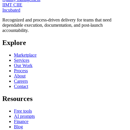
IIMT CIIE
Incubated
Recognized and process-driven delivery for teams that need
dependable execution, documentation, and post-launch
accountability.
Explore
Marketplace
Services
Our Work
Process
About
Careers
Contact
Resources
Free tools
AI prompts
Finance
Blog