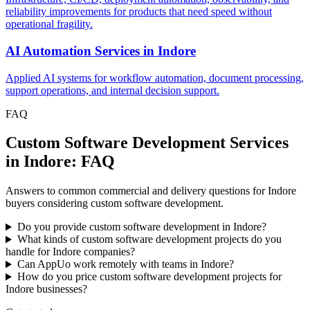
reliability improvements for products that need speed without
operational fragility.
AI Automation Services
in
Indore
Applied AI systems for workflow automation, document processing,
support operations, and internal decision support.
FAQ
Custom Software Development Services
in Indore: FAQ
Answers to common commercial and delivery questions for Indore
buyers considering custom software development.
Do you provide custom software development in Indore?
What kinds of custom software development projects do you
handle for Indore companies?
Can AppUo work remotely with teams in Indore?
How do you price custom software development projects for
Indore businesses?