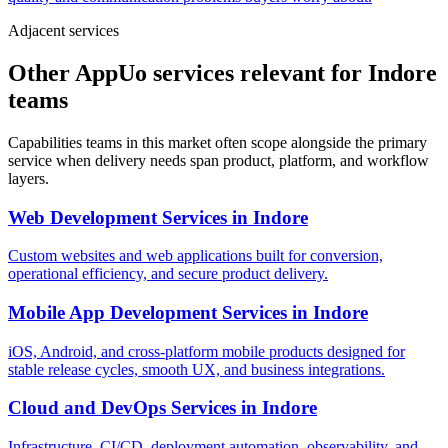
Adjacent services
Other AppUo services relevant for Indore
teams
Capabilities teams in this market often scope alongside the primary
service when delivery needs span product, platform, and workflow
layers.
Web Development Services
in
Indore
Custom websites and web applications built for conversion,
operational efficiency, and secure product delivery.
Mobile App Development Services
in
Indore
iOS, Android, and cross-platform mobile products designed for
stable release cycles, smooth UX, and business integrations.
Cloud and DevOps Services
in
Indore
Infrastructure, CI/CD, deployment automation, observability, and