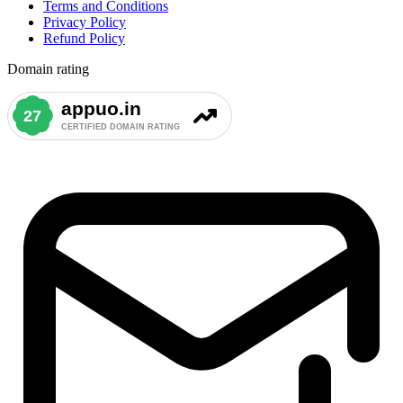
Terms and Conditions
Privacy Policy
Refund Policy
Domain rating