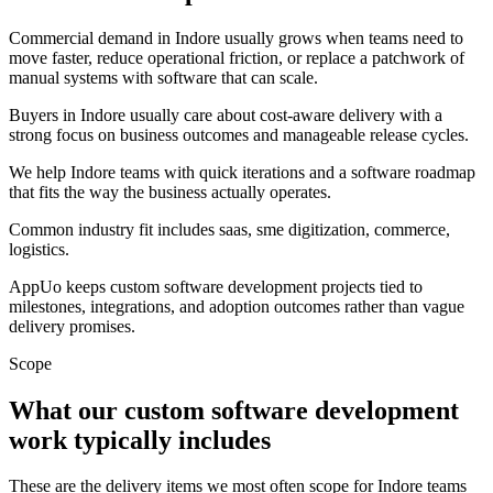
Commercial demand in Indore usually grows when teams need to
move faster, reduce operational friction, or replace a patchwork of
manual systems with software that can scale.
Buyers in Indore usually care about cost-aware delivery with a
strong focus on business outcomes and manageable release cycles.
We help Indore teams with quick iterations and a software roadmap
that fits the way the business actually operates.
Common industry fit includes saas, sme digitization, commerce,
logistics.
AppUo keeps custom software development projects tied to
milestones, integrations, and adoption outcomes rather than vague
delivery promises.
Scope
What our custom software development
work typically includes
These are the delivery items we most often scope for Indore teams