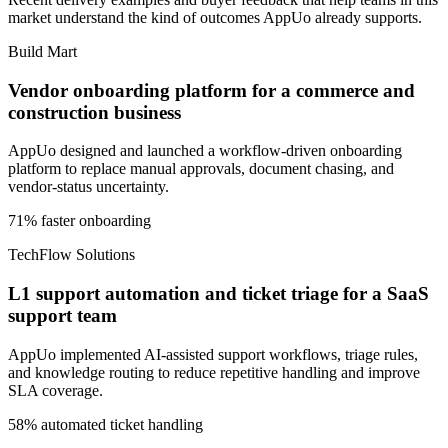
market understand the kind of outcomes AppUo already supports.
Build Mart
Vendor onboarding platform for a commerce and
construction business
AppUo designed and launched a workflow-driven onboarding
platform to replace manual approvals, document chasing, and
vendor-status uncertainty.
71% faster onboarding
TechFlow Solutions
L1 support automation and ticket triage for a SaaS
support team
AppUo implemented AI-assisted support workflows, triage rules,
and knowledge routing to reduce repetitive handling and improve
SLA coverage.
58% automated ticket handling