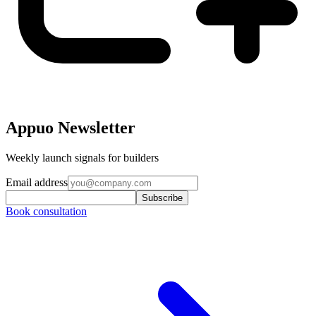
Appuo Newsletter
Weekly launch signals for builders
Email address
Subscribe
Book consultation