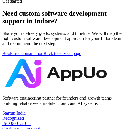
Get started
Need custom software development
support in Indore?
Share your delivery goals, systems, and timeline. We will map the
right custom software development approach for your Indore team
and recommend the next step.
Book free consultation
Back to service page
Software engineering partner for founders and growth teams
building reliable web, mobile, cloud, and AI systems.
Startup India
Recognized
ISO 9001:2015
Quality management