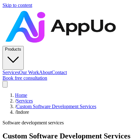
Skip to content
Products
Services
Our Work
About
Contact
Book free consultation
Home
/
Services
/
Custom Software Development Services
/
Indore
Software development services
Custom Software Development Services