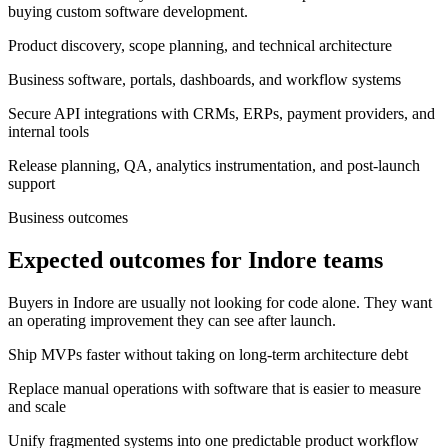
buying custom software development.
Product discovery, scope planning, and technical architecture
Business software, portals, dashboards, and workflow systems
Secure API integrations with CRMs, ERPs, payment providers, and
internal tools
Release planning, QA, analytics instrumentation, and post-launch
support
Business outcomes
Expected outcomes for Indore teams
Buyers in Indore are usually not looking for code alone. They want
an operating improvement they can see after launch.
Ship MVPs faster without taking on long-term architecture debt
Replace manual operations with software that is easier to measure
and scale
Unify fragmented systems into one predictable product workflow