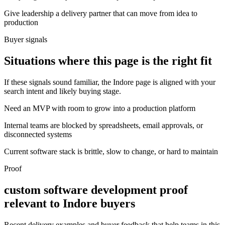
Give leadership a delivery partner that can move from idea to
production
Buyer signals
Situations where this page is the right fit
If these signals sound familiar, the Indore page is aligned with your
search intent and likely buying stage.
Need an MVP with room to grow into a production platform
Internal teams are blocked by spreadsheets, email approvals, or
disconnected systems
Current software stack is brittle, slow to change, or hard to maintain
Proof
custom software development proof
relevant to Indore buyers
Recent delivery examples and buyer feedback that help teams in this