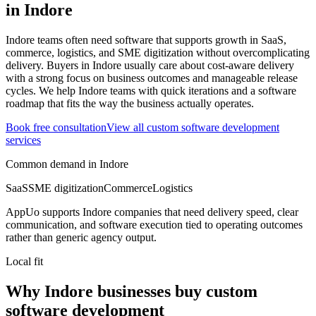
in
Indore
Indore teams often need software that supports growth in SaaS,
commerce, logistics, and SME digitization without overcomplicating
delivery.
Buyers in Indore usually care about cost-aware delivery
with a strong focus on business outcomes and manageable release
cycles.
We help Indore teams with quick iterations and a software
roadmap that fits the way the business actually operates.
Book free consultation
View all
custom software development
services
Common demand in
Indore
SaaS
SME digitization
Commerce
Logistics
AppUo supports
Indore
companies that need delivery speed, clear
communication, and software execution tied to operating outcomes
rather than generic agency output.
Local fit
Why Indore businesses buy custom
software development