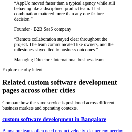
“
AppUo moved faster than a typical agency while still
behaving like a disciplined product team. That
combination mattered more than any one feature
decision.
”
Founder
·
B2B SaaS company
“
Remote collaboration stayed clear throughout the
project. The team communicated like owners, and the
milestones stayed tied to business outcomes.
”
Managing Director
·
International business team
Explore nearby intent
Related custom software development
pages across other cities
Compare how the same service is positioned across different
business markets and operating contexts.
custom software development
in
Bangalore
Bangalore teams often need product velocity, cleaner engineering