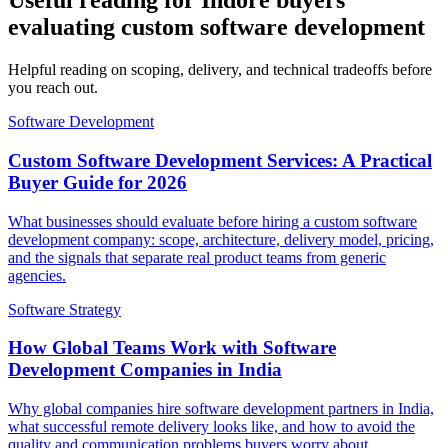
Useful reading for Indore buyers
evaluating custom software development
Helpful reading on scoping, delivery, and technical tradeoffs before
you reach out.
Software Development
Custom Software Development Services: A Practical
Buyer Guide for 2026
What businesses should evaluate before hiring a custom software
development company: scope, architecture, delivery model, pricing,
and the signals that separate real product teams from generic
agencies.
Software Strategy
How Global Teams Work with Software
Development Companies in India
Why global companies hire software development partners in India,
what successful remote delivery looks like, and how to avoid the
quality and communication problems buyers worry about.