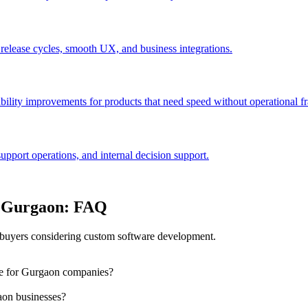
 release cycles, smooth UX, and business integrations.
bility improvements for products that need speed without operational fra
port operations, and internal decision support.
n Gurgaon: FAQ
buyers considering custom software development.
le for Gurgaon companies?
aon businesses?