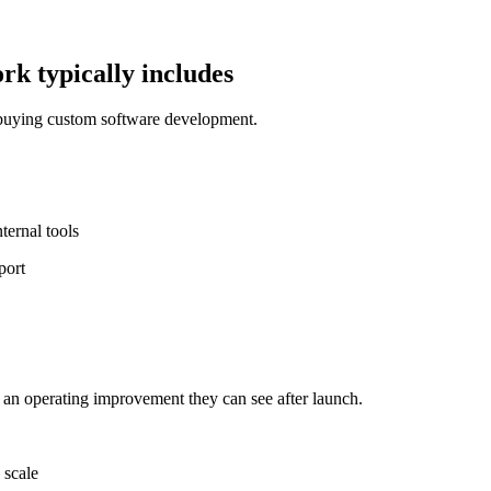
k typically includes
 buying custom software development.
ernal tools
port
 an operating improvement they can see after launch.
 scale