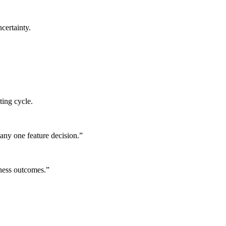
certainty.
ting cycle.
any one feature decision.
”
iness outcomes.
”