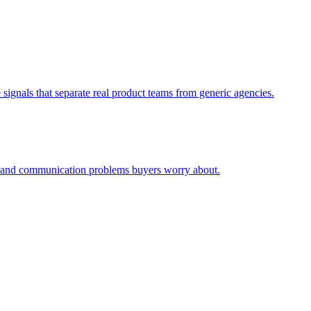
signals that separate real product teams from generic agencies.
ty and communication problems buyers worry about.
.