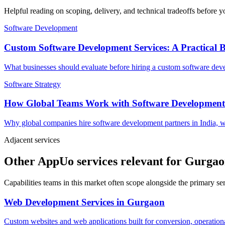
Helpful reading on scoping, delivery, and technical tradeoffs before y
Software Development
Custom Software Development Services: A Practical 
What businesses should evaluate before hiring a custom software devel
Software Strategy
How Global Teams Work with Software Development
Why global companies hire software development partners in India, w
Adjacent services
Other AppUo services relevant for Gurga
Capabilities teams in this market often scope alongside the primary s
Web Development Services
in
Gurgaon
Custom websites and web applications built for conversion, operationa