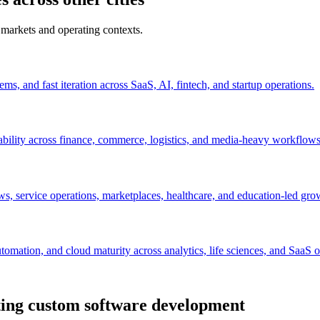
 markets and operating contexts.
s, and fast iteration across SaaS, AI, fintech, and startup operations.
ability across finance, commerce, logistics, and media-heavy workflows
s, service operations, marketplaces, healthcare, and education-led gro
mation, and cloud maturity across analytics, life sciences, and SaaS o
ting custom software development