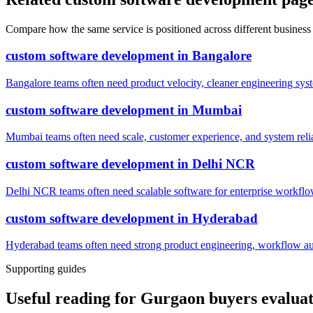
Compare how the same service is positioned across different business
custom software development
in
Bangalore
Bangalore teams often need product velocity, cleaner engineering system
custom software development
in
Mumbai
Mumbai teams often need scale, customer experience, and system reli
custom software development
in
Delhi NCR
Delhi NCR teams often need scalable software for enterprise workflow
custom software development
in
Hyderabad
Hyderabad teams often need strong product engineering, workflow auto
Supporting guides
Useful reading for Gurgaon buyers evalua