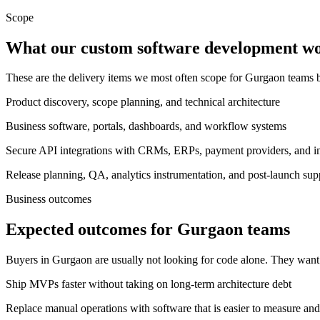
Scope
What our custom software development wor
These are the delivery items we most often scope for Gurgaon teams
Product discovery, scope planning, and technical architecture
Business software, portals, dashboards, and workflow systems
Secure API integrations with CRMs, ERPs, payment providers, and int
Release planning, QA, analytics instrumentation, and post-launch sup
Business outcomes
Expected outcomes for Gurgaon teams
Buyers in Gurgaon are usually not looking for code alone. They want
Ship MVPs faster without taking on long-term architecture debt
Replace manual operations with software that is easier to measure and