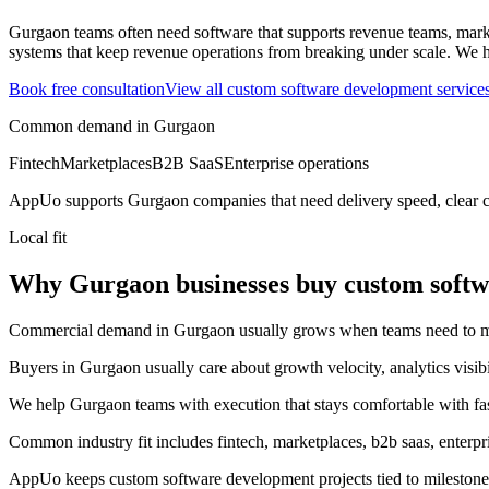
Gurgaon teams often need software that supports revenue teams, market
systems that keep revenue operations from breaking under scale.
We h
Book free consultation
View all
custom software development
service
Common demand in
Gurgaon
Fintech
Marketplaces
B2B SaaS
Enterprise operations
AppUo supports
Gurgaon
companies that need delivery speed, clear 
Local fit
Why Gurgaon businesses buy custom soft
Commercial demand in Gurgaon usually grows when teams need to move 
Buyers in Gurgaon usually care about growth velocity, analytics visib
We help Gurgaon teams with execution that stays comfortable with fa
Common industry fit includes fintech, marketplaces, b2b saas, enterpri
AppUo keeps custom software development projects tied to milestones