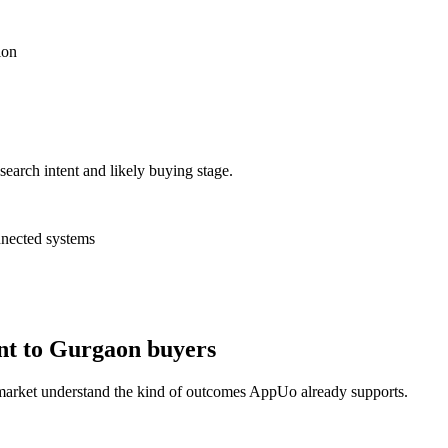
ion
search intent and likely buying stage.
nnected systems
nt to Gurgaon buyers
 market understand the kind of outcomes AppUo already supports.