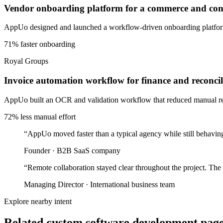
Vendor onboarding platform for a commerce and cons
AppUo designed and launched a workflow-driven onboarding platform 
71% faster onboarding
Royal Groups
Invoice automation workflow for finance and reconcil
AppUo built an OCR and validation workflow that reduced manual recon
72% less manual effort
“
AppUo moved faster than a typical agency while still behaving
Founder
·
B2B SaaS company
“
Remote collaboration stayed clear throughout the project. The
Managing Director
·
International business team
Explore nearby intent
Related custom software development pages