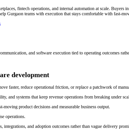
places, fintech operations, and internal automation at scale.
Buyers in
elp Gurgaon teams with execution that stays comfortable with fast-mov
s
communication, and software execution tied to operating outcomes rathe
ware development
faster, reduce operational friction, or replace a patchwork of manual
ility, and systems that keep revenue operations from breaking under sca
st-moving product decisions and measurable business output.
se operations.
, integrations, and adoption outcomes rather than vague delivery promi