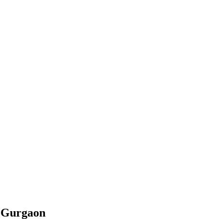
n
Gurgaon