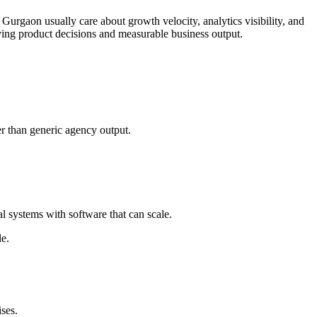
 Gurgaon usually care about growth velocity, analytics visibility, and
ing product decisions and measurable business output.
r than generic agency output.
 systems with software that can scale.
le.
ses.