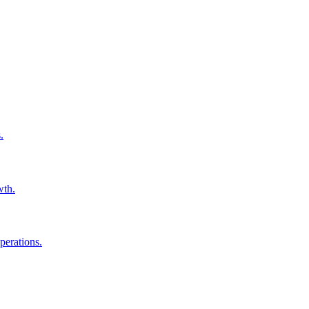
.
wth.
perations.