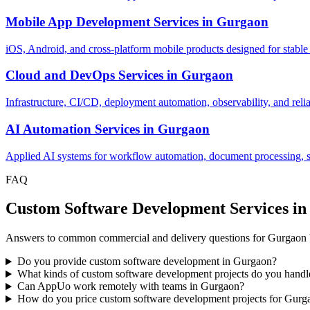
Mobile App Development Services
in
Gurgaon
iOS, Android, and cross-platform mobile products designed for stable
Cloud and DevOps Services
in
Gurgaon
Infrastructure, CI/CD, deployment automation, observability, and relia
AI Automation Services
in
Gurgaon
Applied AI systems for workflow automation, document processing, sup
FAQ
Custom Software Development Services i
Answers to common commercial and delivery questions for Gurgaon 
Do you provide custom software development in Gurgaon?
What kinds of custom software development projects do you hand
Can AppUo work remotely with teams in Gurgaon?
How do you price custom software development projects for Gurg