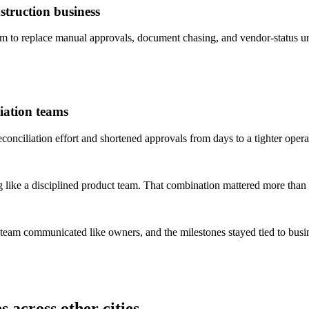
truction business
to replace manual approvals, document chasing, and vendor-status un
iation teams
ciliation effort and shortened approvals from days to a tighter opera
 like a disciplined product team. That combination mattered more than 
 team communicated like owners, and the milestones stayed tied to bus
 across other cities