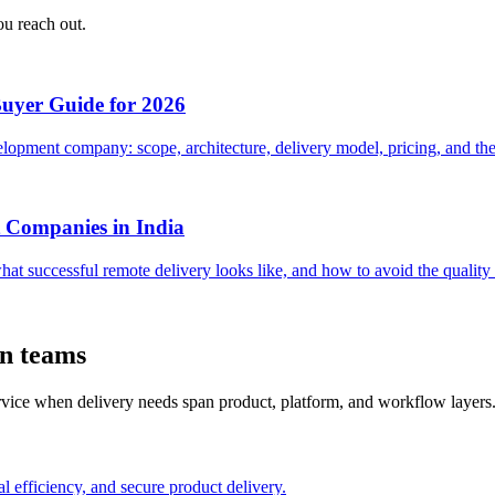
ou reach out.
Buyer Guide for 2026
opment company: scope, architecture, delivery model, pricing, and the 
 Companies in India
hat successful remote delivery looks like, and how to avoid the quali
on teams
ervice when delivery needs span product, platform, and workflow layers
l efficiency, and secure product delivery.