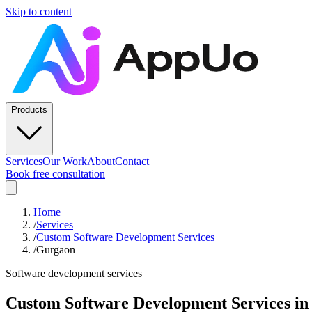
Skip to content
Products
Services
Our Work
About
Contact
Book free consultation
Home
/
Services
/
Custom Software Development Services
/
Gurgaon
Software development services
Custom Software Development Services
i