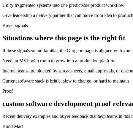
Unify fragmented systems into one predictable product workflow
Give leadership a delivery partner that can move from idea to product
Buyer signals
Situations where this page is the right fit
If these signals sound familiar, the Gurgaon page is aligned with your 
Need an MVP with room to grow into a production platform
Internal teams are blocked by spreadsheets, email approvals, or disco
Current software stack is brittle, slow to change, or hard to maintain
Proof
custom software development proof releva
Recent delivery examples and buyer feedback that help teams in this
Build Mart