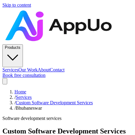
Skip to content
Products
Services
Our Work
About
Contact
Book free consultation
Home
/
Services
/
Custom Software Development Services
/
Bhubaneswar
Software development services
Custom Software Development Services