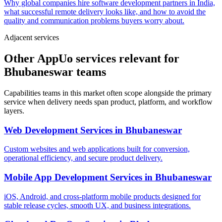
Why global companies hire software development partners in India,
what successful remote delivery looks like, and how to avoid the
quality and communication problems buyers worry about.
Adjacent services
Other AppUo services relevant for
Bhubaneswar teams
Capabilities teams in this market often scope alongside the primary
service when delivery needs span product, platform, and workflow
layers.
Web Development Services
in
Bhubaneswar
Custom websites and web applications built for conversion,
operational efficiency, and secure product delivery.
Mobile App Development Services
in
Bhubaneswar
iOS, Android, and cross-platform mobile products designed for
stable release cycles, smooth UX, and business integrations.