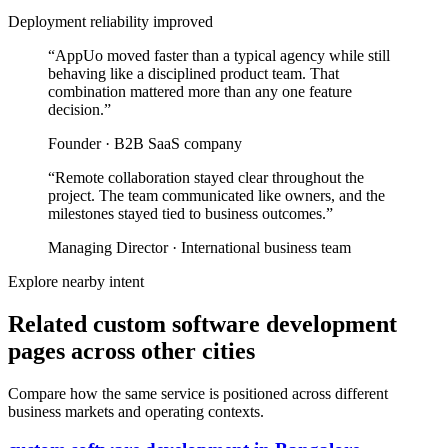
Deployment reliability improved
“
AppUo moved faster than a typical agency while still
behaving like a disciplined product team. That
combination mattered more than any one feature
decision.
”
Founder
·
B2B SaaS company
“
Remote collaboration stayed clear throughout the
project. The team communicated like owners, and the
milestones stayed tied to business outcomes.
”
Managing Director
·
International business team
Explore nearby intent
Related custom software development
pages across other cities
Compare how the same service is positioned across different
business markets and operating contexts.