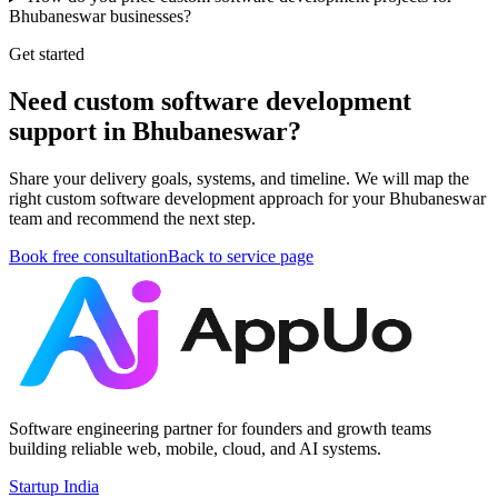
Bhubaneswar businesses?
Get started
Need custom software development
support in Bhubaneswar?
Share your delivery goals, systems, and timeline. We will map the
right custom software development approach for your Bhubaneswar
team and recommend the next step.
Book free consultation
Back to service page
Software engineering partner for founders and growth teams
building reliable web, mobile, cloud, and AI systems.
Startup India