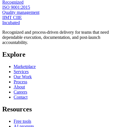
Recognized
ISO 9001:2015
Quality management
IIMT CIIE
Incubated
Recognized and process-driven delivery for teams that need
dependable execution, documentation, and post-launch
accountability.
Explore
Marketplace
Services
Our Work
Process
About
Careers
Contact
Resources
Free tools
AI prompts