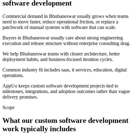
software development
Commercial demand in Bhubaneswar usually grows when teams
need to move faster, reduce operational friction, or replace a
patchwork of manual systems with software that can scale.
Buyers in Bhubaneswar usually care about strong engineering
execution and release structure without enterprise consulting drag.
We help Bhubaneswar teams with clearer architecture, better
deployment habits, and business-focused iteration cycles.
Common industry fit includes saas, it services, education, digital
operations.
AppUo keeps custom software development projects tied to
milestones, integrations, and adoption outcomes rather than vague
delivery promises.
Scope
What our custom software development
work typically includes