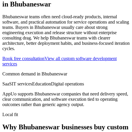
in
Bhubaneswar
Bhubaneswar teams often need cloud-ready products, internal
software, and practical automation for service operations and scaling
teams.
Buyers in Bhubaneswar usually care about strong
engineering execution and release structure without enterprise
consulting drag.
We help Bhubaneswar teams with clearer
architecture, better deployment habits, and business-focused iteration
cycles.
Book free consultation
View all
custom software development
services
Common demand in
Bhubaneswar
SaaS
IT services
Education
Digital operations
AppUo supports
Bhubaneswar
companies that need delivery speed,
clear communication, and software execution tied to operating
outcomes rather than generic agency output.
Local fit
Why Bhubaneswar businesses buy custom