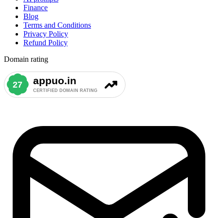
Finance
Blog
Terms and Conditions
Privacy Policy
Refund Policy
Domain rating