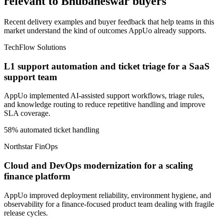
relevant to Bhubaneswar buyers
Recent delivery examples and buyer feedback that help teams in this
market understand the kind of outcomes AppUo already supports.
TechFlow Solutions
L1 support automation and ticket triage for a SaaS
support team
AppUo implemented AI-assisted support workflows, triage rules,
and knowledge routing to reduce repetitive handling and improve
SLA coverage.
58% automated ticket handling
Northstar FinOps
Cloud and DevOps modernization for a scaling
finance platform
AppUo improved deployment reliability, environment hygiene, and
observability for a finance-focused product team dealing with fragile
release cycles.