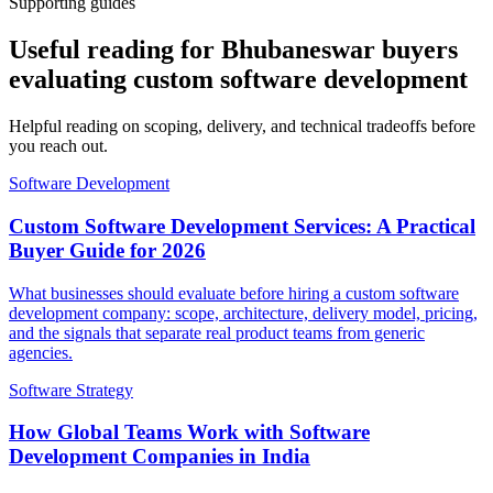
Supporting guides
Useful reading for Bhubaneswar buyers
evaluating custom software development
Helpful reading on scoping, delivery, and technical tradeoffs before
you reach out.
Software Development
Custom Software Development Services: A Practical
Buyer Guide for 2026
What businesses should evaluate before hiring a custom software
development company: scope, architecture, delivery model, pricing,
and the signals that separate real product teams from generic
agencies.
Software Strategy
How Global Teams Work with Software
Development Companies in India