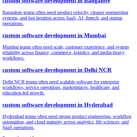
custom software development
in
Bangalore
Bangalore teams often need product velocity, cleaner engineering
systems, and fast iteration across SaaS, AI, fintech, and startup
operations.
custom software development
in
Mumbai
Mumbai teams often need scale, customer experience, and system
reliability across finance, commerce, logistics, and media-heavy
workflows.
custom software development
in
Delhi NCR
Delhi NCR teams often need scalable software for enterprise
workflows, service operations, marketplaces, healthcare, and
education-led growth.
custom software development
in
Hyderabad
Hyderabad teams often need strong product engineering, workflow
automation, and cloud maturity across analytics, life sciences, and
SaaS operations.