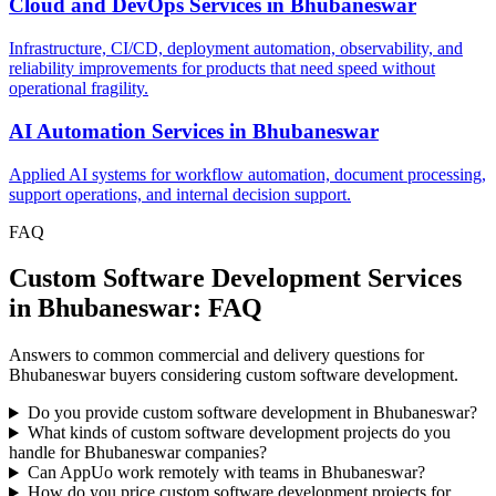
Cloud and DevOps Services
in
Bhubaneswar
Infrastructure, CI/CD, deployment automation, observability, and
reliability improvements for products that need speed without
operational fragility.
AI Automation Services
in
Bhubaneswar
Applied AI systems for workflow automation, document processing,
support operations, and internal decision support.
FAQ
Custom Software Development Services
in Bhubaneswar: FAQ
Answers to common commercial and delivery questions for
Bhubaneswar buyers considering custom software development.
Do you provide custom software development in Bhubaneswar?
What kinds of custom software development projects do you
handle for Bhubaneswar companies?
Can AppUo work remotely with teams in Bhubaneswar?
How do you price custom software development projects for