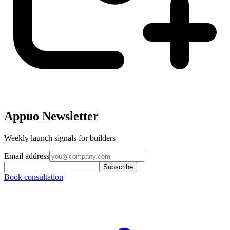
Appuo Newsletter
Weekly launch signals for builders
Email address
Subscribe
Book consultation