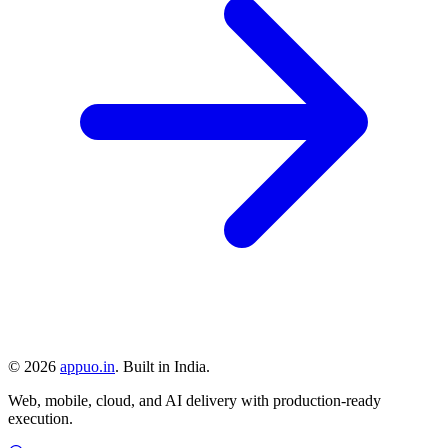
©
2026
appuo.in
. Built in India.
Web, mobile, cloud, and AI delivery with production-ready
execution.