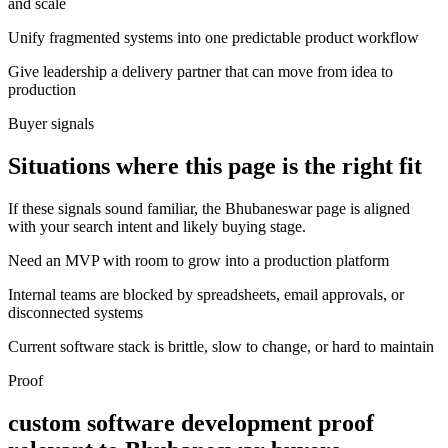
and scale
Unify fragmented systems into one predictable product workflow
Give leadership a delivery partner that can move from idea to
production
Buyer signals
Situations where this page is the right fit
If these signals sound familiar, the Bhubaneswar page is aligned
with your search intent and likely buying stage.
Need an MVP with room to grow into a production platform
Internal teams are blocked by spreadsheets, email approvals, or
disconnected systems
Current software stack is brittle, slow to change, or hard to maintain
Proof
custom software development proof