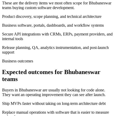
These are the delivery items we most often scope for Bhubaneswar
teams buying custom software development.
Product discovery, scope planning, and technical architecture
Business software, portals, dashboards, and workflow systems
Secure API integrations with CRMs, ERPs, payment providers, and
internal tools
Release planning, QA, analytics instrumentation, and post-launch
support
Business outcomes
Expected outcomes for Bhubaneswar
teams
Buyers in Bhubaneswar are usually not looking for code alone.
They want an operating improvement they can see after launch.
Ship MVPs faster without taking on long-term architecture debt
Replace manual operations with software that is easier to measure