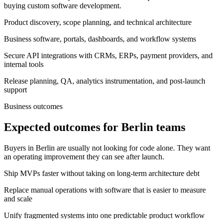
buying custom software development.
Product discovery, scope planning, and technical architecture
Business software, portals, dashboards, and workflow systems
Secure API integrations with CRMs, ERPs, payment providers, and
internal tools
Release planning, QA, analytics instrumentation, and post-launch
support
Business outcomes
Expected outcomes for Berlin teams
Buyers in Berlin are usually not looking for code alone. They want
an operating improvement they can see after launch.
Ship MVPs faster without taking on long-term architecture debt
Replace manual operations with software that is easier to measure
and scale
Unify fragmented systems into one predictable product workflow