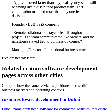
“
AppUo moved faster than a typical agency while still
behaving like a disciplined product team. That
combination mattered more than any one feature
decision.
”
Founder
·
B2B SaaS company
“
Remote collaboration stayed clear throughout the
project. The team communicated like owners, and the
milestones stayed tied to business outcomes.
”
Managing Director
·
International business team
Explore nearby intent
Related custom software development
pages across other cities
Compare how the same service is positioned across different
business markets and operating contexts.
custom software development
in
Dubai
Dubai teams often need software for commerce, logistics, real estate