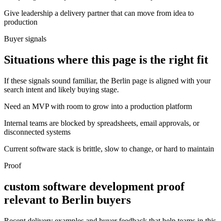
Give leadership a delivery partner that can move from idea to
production
Buyer signals
Situations where this page is the right fit
If these signals sound familiar, the Berlin page is aligned with your
search intent and likely buying stage.
Need an MVP with room to grow into a production platform
Internal teams are blocked by spreadsheets, email approvals, or
disconnected systems
Current software stack is brittle, slow to change, or hard to maintain
Proof
custom software development proof
relevant to Berlin buyers
Recent delivery examples and buyer feedback that help teams in this