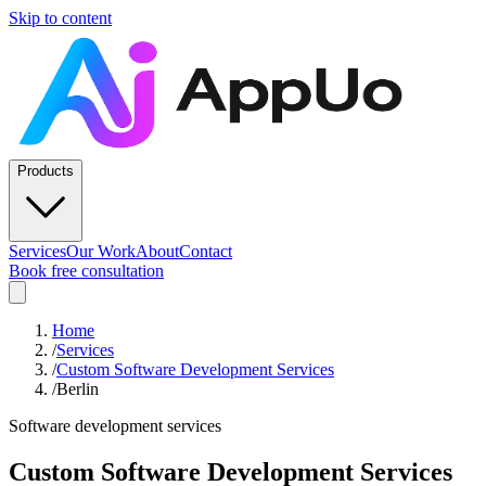
Skip to content
Products
Services
Our Work
About
Contact
Book free consultation
Home
/
Services
/
Custom Software Development Services
/
Berlin
Software development services
Custom Software Development Services