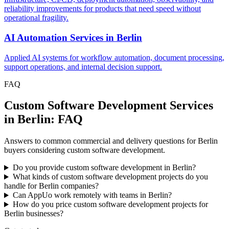
reliability improvements for products that need speed without
operational fragility.
AI Automation Services
in
Berlin
Applied AI systems for workflow automation, document processing,
support operations, and internal decision support.
FAQ
Custom Software Development Services
in Berlin: FAQ
Answers to common commercial and delivery questions for Berlin
buyers considering custom software development.
Do you provide custom software development in Berlin?
What kinds of custom software development projects do you
handle for Berlin companies?
Can AppUo work remotely with teams in Berlin?
How do you price custom software development projects for
Berlin businesses?