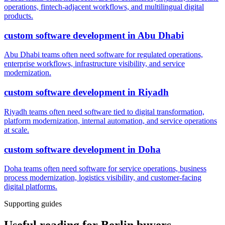
operations, fintech-adjacent workflows, and multilingual digital
products.
custom software development
in
Abu Dhabi
Abu Dhabi teams often need software for regulated operations,
enterprise workflows, infrastructure visibility, and service
modernization.
custom software development
in
Riyadh
Riyadh teams often need software tied to digital transformation,
platform modernization, internal automation, and service operations
at scale.
custom software development
in
Doha
Doha teams often need software for service operations, business
process modernization, logistics visibility, and customer-facing
digital platforms.
Supporting guides