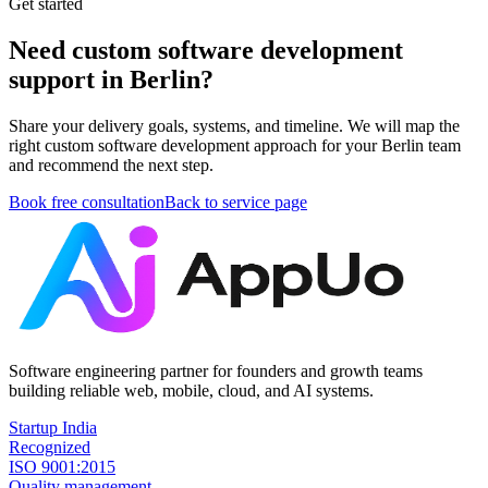
Get started
Need custom software development
support in Berlin?
Share your delivery goals, systems, and timeline. We will map the
right custom software development approach for your Berlin team
and recommend the next step.
Book free consultation
Back to service page
Software engineering partner for founders and growth teams
building reliable web, mobile, cloud, and AI systems.
Startup India
Recognized
ISO 9001:2015
Quality management