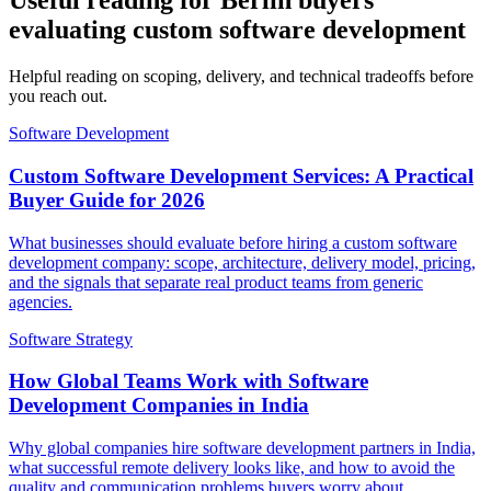
Useful reading for Berlin buyers
evaluating custom software development
Helpful reading on scoping, delivery, and technical tradeoffs before
you reach out.
Software Development
Custom Software Development Services: A Practical
Buyer Guide for 2026
What businesses should evaluate before hiring a custom software
development company: scope, architecture, delivery model, pricing,
and the signals that separate real product teams from generic
agencies.
Software Strategy
How Global Teams Work with Software
Development Companies in India
Why global companies hire software development partners in India,
what successful remote delivery looks like, and how to avoid the
quality and communication problems buyers worry about.