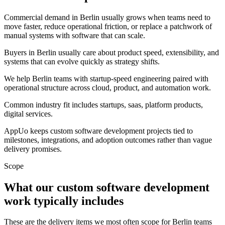
Commercial demand in Berlin usually grows when teams need to
move faster, reduce operational friction, or replace a patchwork of
manual systems with software that can scale.
Buyers in Berlin usually care about product speed, extensibility, and
systems that can evolve quickly as strategy shifts.
We help Berlin teams with startup-speed engineering paired with
operational structure across cloud, product, and automation work.
Common industry fit includes startups, saas, platform products,
digital services.
AppUo keeps custom software development projects tied to
milestones, integrations, and adoption outcomes rather than vague
delivery promises.
Scope
What our custom software development
work typically includes
These are the delivery items we most often scope for Berlin teams