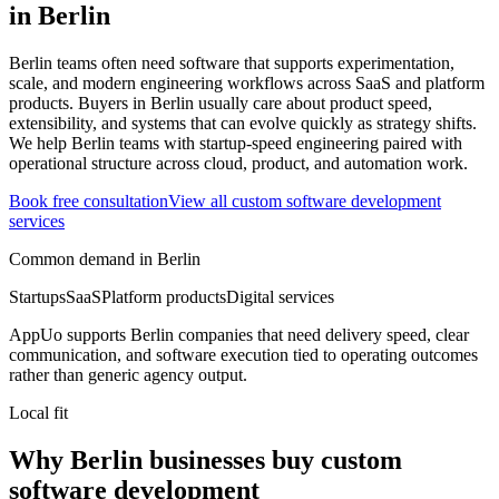
in
Berlin
Berlin teams often need software that supports experimentation,
scale, and modern engineering workflows across SaaS and platform
products.
Buyers in Berlin usually care about product speed,
extensibility, and systems that can evolve quickly as strategy shifts.
We help Berlin teams with startup-speed engineering paired with
operational structure across cloud, product, and automation work.
Book free consultation
View all
custom software development
services
Common demand in
Berlin
Startups
SaaS
Platform products
Digital services
AppUo supports
Berlin
companies that need delivery speed, clear
communication, and software execution tied to operating outcomes
rather than generic agency output.
Local fit
Why Berlin businesses buy custom
software development