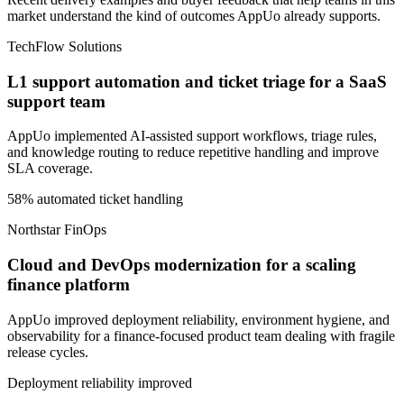
market understand the kind of outcomes AppUo already supports.
TechFlow Solutions
L1 support automation and ticket triage for a SaaS
support team
AppUo implemented AI-assisted support workflows, triage rules,
and knowledge routing to reduce repetitive handling and improve
SLA coverage.
58% automated ticket handling
Northstar FinOps
Cloud and DevOps modernization for a scaling
finance platform
AppUo improved deployment reliability, environment hygiene, and
observability for a finance-focused product team dealing with fragile
release cycles.
Deployment reliability improved