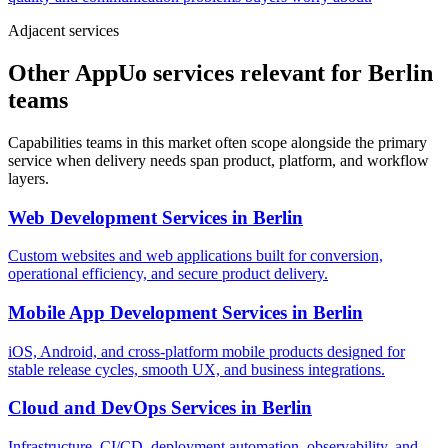
Adjacent services
Other AppUo services relevant for Berlin
teams
Capabilities teams in this market often scope alongside the primary
service when delivery needs span product, platform, and workflow
layers.
Web Development Services
in
Berlin
Custom websites and web applications built for conversion,
operational efficiency, and secure product delivery.
Mobile App Development Services
in
Berlin
iOS, Android, and cross-platform mobile products designed for
stable release cycles, smooth UX, and business integrations.
Cloud and DevOps Services
in
Berlin
Infrastructure, CI/CD, deployment automation, observability, and