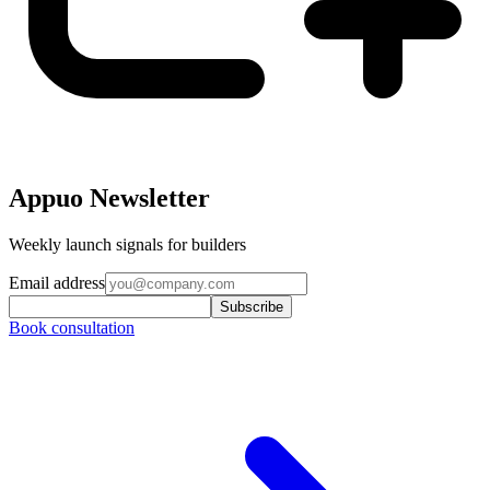
Appuo Newsletter
Weekly launch signals for builders
Email address
Subscribe
Book consultation