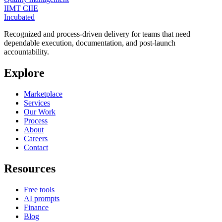
IIMT CIIE
Incubated
Recognized and process-driven delivery for teams that need
dependable execution, documentation, and post-launch
accountability.
Explore
Marketplace
Services
Our Work
Process
About
Careers
Contact
Resources
Free tools
AI prompts
Finance
Blog