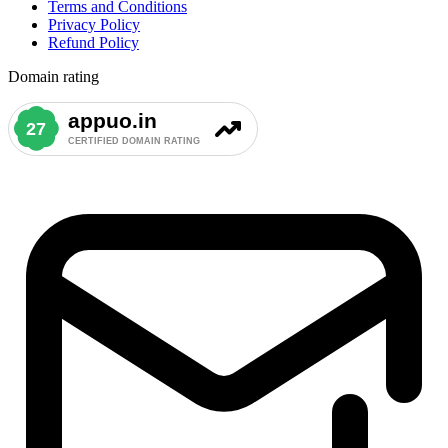
Terms and Conditions
Privacy Policy
Refund Policy
Domain rating