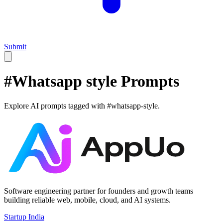
Submit
#
Whatsapp style
Prompts
Explore AI prompts tagged with #
whatsapp-style
.
Software engineering partner for founders and growth teams
building reliable web, mobile, cloud, and AI systems.
Startup India