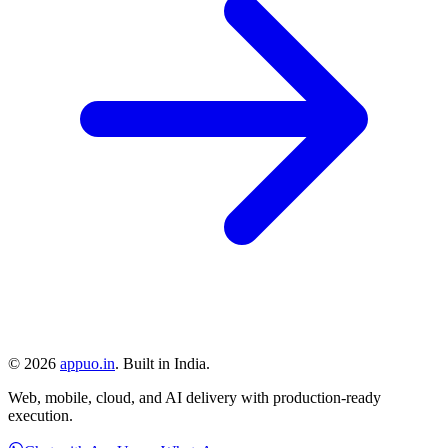
©
2026
appuo.in
. Built in India.
Web, mobile, cloud, and AI delivery with production-ready
execution.