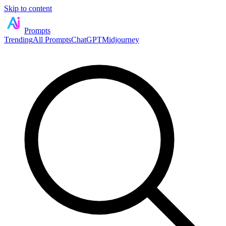
Skip to content
Prompts
Trending
All Prompts
ChatGPT
Midjourney