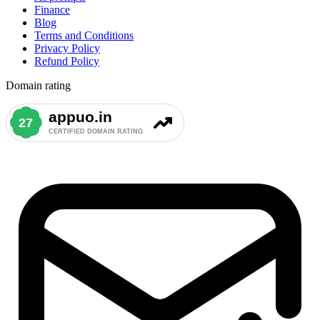
Finance
Blog
Terms and Conditions
Privacy Policy
Refund Policy
Domain rating