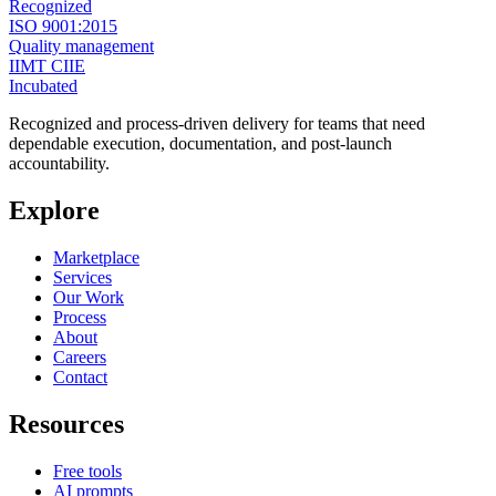
Recognized
ISO 9001:2015
Quality management
IIMT CIIE
Incubated
Recognized and process-driven delivery for teams that need
dependable execution, documentation, and post-launch
accountability.
Explore
Marketplace
Services
Our Work
Process
About
Careers
Contact
Resources
Free tools
AI prompts