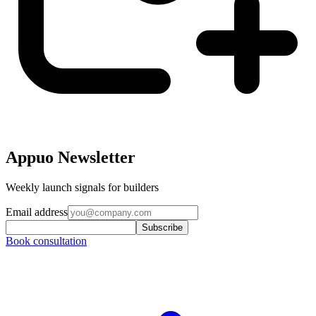
Appuo Newsletter
Weekly launch signals for builders
Email address
Subscribe
Book consultation