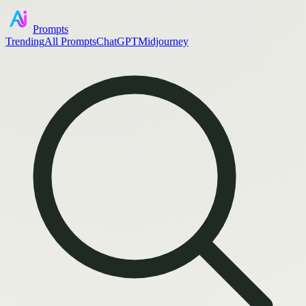
Prompts
Trending
All Prompts
ChatGPT
Midjourney