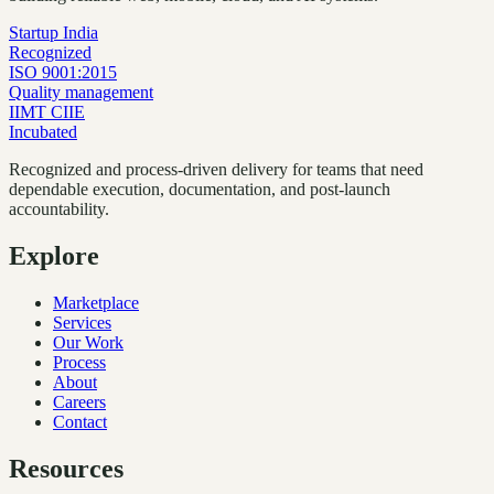
Startup India
Recognized
ISO 9001:2015
Quality management
IIMT CIIE
Incubated
Recognized and process-driven delivery for teams that need
dependable execution, documentation, and post-launch
accountability.
Explore
Marketplace
Services
Our Work
Process
About
Careers
Contact
Resources