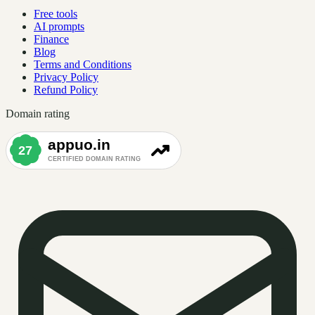
Free tools
AI prompts
Finance
Blog
Terms and Conditions
Privacy Policy
Refund Policy
Domain rating