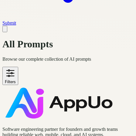
Submit
All Prompts
Browse our complete collection of AI prompts
Filters
Software engineering partner for founders and growth teams
building reliable web, mobile, cloud, and AI systems.