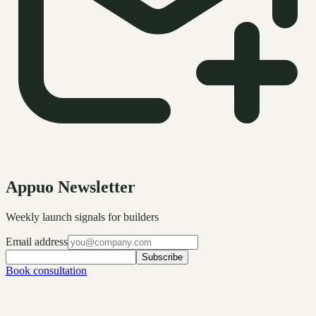
Appuo Newsletter
Weekly launch signals for builders
Email address
Subscribe
Book consultation