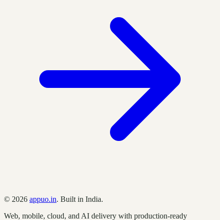
©
2026
appuo.in
. Built in India.
Web, mobile, cloud, and AI delivery with production-ready