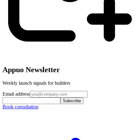
Appuo Newsletter
Weekly launch signals for builders
Email address
Subscribe
Book consultation