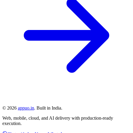
©
2026
appuo.in
. Built in India.
Web, mobile, cloud, and AI delivery with production-ready
execution.