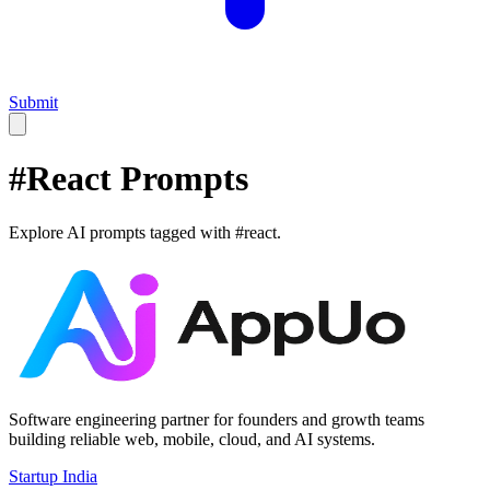
Submit
#
React
Prompts
Explore AI prompts tagged with #
react
.
Software engineering partner for founders and growth teams
building reliable web, mobile, cloud, and AI systems.
Startup India