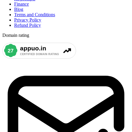
Finance
Blog
Terms and Conditions
Privacy Policy
Refund Policy
Domain rating