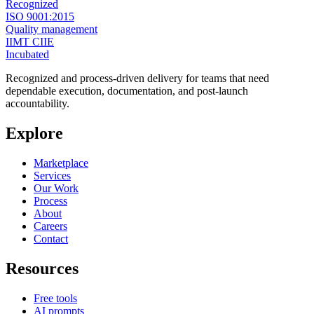
Recognized
ISO 9001:2015
Quality management
IIMT CIIE
Incubated
Recognized and process-driven delivery for teams that need
dependable execution, documentation, and post-launch
accountability.
Explore
Marketplace
Services
Our Work
Process
About
Careers
Contact
Resources
Free tools
AI prompts