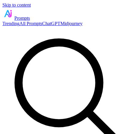
Skip to content
Prompts
Trending
All Prompts
ChatGPT
Midjourney