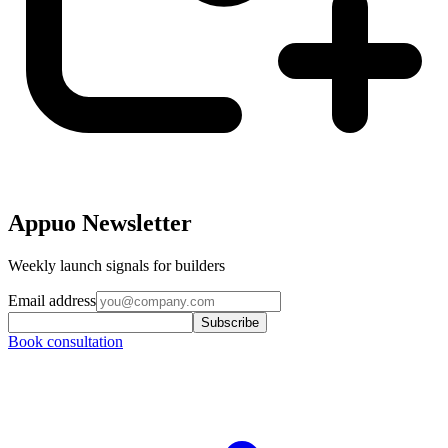
Appuo Newsletter
Weekly launch signals for builders
Email address
Subscribe
Book consultation