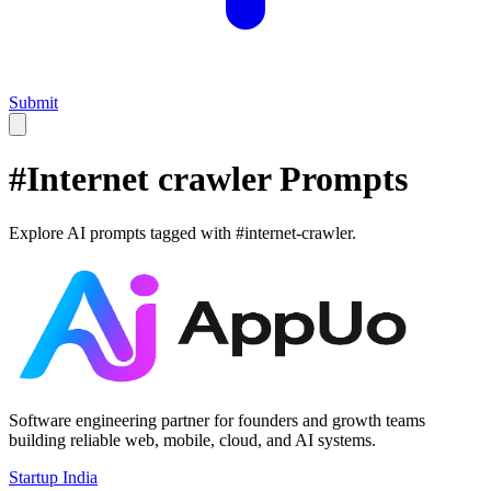
Submit
#
Internet crawler
Prompts
Explore AI prompts tagged with #
internet-crawler
.
Software engineering partner for founders and growth teams
building reliable web, mobile, cloud, and AI systems.
Startup India