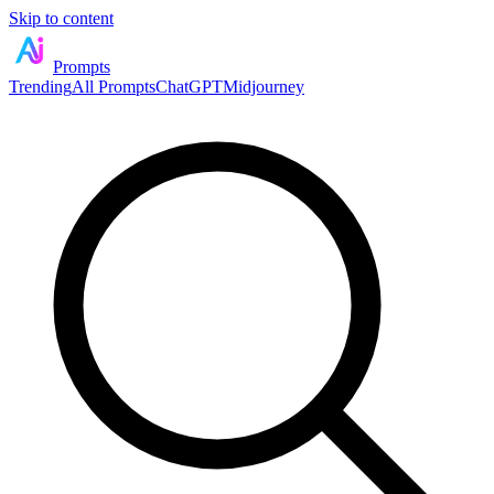
Skip to content
Prompts
Trending
All Prompts
ChatGPT
Midjourney