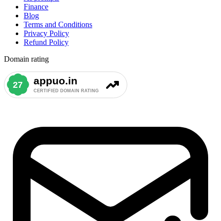
Finance
Blog
Terms and Conditions
Privacy Policy
Refund Policy
Domain rating