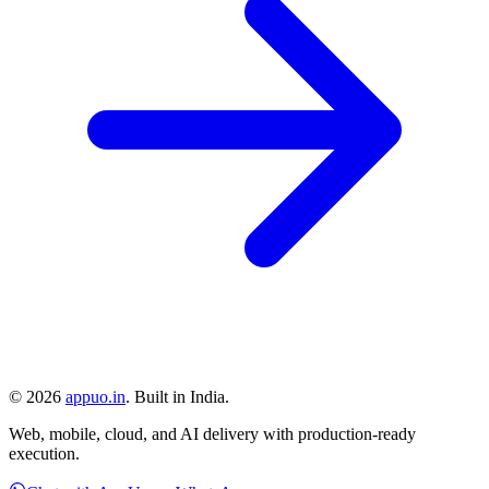
©
2026
appuo.in
. Built in India.
Web, mobile, cloud, and AI delivery with production-ready
execution.