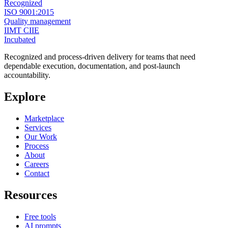
Recognized
ISO 9001:2015
Quality management
IIMT CIIE
Incubated
Recognized and process-driven delivery for teams that need
dependable execution, documentation, and post-launch
accountability.
Explore
Marketplace
Services
Our Work
Process
About
Careers
Contact
Resources
Free tools
AI prompts