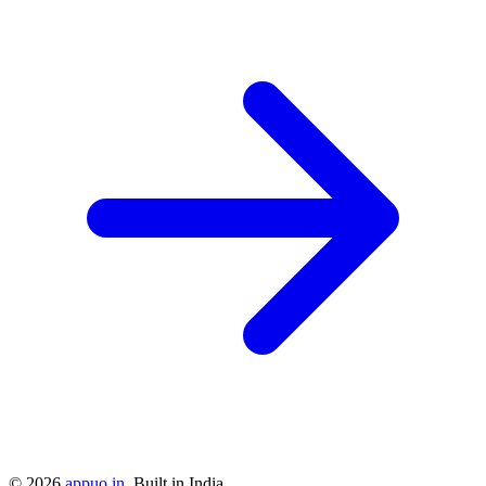
©
2026
appuo.in
. Built in India.