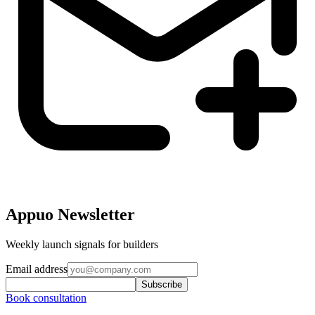
Appuo Newsletter
Weekly launch signals for builders
Email address
Subscribe
Book consultation