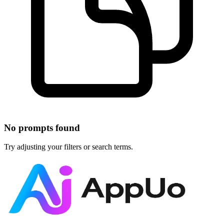
No prompts found
Try adjusting your filters or search terms.