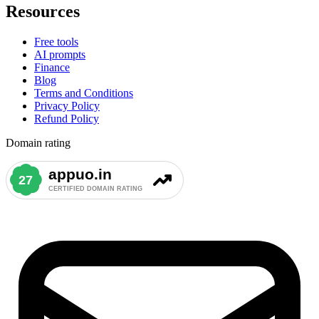
Resources
Free tools
AI prompts
Finance
Blog
Terms and Conditions
Privacy Policy
Refund Policy
Domain rating