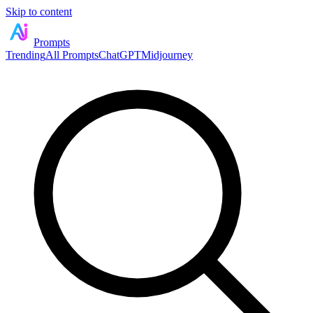
Skip to content
Prompts
Trending
All Prompts
ChatGPT
Midjourney