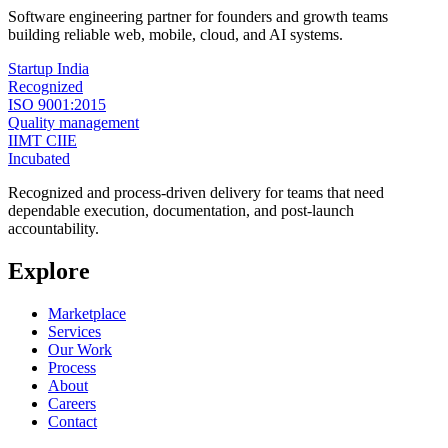
Software engineering partner for founders and growth teams
building reliable web, mobile, cloud, and AI systems.
Startup India
Recognized
ISO 9001:2015
Quality management
IIMT CIIE
Incubated
Recognized and process-driven delivery for teams that need
dependable execution, documentation, and post-launch
accountability.
Explore
Marketplace
Services
Our Work
Process
About
Careers
Contact