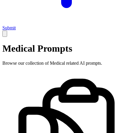
Submit
Medical
Prompts
Browse our collection of
Medical
related AI prompts.