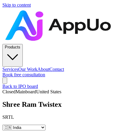
Skip to content
Products
Services
Our Work
About
Contact
Book free consultation
Back to IPO board
Closed
Mainboard
United States
Shree Ram Twistex
SRTL