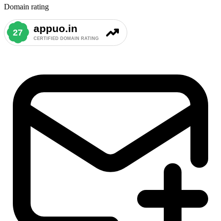
Domain rating