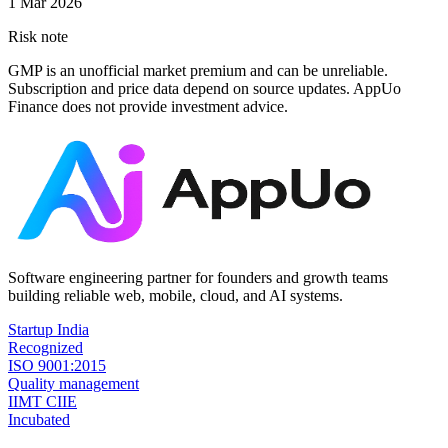
1 Mar 2026
Risk note
GMP is an unofficial market premium and can be unreliable.
Subscription and price data depend on source updates. AppUo
Finance does not provide investment advice.
Software engineering partner for founders and growth teams
building reliable web, mobile, cloud, and AI systems.
Startup India
Recognized
ISO 9001:2015
Quality management
IIMT CIIE
Incubated