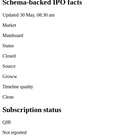
Schema-backed IPO facts
Updated 30 May, 08:30 am
Market
Mainboard
Status
Closed
Source
Groww
Timeline quality
Clean
Subscription status
QIB
Not reported