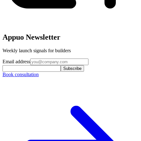
Appuo Newsletter
Weekly launch signals for builders
Email address
Subscribe
Book consultation