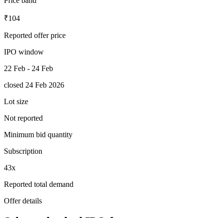
Price band
₹104
Reported offer price
IPO window
22 Feb - 24 Feb
closed 24 Feb 2026
Lot size
Not reported
Minimum bid quantity
Subscription
43x
Reported total demand
Offer details