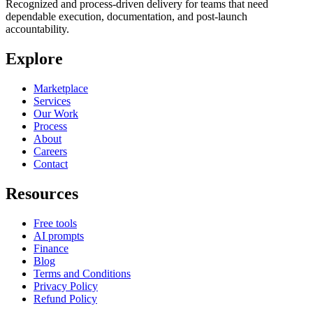
Recognized and process-driven delivery for teams that need
dependable execution, documentation, and post-launch
accountability.
Explore
Marketplace
Services
Our Work
Process
About
Careers
Contact
Resources
Free tools
AI prompts
Finance
Blog
Terms and Conditions
Privacy Policy
Refund Policy