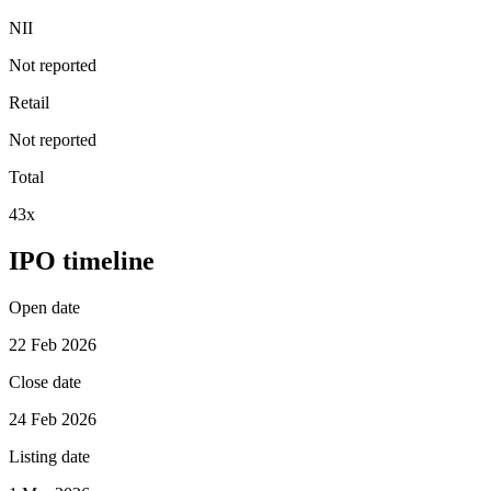
NII
Not reported
Retail
Not reported
Total
43x
IPO timeline
Open date
22 Feb 2026
Close date
24 Feb 2026
Listing date