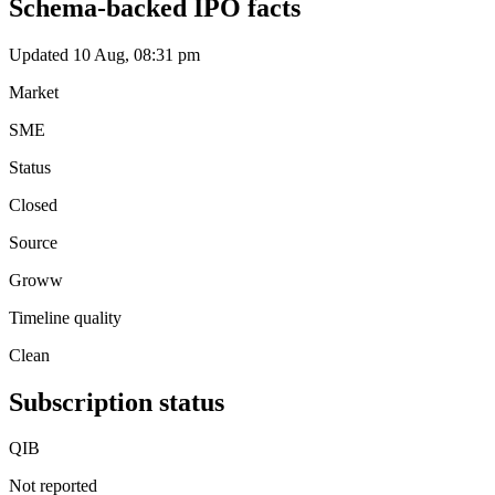
Schema-backed IPO facts
Updated 10 Aug, 08:31 pm
Market
SME
Status
Closed
Source
Groww
Timeline quality
Clean
Subscription status
QIB
Not reported