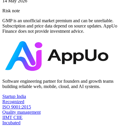
14 May 2026
Risk note
GMP is an unofficial market premium and can be unreliable.
Subscription and price data depend on source updates. AppUo
Finance does not provide investment advice.
Software engineering partner for founders and growth teams
building reliable web, mobile, cloud, and AI systems.
Startup India
Recognized
ISO 9001:2015
Quality management
IIMT CIIE
Incubated