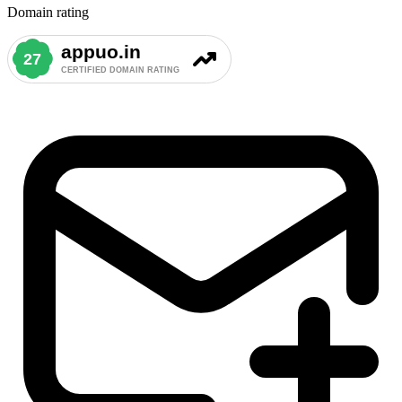
Domain rating