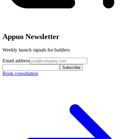
Appuo Newsletter
Weekly launch signals for builders
Email address
Subscribe
Book consultation