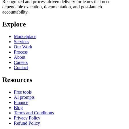
Recognized and process-driven delivery for teams that need
dependable execution, documentation, and post-launch
accountability.
Explore
Marketplace
Services
Our Work
Process
About
Careers
Contact
Resources
Free tools
AI prompts
Finance
Blog
Terms and Conditions
Privacy Policy
Refund Policy