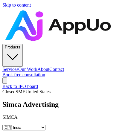
Skip to content
Products
Services
Our Work
About
Contact
Book free consultation
Back to IPO board
Closed
SME
United States
Simca Advertising
SIMCA