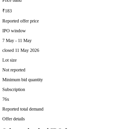
Price band
₹183
Reported offer price
IPO window
7 May - 11 May
closed 11 May 2026
Lot size
Not reported
Minimum bid quantity
Subscription
76x
Reported total demand
Offer details