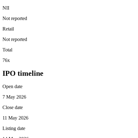
NII
Not reported
Retail
Not reported
Total
76x
IPO timeline
Open date
7 May 2026
Close date
11 May 2026
Listing date