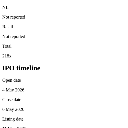
NII
Not reported
Retail
Not reported
Total
218x
IPO timeline
Open date
4 May 2026
Close date
6 May 2026
Listing date