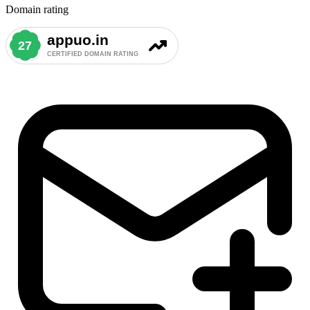
Domain rating