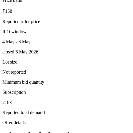
Price band
₹158
Reported offer price
IPO window
4 May - 6 May
closed 6 May 2026
Lot size
Not reported
Minimum bid quantity
Subscription
218x
Reported total demand
Offer details