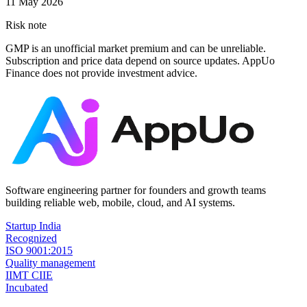
11 May 2026
Risk note
GMP is an unofficial market premium and can be unreliable.
Subscription and price data depend on source updates. AppUo
Finance does not provide investment advice.
Software engineering partner for founders and growth teams
building reliable web, mobile, cloud, and AI systems.
Startup India
Recognized
ISO 9001:2015
Quality management
IIMT CIIE
Incubated