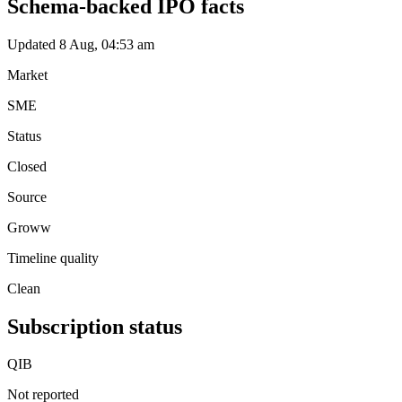
Schema-backed IPO facts
Updated 8 Aug, 04:53 am
Market
SME
Status
Closed
Source
Groww
Timeline quality
Clean
Subscription status
QIB
Not reported