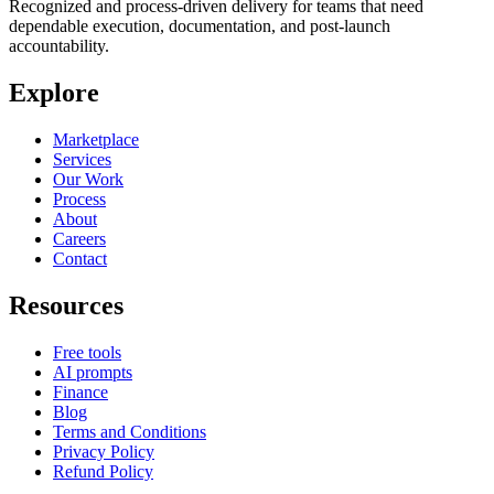
Recognized and process-driven delivery for teams that need
dependable execution, documentation, and post-launch
accountability.
Explore
Marketplace
Services
Our Work
Process
About
Careers
Contact
Resources
Free tools
AI prompts
Finance
Blog
Terms and Conditions
Privacy Policy
Refund Policy