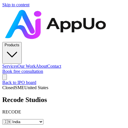
Skip to content
Products
Services
Our Work
About
Contact
Book free consultation
Back to IPO board
Closed
SME
United States
Recode Studios
RECODE