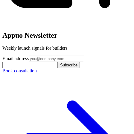
Appuo Newsletter
Weekly launch signals for builders
Email address
Subscribe
Book consultation