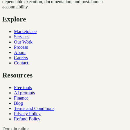
dependable execution, documentation, and post-launch
accountability.
Explore
Marketplace
Services
Our Work
Process
About
Careers
Contact
Resources
Free tools
AI prompts
Finance
Blog
Terms and Conditions
Privacy Policy
Refund Policy
Domain rating