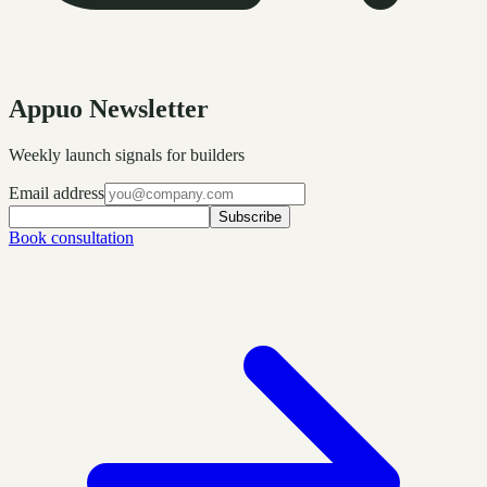
Appuo Newsletter
Weekly launch signals for builders
Email address
Subscribe
Book consultation