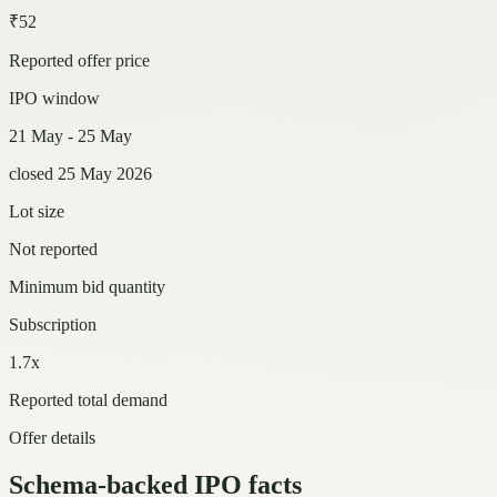
₹52
Reported offer price
IPO window
21 May - 25 May
closed 25 May 2026
Lot size
Not reported
Minimum bid quantity
Subscription
1.7x
Reported total demand
Offer details
Schema-backed IPO facts