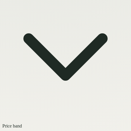
Price band