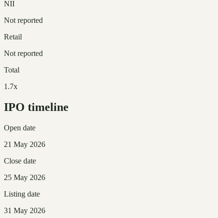
NII
Not reported
Retail
Not reported
Total
1.7x
IPO timeline
Open date
21 May 2026
Close date
25 May 2026
Listing date
31 May 2026