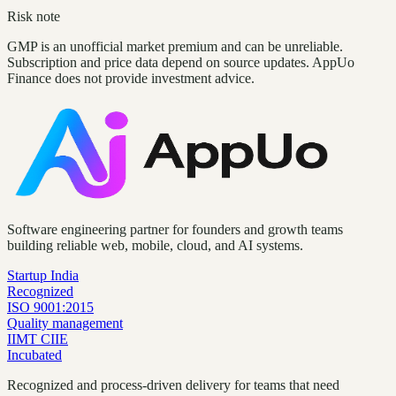
Risk note
GMP is an unofficial market premium and can be unreliable.
Subscription and price data depend on source updates. AppUo
Finance does not provide investment advice.
Software engineering partner for founders and growth teams
building reliable web, mobile, cloud, and AI systems.
Startup India
Recognized
ISO 9001:2015
Quality management
IIMT CIIE
Incubated
Recognized and process-driven delivery for teams that need