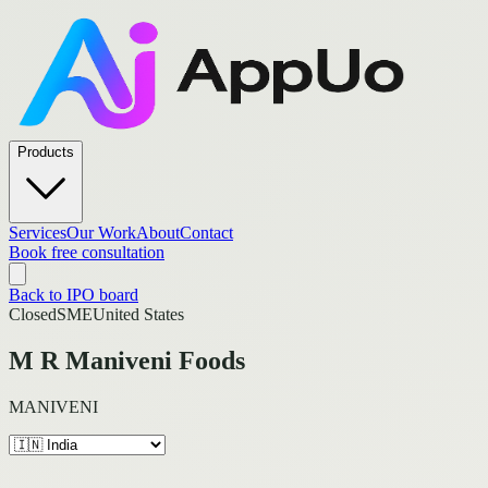
Products
Services
Our Work
About
Contact
Book free consultation
Back to IPO board
Closed
SME
United States
M R Maniveni Foods
MANIVENI