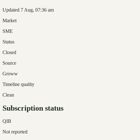
Updated 7 Aug, 07:36 am
Market
SME
Status
Closed
Source
Groww
Timeline quality
Clean
Subscription status
QIB
Not reported