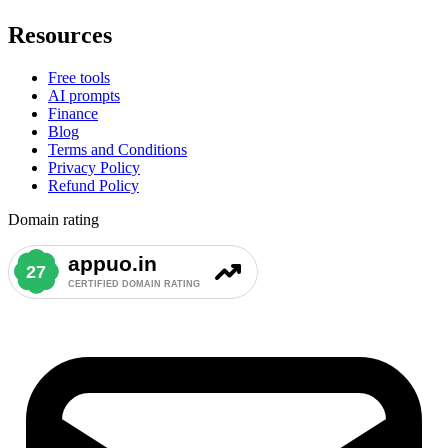
Resources
Free tools
AI prompts
Finance
Blog
Terms and Conditions
Privacy Policy
Refund Policy
Domain rating