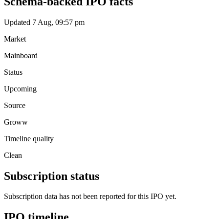
Schema-backed IPO facts
Updated 7 Aug, 09:57 pm
Market
Mainboard
Status
Upcoming
Source
Groww
Timeline quality
Clean
Subscription status
Subscription data has not been reported for this IPO yet.
IPO timeline