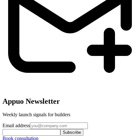
Appuo Newsletter
Weekly launch signals for builders
Email address
Subscribe
Book consultation