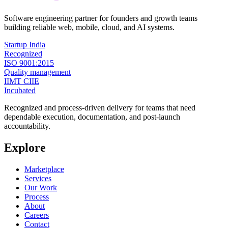
Software engineering partner for founders and growth teams
building reliable web, mobile, cloud, and AI systems.
Startup India
Recognized
ISO 9001:2015
Quality management
IIMT CIIE
Incubated
Recognized and process-driven delivery for teams that need
dependable execution, documentation, and post-launch
accountability.
Explore
Marketplace
Services
Our Work
Process
About
Careers
Contact