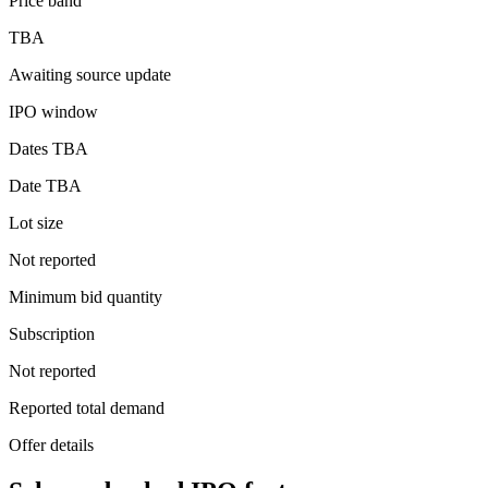
Price band
TBA
Awaiting source update
IPO window
Dates TBA
Date TBA
Lot size
Not reported
Minimum bid quantity
Subscription
Not reported
Reported total demand
Offer details