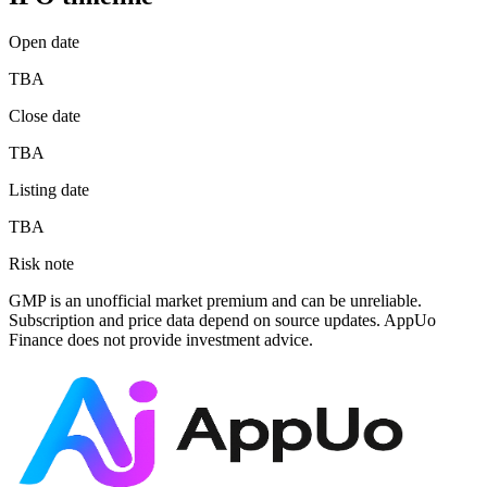
Open date
TBA
Close date
TBA
Listing date
TBA
Risk note
GMP is an unofficial market premium and can be unreliable.
Subscription and price data depend on source updates. AppUo
Finance does not provide investment advice.