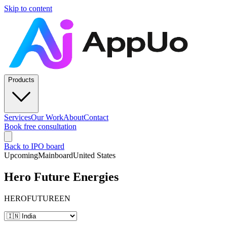
Skip to content
Products
Services
Our Work
About
Contact
Book free consultation
Back to IPO board
Upcoming
Mainboard
United States
Hero Future Energies
HEROFUTUREEN