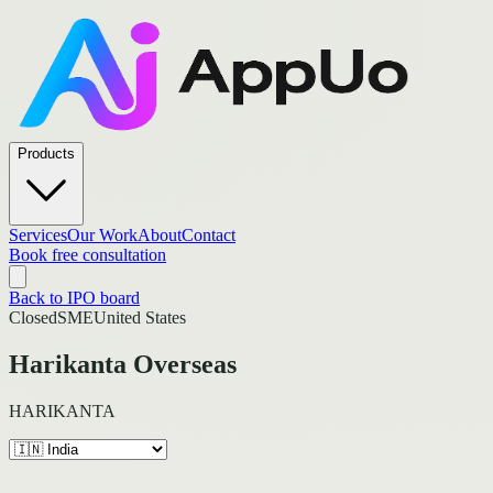
Products
Services
Our Work
About
Contact
Book free consultation
Back to IPO board
Closed
SME
United States
Harikanta Overseas
HARIKANTA