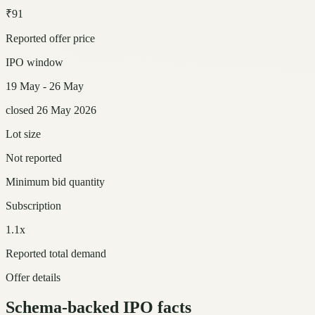
₹91
Reported offer price
IPO window
19 May - 26 May
closed 26 May 2026
Lot size
Not reported
Minimum bid quantity
Subscription
1.1x
Reported total demand
Offer details
Schema-backed IPO facts