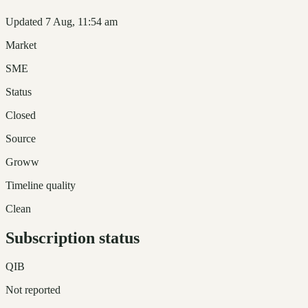
Updated 7 Aug, 11:54 am
Market
SME
Status
Closed
Source
Groww
Timeline quality
Clean
Subscription status
QIB
Not reported