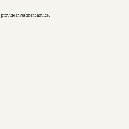
 provide investment advice.