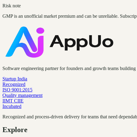
Risk note
GMP is an unofficial market premium and can be unreliable. Subscrip
Software engineering partner for founders and growth teams building 
Startup India
Recognized
ISO 9001:2015
Quality management
IIMT CIIE
Incubated
Recognized and process-driven delivery for teams that need dependabl
Explore