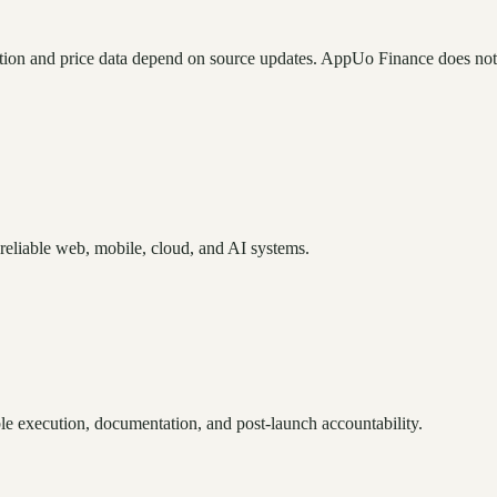
tion and price data depend on source updates. AppUo Finance does not
reliable web, mobile, cloud, and AI systems.
e execution, documentation, and post-launch accountability.