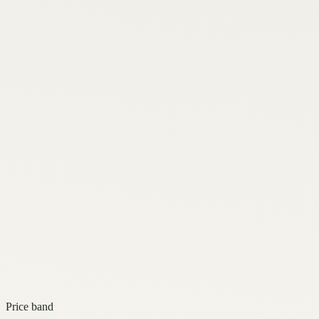
Price band