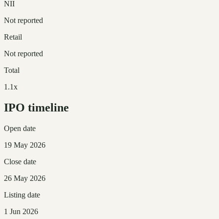
NII
Not reported
Retail
Not reported
Total
1.1x
IPO timeline
Open date
19 May 2026
Close date
26 May 2026
Listing date
1 Jun 2026