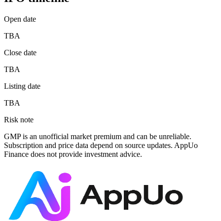
Open date
TBA
Close date
TBA
Listing date
TBA
Risk note
GMP is an unofficial market premium and can be unreliable.
Subscription and price data depend on source updates. AppUo
Finance does not provide investment advice.