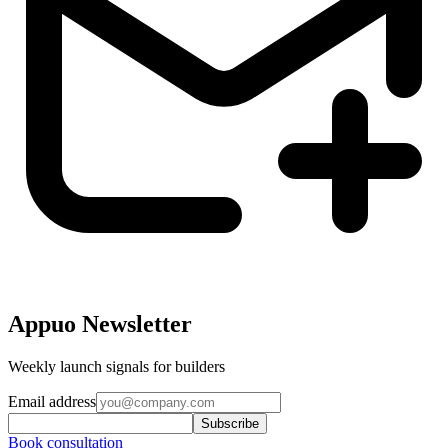
Appuo Newsletter
Weekly launch signals for builders
Email address
Subscribe
Book consultation