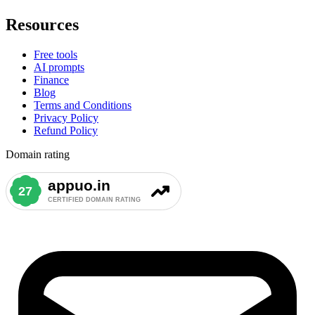
Resources
Free tools
AI prompts
Finance
Blog
Terms and Conditions
Privacy Policy
Refund Policy
Domain rating