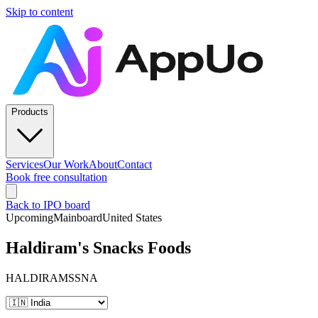
Skip to content
Products
Services
Our Work
About
Contact
Book free consultation
Back to IPO board
Upcoming
Mainboard
United States
Haldiram's Snacks Foods
HALDIRAMSSNA