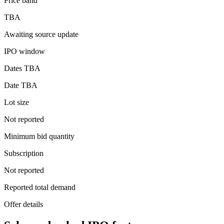
Price band
TBA
Awaiting source update
IPO window
Dates TBA
Date TBA
Lot size
Not reported
Minimum bid quantity
Subscription
Not reported
Reported total demand
Offer details