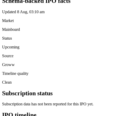
Schema-backed IPO facts
Updated 8 Aug, 03:10 am
Market
Mainboard
Status
Upcoming
Source
Groww
Timeline quality
Clean
Subscription status
Subscription data has not been reported for this IPO yet.
IPO timeline