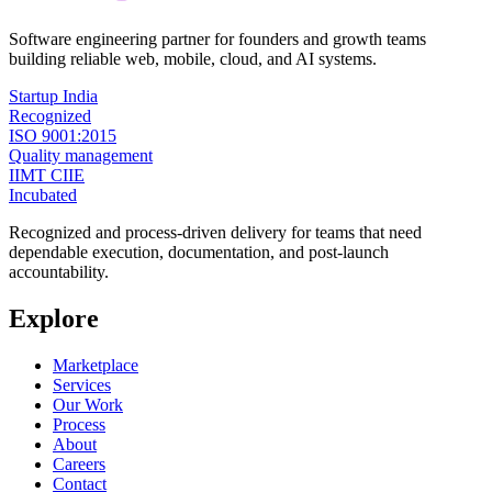
Software engineering partner for founders and growth teams
building reliable web, mobile, cloud, and AI systems.
Startup India
Recognized
ISO 9001:2015
Quality management
IIMT CIIE
Incubated
Recognized and process-driven delivery for teams that need
dependable execution, documentation, and post-launch
accountability.
Explore
Marketplace
Services
Our Work
Process
About
Careers
Contact