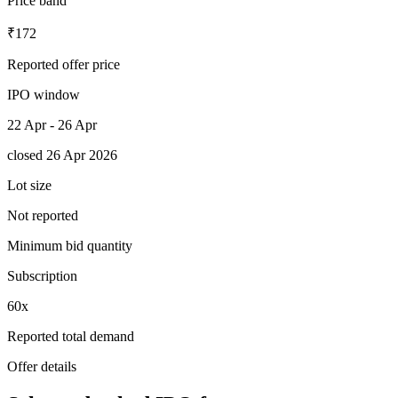
Price band
₹172
Reported offer price
IPO window
22 Apr - 26 Apr
closed 26 Apr 2026
Lot size
Not reported
Minimum bid quantity
Subscription
60x
Reported total demand
Offer details