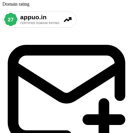
Domain rating