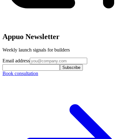
Appuo Newsletter
Weekly launch signals for builders
Email address
Subscribe
Book consultation