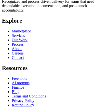
Recognized and process-driven delivery for teams that need
dependable execution, documentation, and post-launch
accountability.
Explore
Marketplace
Services
Our Work
Process
About
Careers
Contact
Resources
Free tools
AI prompts
Finance
Blog
Terms and Conditions
Privacy Policy
Refund Policy