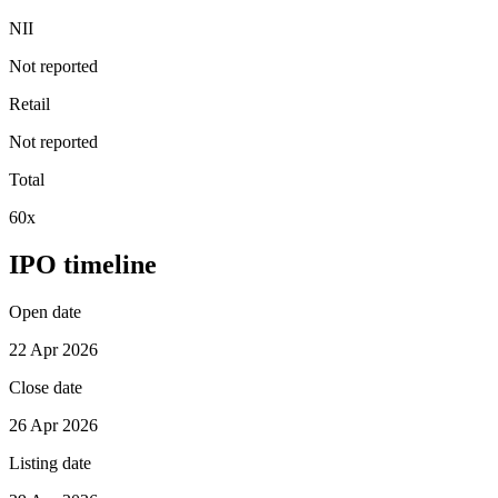
NII
Not reported
Retail
Not reported
Total
60x
IPO timeline
Open date
22 Apr 2026
Close date
26 Apr 2026
Listing date