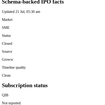
Schema-backed IPO facts
Updated 21 Jul, 05:30 am
Market
SME
Status
Closed
Source
Groww
Timeline quality
Clean
Subscription status
QIB
Not reported