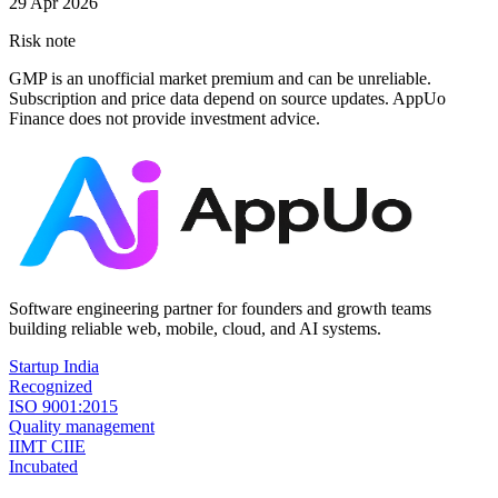
29 Apr 2026
Risk note
GMP is an unofficial market premium and can be unreliable.
Subscription and price data depend on source updates. AppUo
Finance does not provide investment advice.
Software engineering partner for founders and growth teams
building reliable web, mobile, cloud, and AI systems.
Startup India
Recognized
ISO 9001:2015
Quality management
IIMT CIIE
Incubated