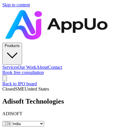
Skip to content
Products
Services
Our Work
About
Contact
Book free consultation
Back to IPO board
Closed
SME
United States
Adisoft Technologies
ADISOFT