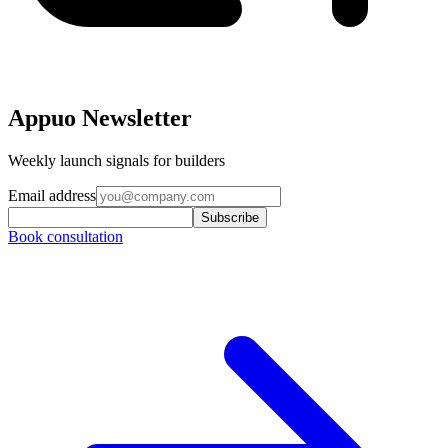
Appuo Newsletter
Weekly launch signals for builders
Email address
Subscribe
Book consultation