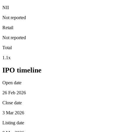
NII
Not reported
Retail
Not reported
Total
1.1x
IPO timeline
Open date
26 Feb 2026
Close date
3 Mar 2026
Listing date