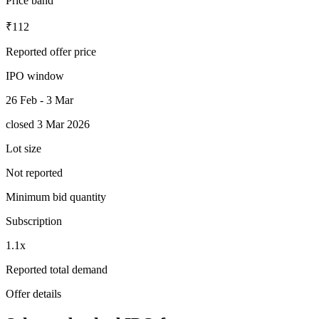
Price band
₹112
Reported offer price
IPO window
26 Feb - 3 Mar
closed 3 Mar 2026
Lot size
Not reported
Minimum bid quantity
Subscription
1.1x
Reported total demand
Offer details