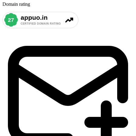
Domain rating