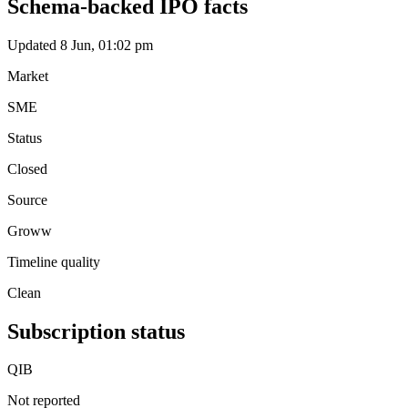
Schema-backed IPO facts
Updated 8 Jun, 01:02 pm
Market
SME
Status
Closed
Source
Groww
Timeline quality
Clean
Subscription status
QIB
Not reported