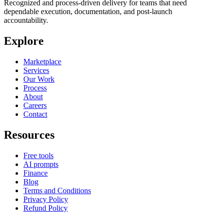
Recognized and process-driven delivery for teams that need
dependable execution, documentation, and post-launch
accountability.
Explore
Marketplace
Services
Our Work
Process
About
Careers
Contact
Resources
Free tools
AI prompts
Finance
Blog
Terms and Conditions
Privacy Policy
Refund Policy