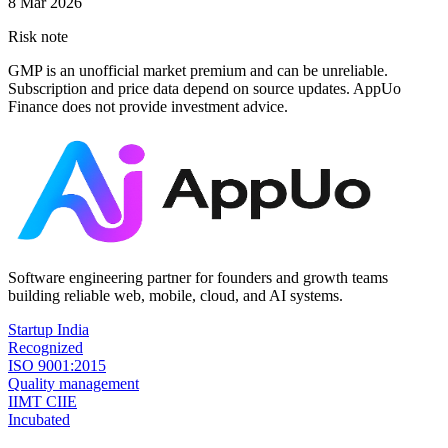
8 Mar 2026
Risk note
GMP is an unofficial market premium and can be unreliable.
Subscription and price data depend on source updates. AppUo
Finance does not provide investment advice.
Software engineering partner for founders and growth teams
building reliable web, mobile, cloud, and AI systems.
Startup India
Recognized
ISO 9001:2015
Quality management
IIMT CIIE
Incubated