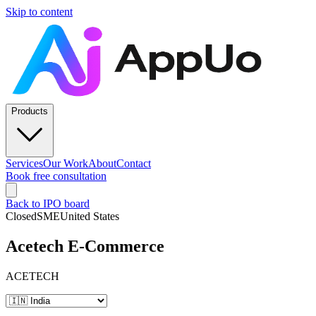
Skip to content
Products
Services
Our Work
About
Contact
Book free consultation
Back to IPO board
Closed
SME
United States
Acetech E-Commerce
ACETECH