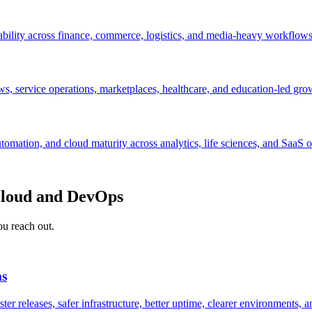
ability across finance, commerce, logistics, and media-heavy workflows
s, service operations, marketplaces, healthcare, and education-led gro
mation, and cloud maturity across analytics, life sciences, and SaaS o
 cloud and DevOps
ou reach out.
ms
r releases, safer infrastructure, better uptime, clearer environments, a