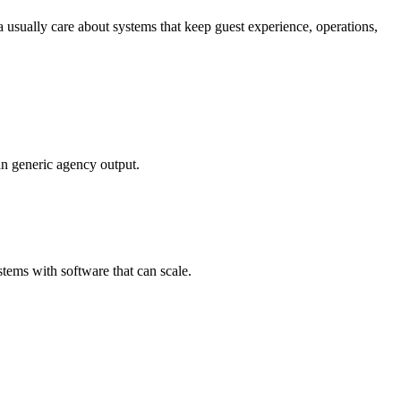
 usually care about systems that keep guest experience, operations,
an generic agency output.
tems with software that can scale.