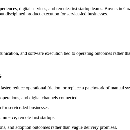
riences, digital services, and remote-first startup teams.
Buyers in Goa
t disciplined product execution for service-led businesses.
nication, and software execution tied to operating outcomes rather th
s
er, reduce operational friction, or replace a patchwork of manual sys
operations, and digital channels connected.
for service-led businesses.
commerce, remote-first startups.
ons, and adoption outcomes rather than vague delivery promises.