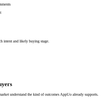
onments
t
ch intent and likely buying stage.
uyers
 market understand the kind of outcomes AppUo already supports.