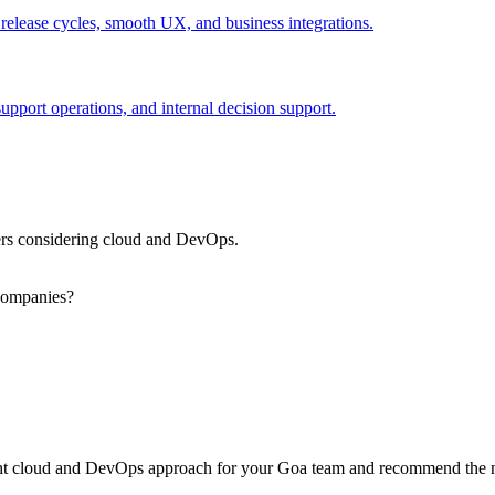
 release cycles, smooth UX, and business integrations.
port operations, and internal decision support.
rs considering cloud and DevOps.
companies?
ight cloud and DevOps approach for your Goa team and recommend the n