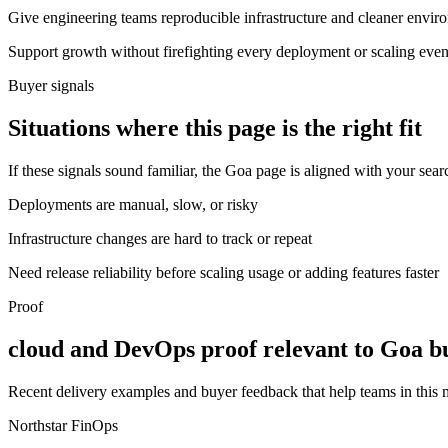
Give engineering teams reproducible infrastructure and cleaner envir
Support growth without firefighting every deployment or scaling even
Buyer signals
Situations where this page is the right fit
If these signals sound familiar, the Goa page is aligned with your sear
Deployments are manual, slow, or risky
Infrastructure changes are hard to track or repeat
Need release reliability before scaling usage or adding features faster
Proof
cloud and DevOps proof relevant to Goa b
Recent delivery examples and buyer feedback that help teams in this
Northstar FinOps