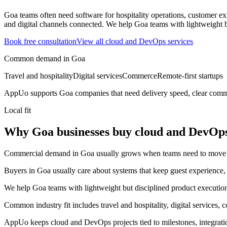
Goa teams often need software for hospitality operations, customer expe
and digital channels connected.
We help Goa teams with lightweight bu
Book free consultation
View all
cloud and DevOps
services
Common demand in
Goa
Travel and hospitality
Digital services
Commerce
Remote-first startups
AppUo supports
Goa
companies that need delivery speed, clear commu
Local fit
Why Goa businesses buy cloud and DevOp
Commercial demand in Goa usually grows when teams need to move fast
Buyers in Goa usually care about systems that keep guest experience, 
We help Goa teams with lightweight but disciplined product execution 
Common industry fit includes travel and hospitality, digital services, 
AppUo keeps cloud and DevOps projects tied to milestones, integrati