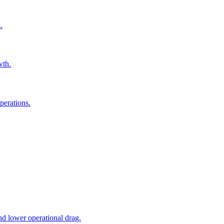
.
wth.
perations.
nd lower operational drag.