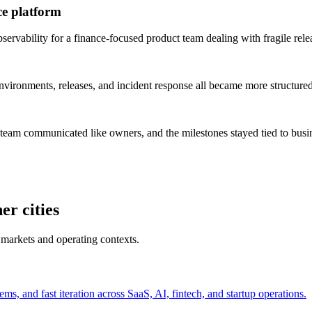
ce platform
rvability for a finance-focused product team dealing with fragile rele
vironments, releases, and incident response all became more structured
 team communicated like owners, and the milestones stayed tied to bus
er cities
 markets and operating contexts.
s, and fast iteration across SaaS, AI, fintech, and startup operations.