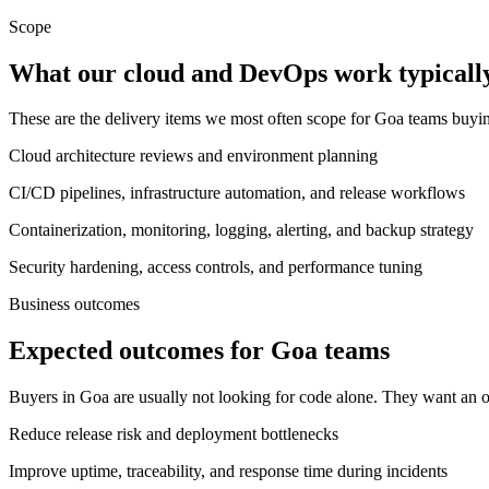
Scope
What our cloud and DevOps work typically
These are the delivery items we most often scope for Goa teams buy
Cloud architecture reviews and environment planning
CI/CD pipelines, infrastructure automation, and release workflows
Containerization, monitoring, logging, alerting, and backup strategy
Security hardening, access controls, and performance tuning
Business outcomes
Expected outcomes for Goa teams
Buyers in Goa are usually not looking for code alone. They want an o
Reduce release risk and deployment bottlenecks
Improve uptime, traceability, and response time during incidents