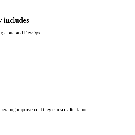
 includes
ing cloud and DevOps.
perating improvement they can see after launch.