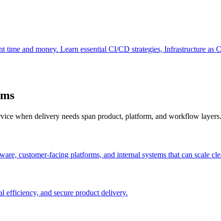
ant time and money. Learn essential CI/CD strategies, Infrastructure as 
ams
ervice when delivery needs span product, platform, and workflow layers
are, customer-facing platforms, and internal systems that can scale cle
l efficiency, and secure product delivery.