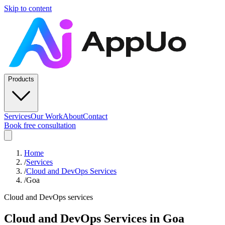
Skip to content
Products
Services
Our Work
About
Contact
Book free consultation
Home
/
Services
/
Cloud and DevOps Services
/
Goa
Cloud and DevOps services
Cloud and DevOps Services
in
Goa