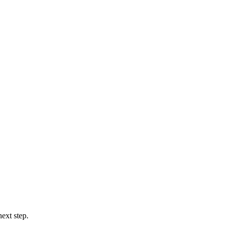
ext step.