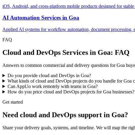
iOS, Android, and cross-platform mobile products designed for stable
AI Automation Services
in
Goa
Applied AI systems for workflow automation, document processing, sup
FAQ
Cloud and DevOps Services in Goa: FAQ
Answers to common commercial and delivery questions for Goa buye
Do you provide cloud and DevOps in Goa?
What kinds of cloud and DevOps projects do you handle for Goa 
Can AppUo work remotely with teams in Goa?
How do you price cloud and DevOps projects for Goa businesses?
Get started
Need cloud and DevOps support in Goa?
Share your delivery goals, systems, and timeline. We will map the r