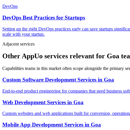
DevOps
DevOps Best Practices for Startups
Setting up the right DevOps practices early can save startups signific
scale with your startup.
Adjacent services
Other AppUo services relevant for Goa te
Capabilities teams in this market often scope alongside the primary s
Custom Software Development Services
in
Goa
End-to-end product engineering for companies that need business softw
Web Development Services
in
Goa
Custom websites and web applications built for conversion, operationa
Mobile App Development Services
in
Goa