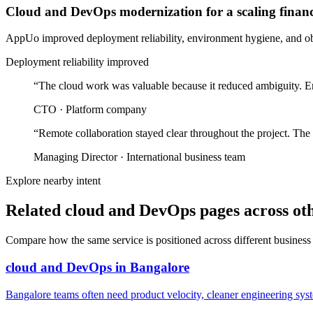
Cloud and DevOps modernization for a scaling finan
AppUo improved deployment reliability, environment hygiene, and obse
Deployment reliability improved
“
The cloud work was valuable because it reduced ambiguity. En
CTO
·
Platform company
“
Remote collaboration stayed clear throughout the project. The
Managing Director
·
International business team
Explore nearby intent
Related cloud and DevOps pages across oth
Compare how the same service is positioned across different business
cloud and DevOps
in
Bangalore
Bangalore teams often need product velocity, cleaner engineering system