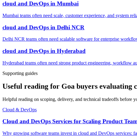
cloud and DevOps
in
Mumbai
Mumbai teams often need scale, customer experience, and system reli
cloud and DevOps
in
Delhi NCR
Delhi NCR teams often need scalable software for enterprise workflow
cloud and DevOps
in
Hyderabad
Hyderabad teams often need strong product engineering, workflow auto
Supporting guides
Useful reading for Goa buyers evaluating
Helpful reading on scoping, delivery, and technical tradeoffs before y
Cloud & DevOps
Cloud and DevOps Services for Scaling Product Tea
Why growing software teams invest in cloud and DevOps services: faste