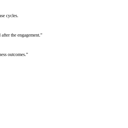
ase cycles.
 after the engagement.
”
iness outcomes.
”