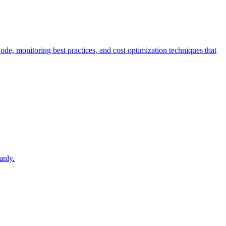
Code, monitoring best practices, and cost optimization techniques that
.
anly.