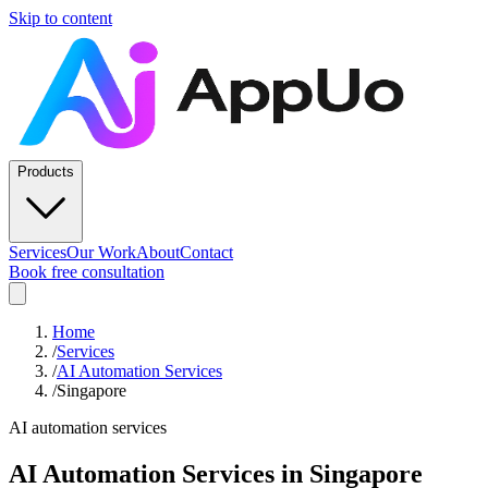
Skip to content
Products
Services
Our Work
About
Contact
Book free consultation
Home
/
Services
/
AI Automation Services
/
Singapore
AI automation services
AI Automation Services
in
Singapore