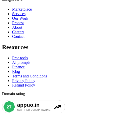
Marketplace
Services
Our Work
Process
About
Careers
Contact
Resources
Free tools
AI prompts
Finance
Blog
Terms and Conditions
Privacy Policy
Refund Policy
Domain rating