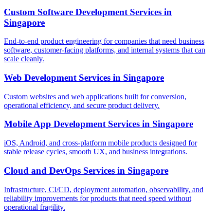
Custom Software Development Services
in
Singapore
End-to-end product engineering for companies that need business
software, customer-facing platforms, and internal systems that can
scale cleanly.
Web Development Services
in
Singapore
Custom websites and web applications built for conversion,
operational efficiency, and secure product delivery.
Mobile App Development Services
in
Singapore
iOS, Android, and cross-platform mobile products designed for
stable release cycles, smooth UX, and business integrations.
Cloud and DevOps Services
in
Singapore
Infrastructure, CI/CD, deployment automation, observability, and
reliability improvements for products that need speed without
operational fragility.