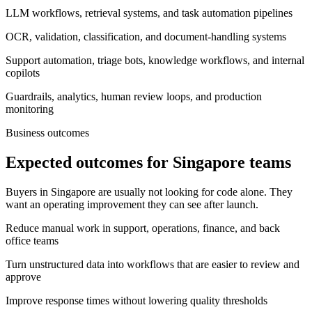
LLM workflows, retrieval systems, and task automation pipelines
OCR, validation, classification, and document-handling systems
Support automation, triage bots, knowledge workflows, and internal
copilots
Guardrails, analytics, human review loops, and production
monitoring
Business outcomes
Expected outcomes for Singapore teams
Buyers in Singapore are usually not looking for code alone. They
want an operating improvement they can see after launch.
Reduce manual work in support, operations, finance, and back
office teams
Turn unstructured data into workflows that are easier to review and
approve
Improve response times without lowering quality thresholds