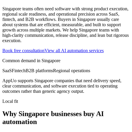
Singapore teams often need software with strong product execution,
regional scale readiness, and operational precision across SaaS,
fintech, and B2B workflows.
Buyers in Singapore usually care
about systems that are efficient, measurable, and built to support
growth across multiple markets.
We help Singapore teams with
high-clarity communication, release discipline, and lean but rigorous
execution.
Book free consultation
View all
AI automation
services
Common demand in
Singapore
SaaS
Fintech
B2B platforms
Regional operations
AppUo supports
Singapore
companies that need delivery speed,
clear communication, and software execution tied to operating
outcomes rather than generic agency output.
Local fit
Why Singapore businesses buy AI
automation