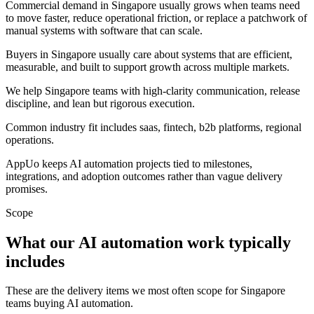
Commercial demand in Singapore usually grows when teams need
to move faster, reduce operational friction, or replace a patchwork of
manual systems with software that can scale.
Buyers in Singapore usually care about systems that are efficient,
measurable, and built to support growth across multiple markets.
We help Singapore teams with high-clarity communication, release
discipline, and lean but rigorous execution.
Common industry fit includes saas, fintech, b2b platforms, regional
operations.
AppUo keeps AI automation projects tied to milestones,
integrations, and adoption outcomes rather than vague delivery
promises.
Scope
What our AI automation work typically
includes
These are the delivery items we most often scope for Singapore
teams buying AI automation.