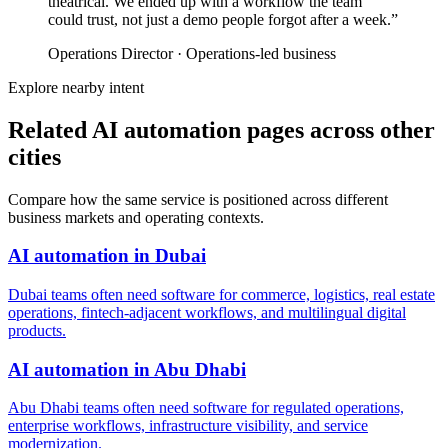
theatrical. We ended up with a workflow the team
could trust, not just a demo people forgot after a week.
”
Operations Director
·
Operations-led business
Explore nearby intent
Related AI automation pages across other
cities
Compare how the same service is positioned across different
business markets and operating contexts.
AI automation
in
Dubai
Dubai teams often need software for commerce, logistics, real estate
operations, fintech-adjacent workflows, and multilingual digital
products.
AI automation
in
Abu Dhabi
Abu Dhabi teams often need software for regulated operations,
enterprise workflows, infrastructure visibility, and service
modernization.