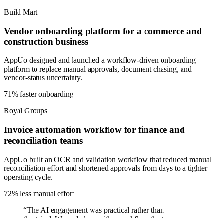
Build Mart
Vendor onboarding platform for a commerce and
construction business
AppUo designed and launched a workflow-driven onboarding
platform to replace manual approvals, document chasing, and
vendor-status uncertainty.
71% faster onboarding
Royal Groups
Invoice automation workflow for finance and
reconciliation teams
AppUo built an OCR and validation workflow that reduced manual
reconciliation effort and shortened approvals from days to a tighter
operating cycle.
72% less manual effort
“
The AI engagement was practical rather than