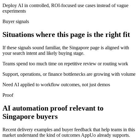
Deploy AI in controlled, ROI-focused use cases instead of vague
experiments
Buyer signals
Situations where this page is the right fit
If these signals sound familiar, the Singapore page is aligned with
your search intent and likely buying stage.
Teams spend too much time on repetitive review or routing work
Support, operations, or finance bottlenecks are growing with volume
Need AI applied to workflow outcomes, not just demos
Proof
AI automation proof relevant to
Singapore buyers
Recent delivery examples and buyer feedback that help teams in this
market understand the kind of outcomes AppUo already supports.