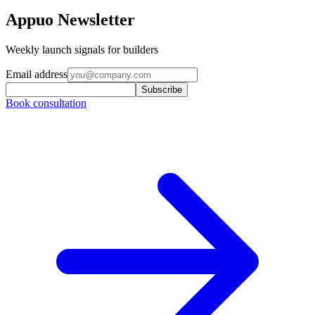
Appuo Newsletter
Weekly launch signals for builders
Email address
Subscribe
Book consultation