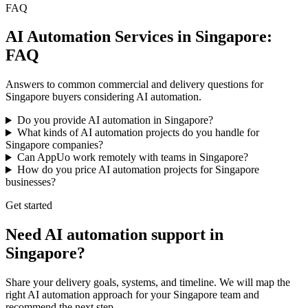
FAQ
AI Automation Services in Singapore:
FAQ
Answers to common commercial and delivery questions for
Singapore buyers considering AI automation.
Do you provide AI automation in Singapore?
What kinds of AI automation projects do you handle for
Singapore companies?
Can AppUo work remotely with teams in Singapore?
How do you price AI automation projects for Singapore
businesses?
Get started
Need AI automation support in
Singapore?
Share your delivery goals, systems, and timeline. We will map the
right AI automation approach for your Singapore team and
recommend the next step.