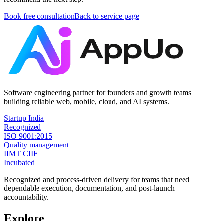
Book free consultation
Back to service page
Software engineering partner for founders and growth teams
building reliable web, mobile, cloud, and AI systems.
Startup India
Recognized
ISO 9001:2015
Quality management
IIMT CIIE
Incubated
Recognized and process-driven delivery for teams that need
dependable execution, documentation, and post-launch
accountability.
Explore