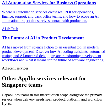
AI Automation Services for Business Operations
Where AI automation services create real ROI for operations,
finance, support, and back-office teams, and how to scope an AI
automation project that survives contact with production.
AI & Tech
The Future of AI in Product Development
AI has moved from science fiction to an essential tool in modern
product development. Discover how AI coding assistants, automated
testing, and AI-powered debugging are transforming development
workflows and what it means for the future of software engineering.
Adjacent services
Other AppUo services relevant for
Singapore teams
Capabilities teams in this market often scope alongside the primary
service when delivery needs span product, platform, and workflow
layers.