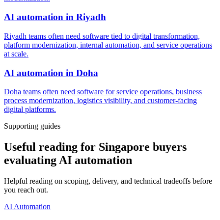
AI automation
in
Riyadh
Riyadh teams often need software tied to digital transformation,
platform modernization, internal automation, and service operations
at scale.
AI automation
in
Doha
Doha teams often need software for service operations, business
process modernization, logistics visibility, and customer-facing
digital platforms.
Supporting guides
Useful reading for Singapore buyers
evaluating AI automation
Helpful reading on scoping, delivery, and technical tradeoffs before
you reach out.
AI Automation