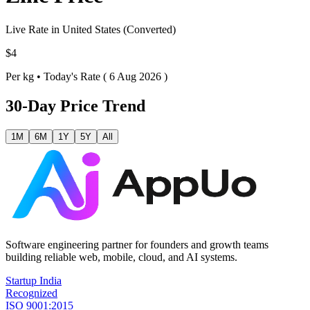
Live Rate in
United States
(Converted)
$4
Per
kg
•
Today's Rate ( 6 Aug 2026 )
30-Day Price Trend
1M
6M
1Y
5Y
All
Software engineering partner for founders and growth teams
building reliable web, mobile, cloud, and AI systems.
Startup India
Recognized
ISO 9001:2015