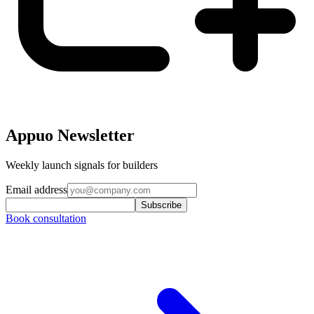
Appuo Newsletter
Weekly launch signals for builders
Email address
Subscribe
Book consultation