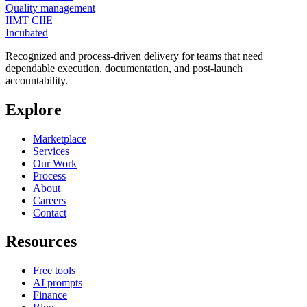
Quality management
IIMT CIIE
Incubated
Recognized and process-driven delivery for teams that need
dependable execution, documentation, and post-launch
accountability.
Explore
Marketplace
Services
Our Work
Process
About
Careers
Contact
Resources
Free tools
AI prompts
Finance