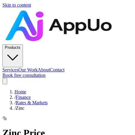
Skip to content
Products
Services
Our Work
About
Contact
Book free consultation
Home
/
Finance
/
Rates & Markets
/
Zinc
🔩
Zinc
Price