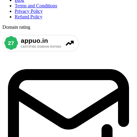
Blog
Terms and Conditions
Privacy Policy
Refund Policy
Domain rating