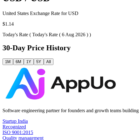
United States
Exchange Rate for
USD
$1.14
Today's Rate (
Today's Rate ( 6 Aug 2026 )
)
30-Day Price History
1M
6M
1Y
5Y
All
Software engineering partner for founders and growth teams building 
Startup India
Recognized
ISO 9001:2015
Quality management