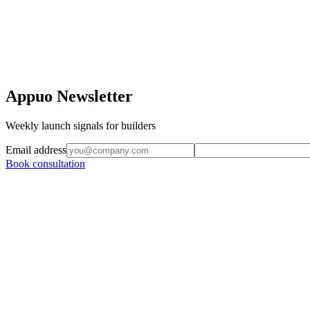
Appuo Newsletter
Weekly launch signals for builders
Email address
Book consultation