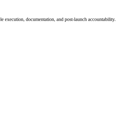
e execution, documentation, and post-launch accountability.