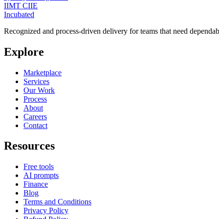
IIMT CIIE
Incubated
Recognized and process-driven delivery for teams that need dependabl
Explore
Marketplace
Services
Our Work
Process
About
Careers
Contact
Resources
Free tools
AI prompts
Finance
Blog
Terms and Conditions
Privacy Policy