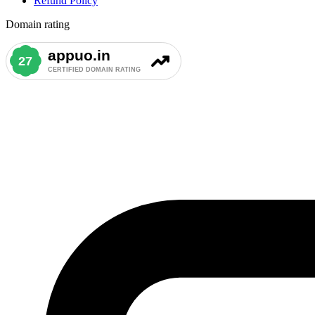
Refund Policy
Domain rating