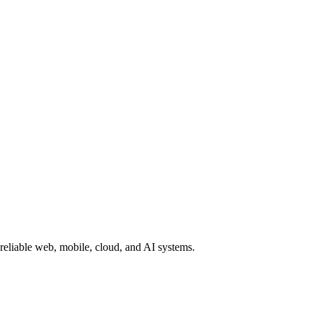
reliable web, mobile, cloud, and AI systems.