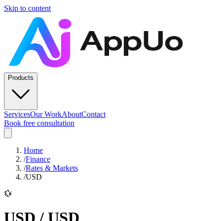
Skip to content
Products
Services
Our Work
About
Contact
Book free consultation
Home
/
Finance
/
Rates & Markets
/
USD
💱
USD
/
USD