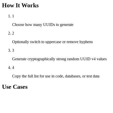
How It Works
1
Choose how many UUIDs to generate
2
Optionally switch to uppercase or remove hyphens
3
Generate cryptographically strong random UUID v4 values
4
Copy the full list for use in code, databases, or test data
Use Cases