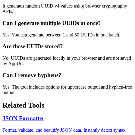
It generates random UUID v4 values using browser cryptography
APIs.
Can I generate multiple UUIDs at once?
Yes. You can generate between 1 and 50 UUIDs in one batch.
Are these UUIDs stored?
No. UUIDs are generated locally in your browser and are not saved
by AppUo.
Can I remove hyphens?
Yes. The tool includes options for uppercase output and hyphen-free
output.
Related Tools
JSON Formatter
Format, validate, and beautify JSON data. Instantly detect syntax