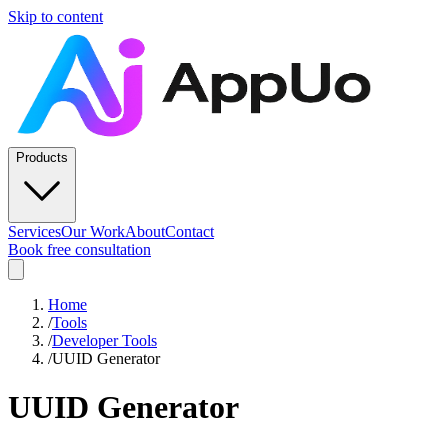
Skip to content
Products
Services
Our Work
About
Contact
Book free consultation
Home
/
Tools
/
Developer Tools
/
UUID Generator
UUID Generator