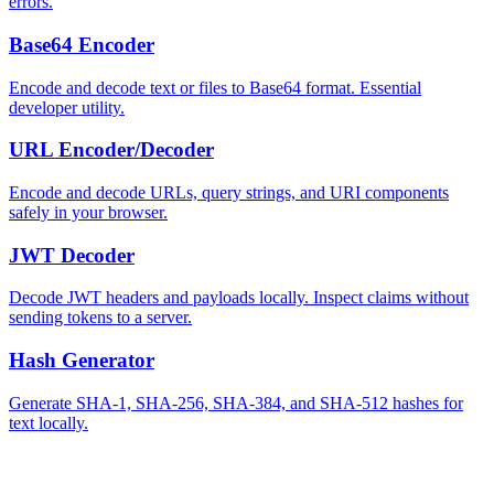
errors.
Base64 Encoder
Encode and decode text or files to Base64 format. Essential
developer utility.
URL Encoder/Decoder
Encode and decode URLs, query strings, and URI components
safely in your browser.
JWT Decoder
Decode JWT headers and payloads locally. Inspect claims without
sending tokens to a server.
Hash Generator
Generate SHA-1, SHA-256, SHA-384, and SHA-512 hashes for
text locally.