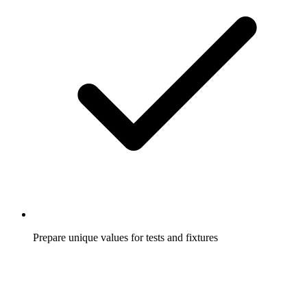
Prepare unique values for tests and fixtures