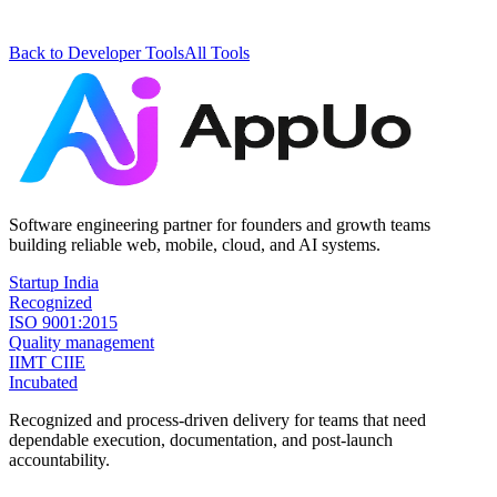
Back to
Developer Tools
All Tools
Software engineering partner for founders and growth teams
building reliable web, mobile, cloud, and AI systems.
Startup India
Recognized
ISO 9001:2015
Quality management
IIMT CIIE
Incubated
Recognized and process-driven delivery for teams that need
dependable execution, documentation, and post-launch
accountability.