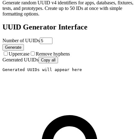
Generate random UUID v4 identifiers for apps, databases, fixtures,
tests, and prototypes. Create up to 50 IDs at once with simple
formatting options.
UUID Generator
Interface
Number of UUIDs
Generate
Uppercase
Remove hyphens
Generated UUIDs
Copy all
Generated UUIDs will appear here