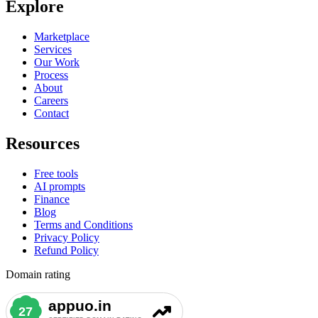
Explore
Marketplace
Services
Our Work
Process
About
Careers
Contact
Resources
Free tools
AI prompts
Finance
Blog
Terms and Conditions
Privacy Policy
Refund Policy
Domain rating