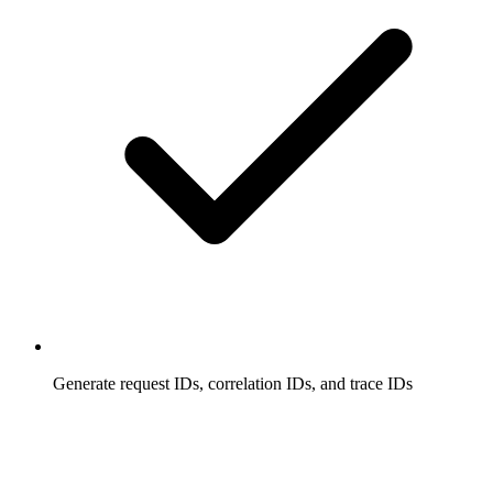
Generate request IDs, correlation IDs, and trace IDs