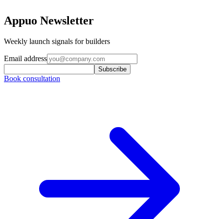
Appuo Newsletter
Weekly launch signals for builders
Email address
Subscribe
Book consultation