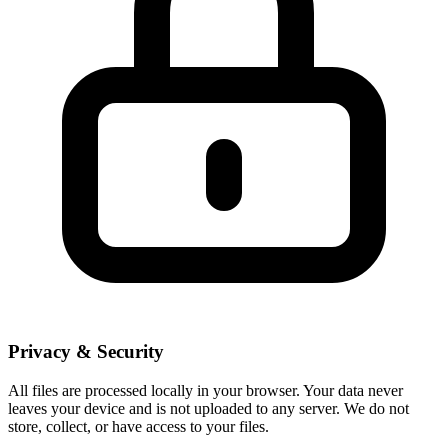
Privacy & Security
All files are processed locally in your browser. Your data never
leaves your device and is not uploaded to any server. We do not
store, collect, or have access to your files.