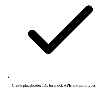
Create placeholder IDs for mock APIs and prototypes