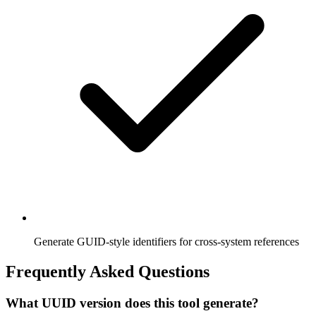
Generate GUID-style identifiers for cross-system references
Frequently Asked Questions
What UUID version does this tool generate?