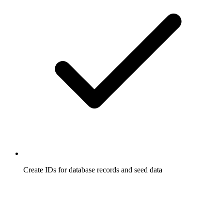
Create IDs for database records and seed data