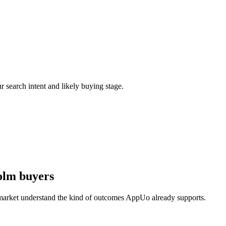
r search intent and likely buying stage.
olm buyers
 market understand the kind of outcomes AppUo already supports.