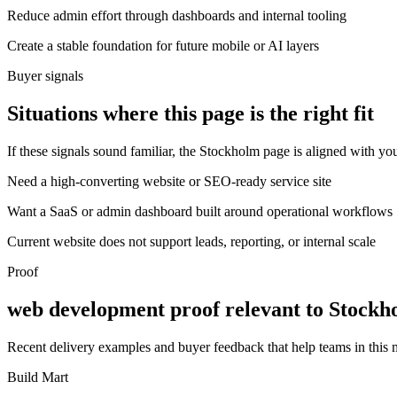
Reduce admin effort through dashboards and internal tooling
Create a stable foundation for future mobile or AI layers
Buyer signals
Situations where this page is the right fit
If these signals sound familiar, the Stockholm page is aligned with you
Need a high-converting website or SEO-ready service site
Want a SaaS or admin dashboard built around operational workflows
Current website does not support leads, reporting, or internal scale
Proof
web development proof relevant to Stockh
Recent delivery examples and buyer feedback that help teams in this
Build Mart