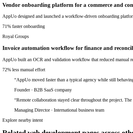
Vendor onboarding platform for a commerce and cons
AppUo designed and launched a workflow-driven onboarding platform 
71% faster onboarding
Royal Groups
Invoice automation workflow for finance and reconcil
AppUo built an OCR and validation workflow that reduced manual recon
72% less manual effort
“
AppUo moved faster than a typical agency while still behaving
Founder
·
B2B SaaS company
“
Remote collaboration stayed clear throughout the project. The
Managing Director
·
International business team
Explore nearby intent
Related web development pages across othe