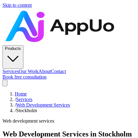
Skip to content
Products
Services
Our Work
About
Contact
Book free consultation
Home
/
Services
/
Web Development Services
/
Stockholm
Web development services
Web Development Services
in
Stockholm