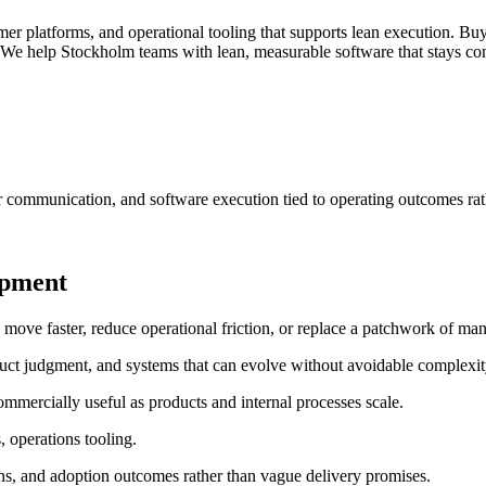
er platforms, and operational tooling that supports lean execution.
Buy
We help Stockholm teams with lean, measurable software that stays comm
r communication, and software execution tied to operating outcomes rat
opment
e faster, reduce operational friction, or replace a patchwork of manu
uct judgment, and systems that can evolve without avoidable complexit
mmercially useful as products and internal processes scale.
, operations tooling.
ns, and adoption outcomes rather than vague delivery promises.