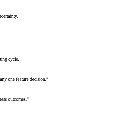
certainty.
ting cycle.
any one feature decision.
”
iness outcomes.
”