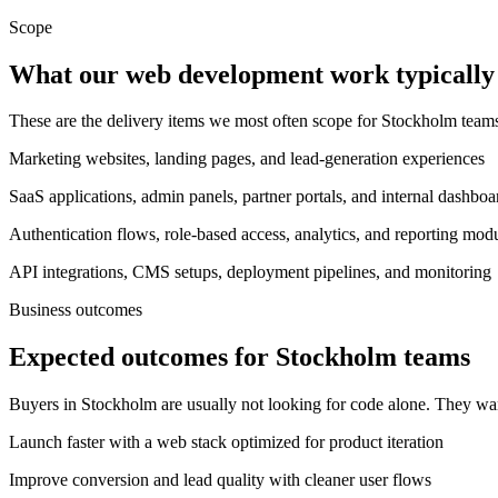
Scope
What our web development work typically 
These are the delivery items we most often scope for Stockholm tea
Marketing websites, landing pages, and lead-generation experiences
SaaS applications, admin panels, partner portals, and internal dashboa
Authentication flows, role-based access, analytics, and reporting mod
API integrations, CMS setups, deployment pipelines, and monitoring
Business outcomes
Expected outcomes for Stockholm teams
Buyers in Stockholm are usually not looking for code alone. They wa
Launch faster with a web stack optimized for product iteration
Improve conversion and lead quality with cleaner user flows