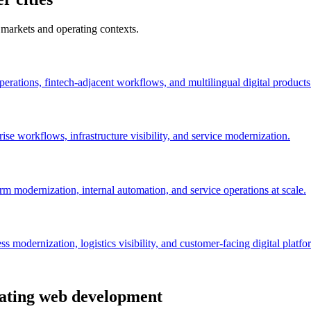
 markets and operating contexts.
perations, fintech-adjacent workflows, and multilingual digital products
se workflows, infrastructure visibility, and service modernization.
orm modernization, internal automation, and service operations at scale.
 modernization, logistics visibility, and customer-facing digital platfo
uating web development