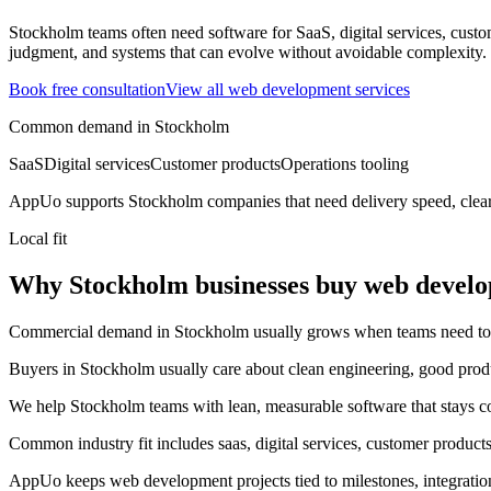
Stockholm teams often need software for SaaS, digital services, custom
judgment, and systems that can evolve without avoidable complexity.
Book free consultation
View all
web development
services
Common demand in
Stockholm
SaaS
Digital services
Customer products
Operations tooling
AppUo supports
Stockholm
companies that need delivery speed, clea
Local fit
Why Stockholm businesses buy web devel
Commercial demand in Stockholm usually grows when teams need to mov
Buyers in Stockholm usually care about clean engineering, good prod
We help Stockholm teams with lean, measurable software that stays co
Common industry fit includes saas, digital services, customer products
AppUo keeps web development projects tied to milestones, integratio