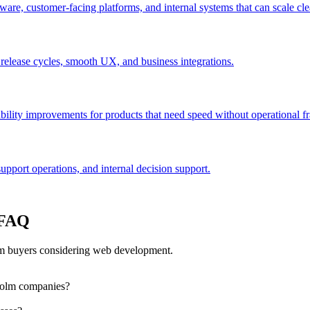
are, customer-facing platforms, and internal systems that can scale cle
 release cycles, smooth UX, and business integrations.
bility improvements for products that need speed without operational fra
port operations, and internal decision support.
 FAQ
m buyers considering web development.
holm companies?