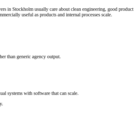
ers in Stockholm usually care about clean engineering, good product
ercially useful as products and internal processes scale.
her than generic agency output.
al systems with software that can scale.
y.