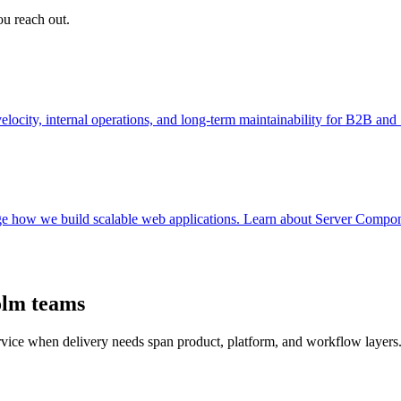
ou reach out.
ocity, internal operations, and long-term maintainability for B2B an
e how we build scalable web applications. Learn about Server Componen
olm teams
ervice when delivery needs span product, platform, and workflow layers