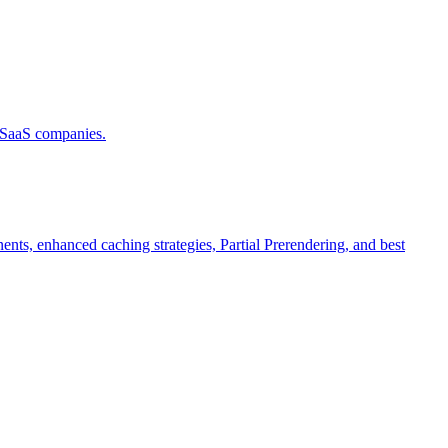
d SaaS companies.
ts, enhanced caching strategies, Partial Prerendering, and best
.