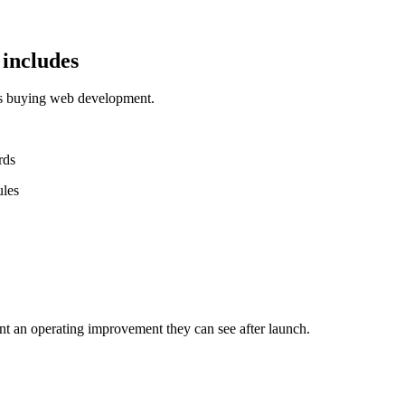
includes
ms buying web development.
rds
ules
nt an operating improvement they can see after launch.