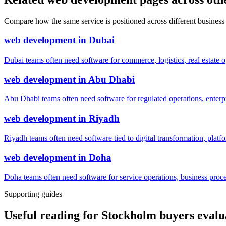
Compare how the same service is positioned across different business
web development
in
Dubai
Dubai teams often need software for commerce, logistics, real estate o
web development
in
Abu Dhabi
Abu Dhabi teams often need software for regulated operations, enterpri
web development
in
Riyadh
Riyadh teams often need software tied to digital transformation, platf
web development
in
Doha
Doha teams often need software for service operations, business process
Supporting guides
Useful reading for Stockholm buyers eval