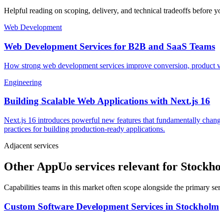
Helpful reading on scoping, delivery, and technical tradeoffs before y
Web Development
Web Development Services for B2B and SaaS Teams
How strong web development services improve conversion, product vel
Engineering
Building Scalable Web Applications with Next.js 16
Next.js 16 introduces powerful new features that fundamentally chang
practices for building production-ready applications.
Adjacent services
Other AppUo services relevant for Stockh
Capabilities teams in this market often scope alongside the primary s
Custom Software Development Services
in
Stockholm