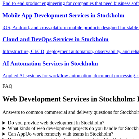
End-to-end product engineering for companies that need business softw
Mobile App Development Services
in
Stockholm
iOS, Android, and cross-platform mobile products designed for stable
Cloud and DevOps Services
in
Stockholm
Infrastructure, CI/CD, deployment automation, observability, and relia
AI Automation Services
in
Stockholm
Applied AI systems for workflow automation, document processing, sup
FAQ
Web Development Services in Stockholm:
Answers to common commercial and delivery questions for Stockhol
Do you provide web development in Stockholm?
What kinds of web development projects do you handle for Stock
Can AppUo work remotely with teams in Stockholm?