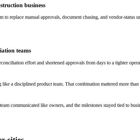
truction business
to replace manual approvals, document chasing, and vendor-status un
iation teams
ciliation effort and shortened approvals from days to a tighter opera
 like a disciplined product team. That combination mattered more than 
 team communicated like owners, and the milestones stayed tied to bus
r cities