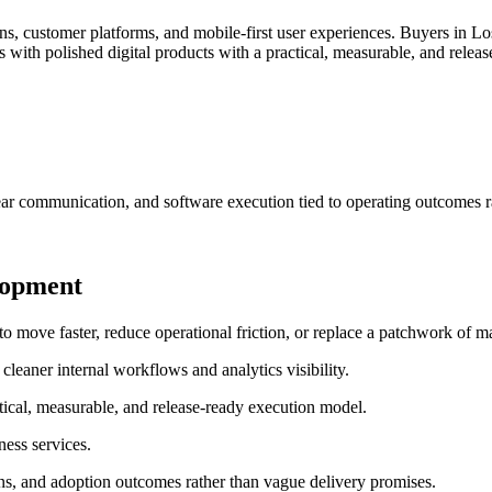
, customer platforms, and mobile-first user experiences.
Buyers in Los
with polished digital products with a practical, measurable, and relea
ar communication, and software execution tied to operating outcomes r
lopment
ove faster, reduce operational friction, or replace a patchwork of ma
leaner internal workflows and analytics visibility.
tical, measurable, and release-ready execution model.
ess services.
ns, and adoption outcomes rather than vague delivery promises.