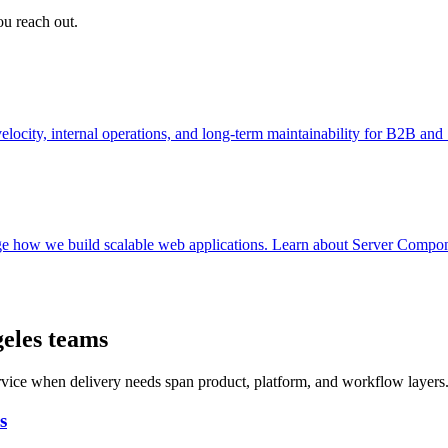
ou reach out.
ocity, internal operations, and long-term maintainability for B2B an
e how we build scalable web applications. Learn about Server Componen
geles teams
ervice when delivery needs span product, platform, and workflow layers
s