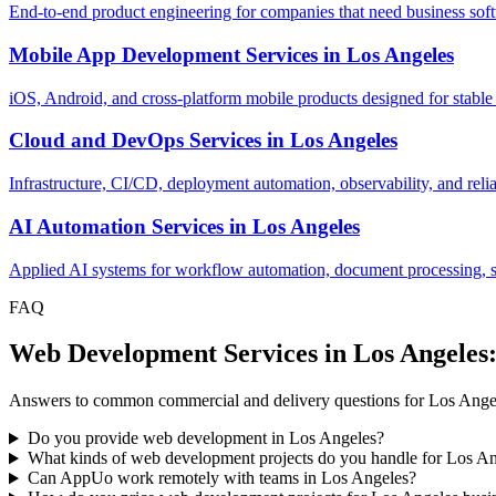
End-to-end product engineering for companies that need business softw
Mobile App Development Services
in
Los Angeles
iOS, Android, and cross-platform mobile products designed for stable
Cloud and DevOps Services
in
Los Angeles
Infrastructure, CI/CD, deployment automation, observability, and relia
AI Automation Services
in
Los Angeles
Applied AI systems for workflow automation, document processing, sup
FAQ
Web Development Services in Los Angeles
Answers to common commercial and delivery questions for Los Ange
Do you provide web development in Los Angeles?
What kinds of web development projects do you handle for Los A
Can AppUo work remotely with teams in Los Angeles?