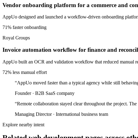
Vendor onboarding platform for a commerce and cons
AppUo designed and launched a workflow-driven onboarding platform 
71% faster onboarding
Royal Groups
Invoice automation workflow for finance and reconcil
AppUo built an OCR and validation workflow that reduced manual recon
72% less manual effort
“
AppUo moved faster than a typical agency while still behaving
Founder
·
B2B SaaS company
“
Remote collaboration stayed clear throughout the project. The
Managing Director
·
International business team
Explore nearby intent
Related web development pages across othe