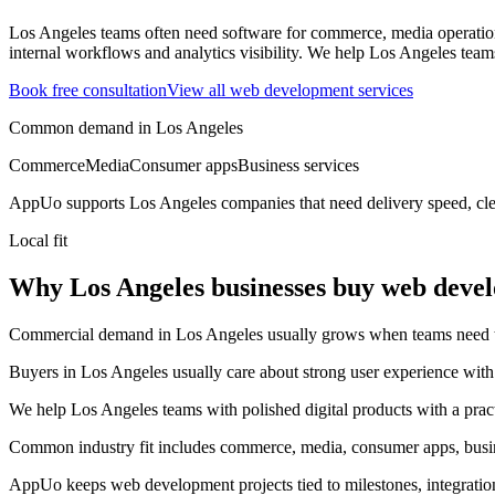
Los Angeles teams often need software for commerce, media operations
internal workflows and analytics visibility.
We help Los Angeles teams 
Book free consultation
View all
web development
services
Common demand in
Los Angeles
Commerce
Media
Consumer apps
Business services
AppUo supports
Los Angeles
companies that need delivery speed, cle
Local fit
Why Los Angeles businesses buy web deve
Commercial demand in Los Angeles usually grows when teams need to m
Buyers in Los Angeles usually care about strong user experience with c
We help Los Angeles teams with polished digital products with a prac
Common industry fit includes commerce, media, consumer apps, busin
AppUo keeps web development projects tied to milestones, integratio