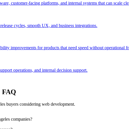
are, customer-facing platforms, and internal systems that can scale cle
 release cycles, smooth UX, and business integrations.
bility improvements for products that need speed without operational fra
port operations, and internal decision support.
: FAQ
les buyers considering web development.
ngeles companies?