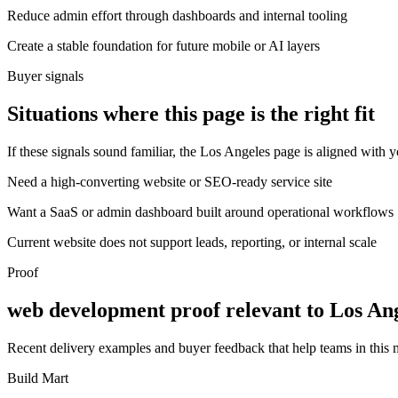
Reduce admin effort through dashboards and internal tooling
Create a stable foundation for future mobile or AI layers
Buyer signals
Situations where this page is the right fit
If these signals sound familiar, the Los Angeles page is aligned with y
Need a high-converting website or SEO-ready service site
Want a SaaS or admin dashboard built around operational workflows
Current website does not support leads, reporting, or internal scale
Proof
web development proof relevant to Los An
Recent delivery examples and buyer feedback that help teams in this
Build Mart