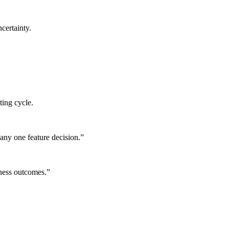
certainty.
ting cycle.
any one feature decision.
”
iness outcomes.
”