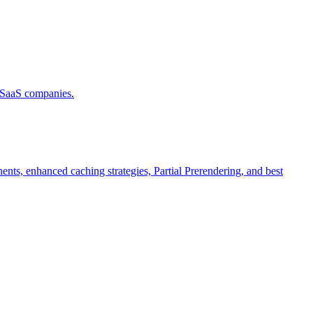
d SaaS companies.
ts, enhanced caching strategies, Partial Prerendering, and best
.