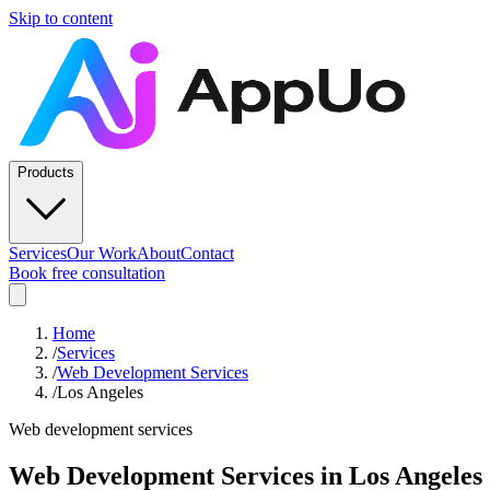
Skip to content
Products
Services
Our Work
About
Contact
Book free consultation
Home
/
Services
/
Web Development Services
/
Los Angeles
Web development services
Web Development Services
in
Los Angeles