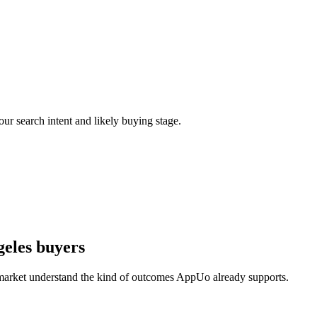
our search intent and likely buying stage.
geles buyers
 market understand the kind of outcomes AppUo already supports.