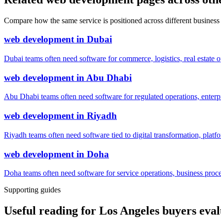
Compare how the same service is positioned across different business
web development
in
Dubai
Dubai teams often need software for commerce, logistics, real estate o
web development
in
Abu Dhabi
Abu Dhabi teams often need software for regulated operations, enterpri
web development
in
Riyadh
Riyadh teams often need software tied to digital transformation, platf
web development
in
Doha
Doha teams often need software for service operations, business process
Supporting guides
Useful reading for Los Angeles buyers ev