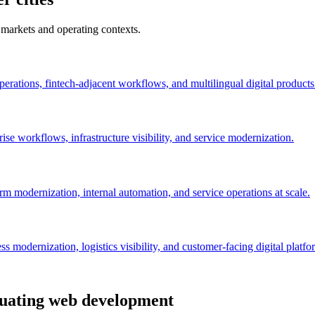
 markets and operating contexts.
perations, fintech-adjacent workflows, and multilingual digital products
se workflows, infrastructure visibility, and service modernization.
orm modernization, internal automation, and service operations at scale.
 modernization, logistics visibility, and customer-facing digital platfo
aluating web development