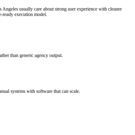
 Angeles usually care about strong user experience with cleaner
se-ready execution model.
ather than generic agency output.
nual systems with software that can scale.