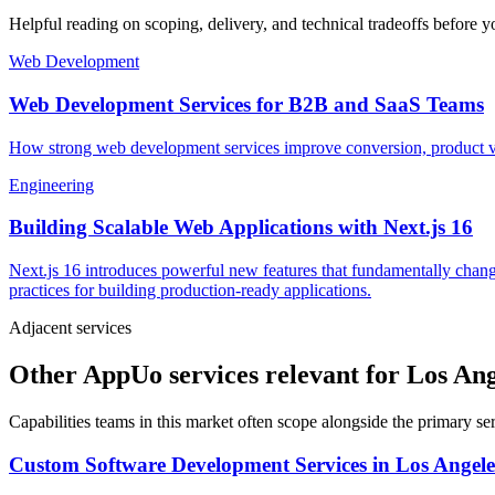
Helpful reading on scoping, delivery, and technical tradeoffs before y
Web Development
Web Development Services for B2B and SaaS Teams
How strong web development services improve conversion, product vel
Engineering
Building Scalable Web Applications with Next.js 16
Next.js 16 introduces powerful new features that fundamentally chang
practices for building production-ready applications.
Adjacent services
Other AppUo services relevant for Los An
Capabilities teams in this market often scope alongside the primary s
Custom Software Development Services
in
Los Angele