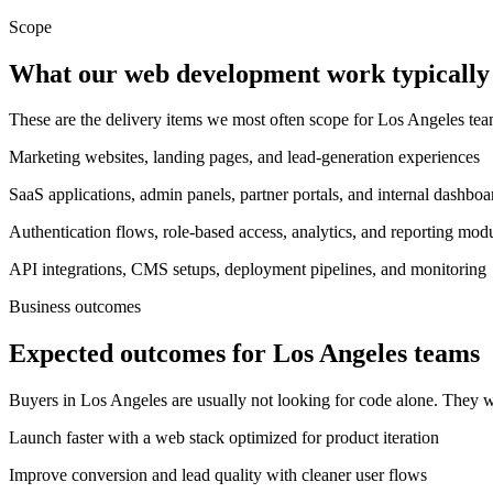
Scope
What our web development work typically 
These are the delivery items we most often scope for Los Angeles t
Marketing websites, landing pages, and lead-generation experiences
SaaS applications, admin panels, partner portals, and internal dashboa
Authentication flows, role-based access, analytics, and reporting mod
API integrations, CMS setups, deployment pipelines, and monitoring
Business outcomes
Expected outcomes for Los Angeles teams
Buyers in Los Angeles are usually not looking for code alone. They w
Launch faster with a web stack optimized for product iteration
Improve conversion and lead quality with cleaner user flows