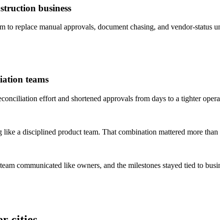
truction business
to replace manual approvals, document chasing, and vendor-status un
iation teams
ciliation effort and shortened approvals from days to a tighter opera
 like a disciplined product team. That combination mattered more than 
 team communicated like owners, and the milestones stayed tied to bus
r cities