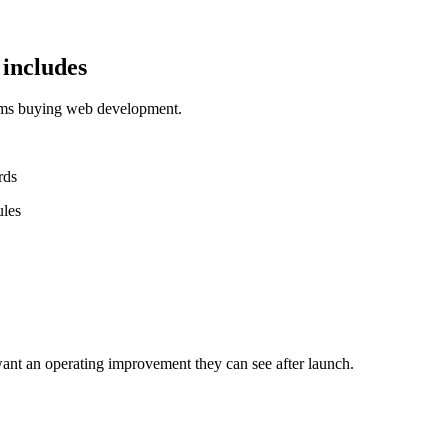
includes
eams buying web development.
rds
ules
ant an operating improvement they can see after launch.