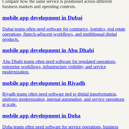
Compare how the same service is positioned across different
business markets and operating contexts.
mobile app development
in
Dubai
Dubai teams often need software for commerce, logistics, real estate
operations, fintech-adjacent workflows, and multilingual digital
products.
mobile app development
in
Abu Dhabi
Abu Dhabi teams often need software for regulated operations,
enterprise workflows, infrastructure visibility, and service
modernization.
mobile app development
in
Riyadh
Riyadh teams often need software tied to digital transformation,
platform modernization, internal automation, and service operations
at scale.
mobile app development
in
Doha
Doha teams often need software for service operations, business