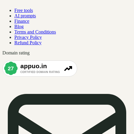
Free tools
AI prompts
Finance
Blog
Terms and Conditions
Privacy Policy
Refund Policy
Domain rating