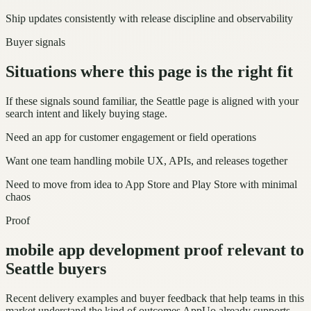
Ship updates consistently with release discipline and observability
Buyer signals
Situations where this page is the right fit
If these signals sound familiar, the Seattle page is aligned with your
search intent and likely buying stage.
Need an app for customer engagement or field operations
Want one team handling mobile UX, APIs, and releases together
Need to move from idea to App Store and Play Store with minimal
chaos
Proof
mobile app development proof relevant to
Seattle buyers
Recent delivery examples and buyer feedback that help teams in this
market understand the kind of outcomes AppUo already supports.