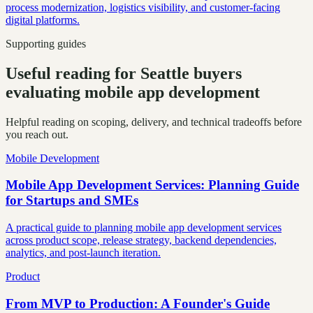
process modernization, logistics visibility, and customer-facing
digital platforms.
Supporting guides
Useful reading for Seattle buyers
evaluating mobile app development
Helpful reading on scoping, delivery, and technical tradeoffs before
you reach out.
Mobile Development
Mobile App Development Services: Planning Guide
for Startups and SMEs
A practical guide to planning mobile app development services
across product scope, release strategy, backend dependencies,
analytics, and post-launch iteration.
Product
From MVP to Production: A Founder's Guide