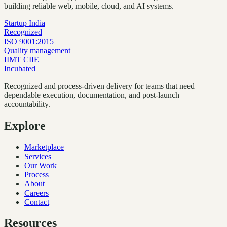
building reliable web, mobile, cloud, and AI systems.
Startup India
Recognized
ISO 9001:2015
Quality management
IIMT CIIE
Incubated
Recognized and process-driven delivery for teams that need
dependable execution, documentation, and post-launch
accountability.
Explore
Marketplace
Services
Our Work
Process
About
Careers
Contact
Resources