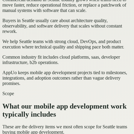
move faster, reduce operational friction, or replace a patchwork of
manual systems with software that can scale.
Buyers in Seattle usually care about architecture quality,
observability, and software delivery that scales without constant
rework.
We help Seattle teams with strong cloud, DevOps, and product
execution where technical quality and shipping pace both matter.
Common industry fit includes cloud platforms, saas, developer
infrastructure, b2b operations.
AppUo keeps mobile app development projects tied to milestones,
integrations, and adoption outcomes rather than vague delivery
promises.
Scope
What our mobile app development work
typically includes
These are the delivery items we most often scope for Seattle teams
buying mobile app development.