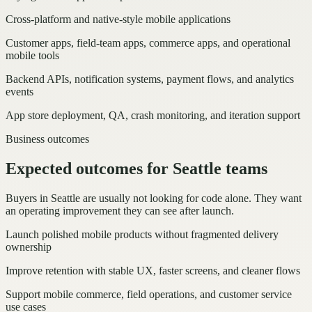
Cross-platform and native-style mobile applications
Customer apps, field-team apps, commerce apps, and operational
mobile tools
Backend APIs, notification systems, payment flows, and analytics
events
App store deployment, QA, crash monitoring, and iteration support
Business outcomes
Expected outcomes for Seattle teams
Buyers in Seattle are usually not looking for code alone. They want
an operating improvement they can see after launch.
Launch polished mobile products without fragmented delivery
ownership
Improve retention with stable UX, faster screens, and cleaner flows
Support mobile commerce, field operations, and customer service
use cases