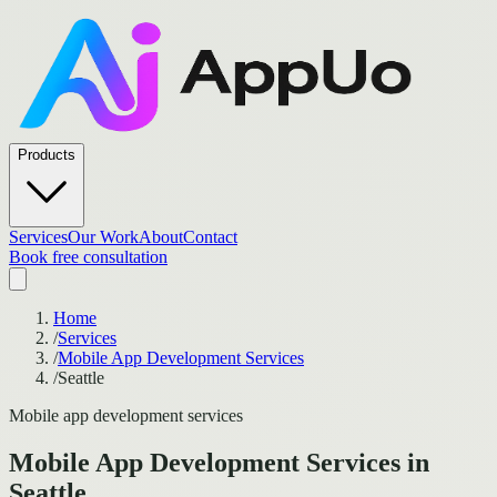
Products
Services
Our Work
About
Contact
Book free consultation
Home
/
Services
/
Mobile App Development Services
/
Seattle
Mobile app development services
Mobile App Development Services
in
Seattle