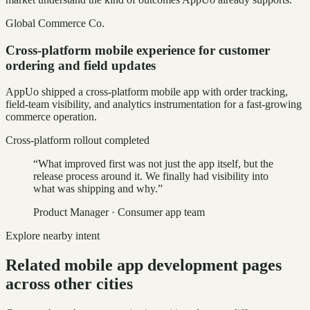
Global Commerce Co.
Cross-platform mobile experience for customer
ordering and field updates
AppUo shipped a cross-platform mobile app with order tracking,
field-team visibility, and analytics instrumentation for a fast-growing
commerce operation.
Cross-platform rollout completed
“
What improved first was not just the app itself, but the
release process around it. We finally had visibility into
what was shipping and why.
”
Product Manager
·
Consumer app team
Explore nearby intent
Related mobile app development pages
across other cities