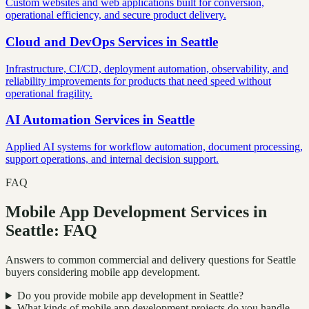
Custom websites and web applications built for conversion,
operational efficiency, and secure product delivery.
Cloud and DevOps Services
in
Seattle
Infrastructure, CI/CD, deployment automation, observability, and
reliability improvements for products that need speed without
operational fragility.
AI Automation Services
in
Seattle
Applied AI systems for workflow automation, document processing,
support operations, and internal decision support.
FAQ
Mobile App Development Services in
Seattle: FAQ
Answers to common commercial and delivery questions for Seattle
buyers considering mobile app development.
Do you provide mobile app development in Seattle?
What kinds of mobile app development projects do you handle