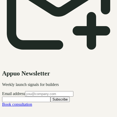
Appuo Newsletter
Weekly launch signals for builders
Email address
Subscribe
Book consultation