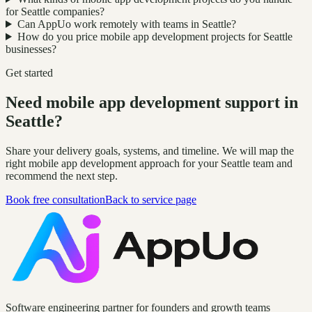
for Seattle companies?
Can AppUo work remotely with teams in Seattle?
How do you price mobile app development projects for Seattle
businesses?
Get started
Need mobile app development support in
Seattle?
Share your delivery goals, systems, and timeline. We will map the
right mobile app development approach for your Seattle team and
recommend the next step.
Book free consultation
Back to service page
Software engineering partner for founders and growth teams