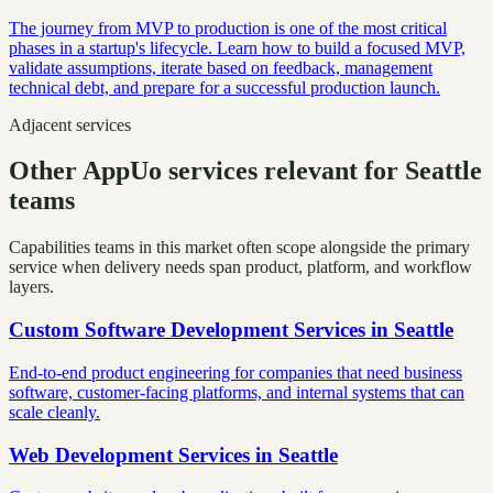
The journey from MVP to production is one of the most critical
phases in a startup's lifecycle. Learn how to build a focused MVP,
validate assumptions, iterate based on feedback, management
technical debt, and prepare for a successful production launch.
Adjacent services
Other AppUo services relevant for Seattle
teams
Capabilities teams in this market often scope alongside the primary
service when delivery needs span product, platform, and workflow
layers.
Custom Software Development Services
in
Seattle
End-to-end product engineering for companies that need business
software, customer-facing platforms, and internal systems that can
scale cleanly.
Web Development Services
in
Seattle