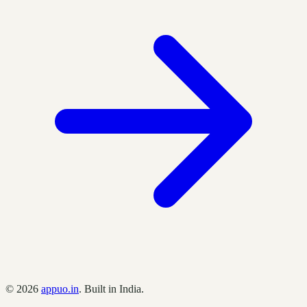
©
2026
appuo.in
. Built in India.