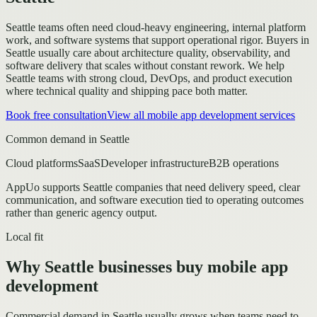
Seattle teams often need cloud-heavy engineering, internal platform
work, and software systems that support operational rigor.
Buyers in
Seattle usually care about architecture quality, observability, and
software delivery that scales without constant rework.
We help
Seattle teams with strong cloud, DevOps, and product execution
where technical quality and shipping pace both matter.
Book free consultation
View all
mobile app development
services
Common demand in
Seattle
Cloud platforms
SaaS
Developer infrastructure
B2B operations
AppUo supports
Seattle
companies that need delivery speed, clear
communication, and software execution tied to operating outcomes
rather than generic agency output.
Local fit
Why Seattle businesses buy mobile app
development
Commercial demand in Seattle usually grows when teams need to