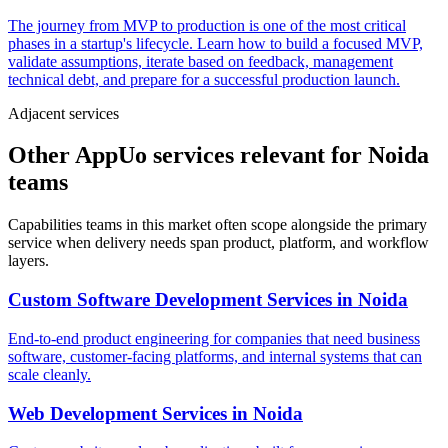
The journey from MVP to production is one of the most critical
phases in a startup's lifecycle. Learn how to build a focused MVP,
validate assumptions, iterate based on feedback, management
technical debt, and prepare for a successful production launch.
Adjacent services
Other AppUo services relevant for Noida
teams
Capabilities teams in this market often scope alongside the primary
service when delivery needs span product, platform, and workflow
layers.
Custom Software Development Services
in
Noida
End-to-end product engineering for companies that need business
software, customer-facing platforms, and internal systems that can
scale cleanly.
Web Development Services
in
Noida