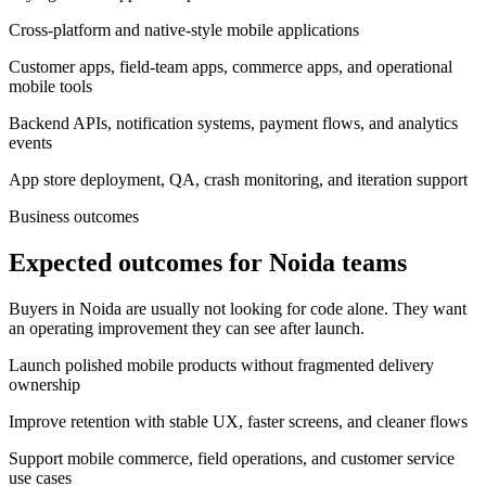
Cross-platform and native-style mobile applications
Customer apps, field-team apps, commerce apps, and operational
mobile tools
Backend APIs, notification systems, payment flows, and analytics
events
App store deployment, QA, crash monitoring, and iteration support
Business outcomes
Expected outcomes for Noida teams
Buyers in Noida are usually not looking for code alone. They want
an operating improvement they can see after launch.
Launch polished mobile products without fragmented delivery
ownership
Improve retention with stable UX, faster screens, and cleaner flows
Support mobile commerce, field operations, and customer service
use cases