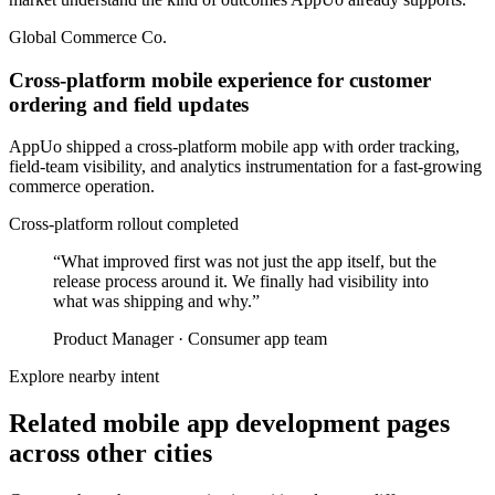
Global Commerce Co.
Cross-platform mobile experience for customer
ordering and field updates
AppUo shipped a cross-platform mobile app with order tracking,
field-team visibility, and analytics instrumentation for a fast-growing
commerce operation.
Cross-platform rollout completed
“
What improved first was not just the app itself, but the
release process around it. We finally had visibility into
what was shipping and why.
”
Product Manager
·
Consumer app team
Explore nearby intent
Related mobile app development pages
across other cities