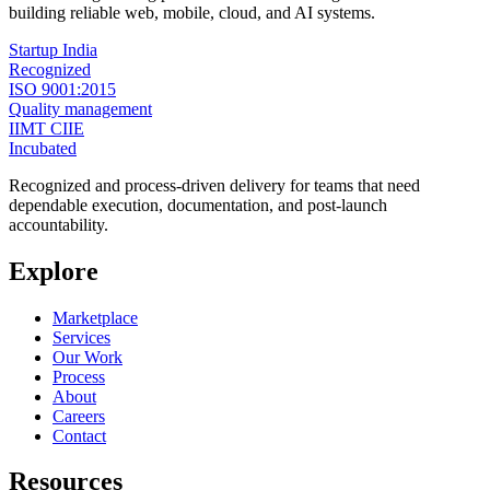
building reliable web, mobile, cloud, and AI systems.
Startup India
Recognized
ISO 9001:2015
Quality management
IIMT CIIE
Incubated
Recognized and process-driven delivery for teams that need
dependable execution, documentation, and post-launch
accountability.
Explore
Marketplace
Services
Our Work
Process
About
Careers
Contact
Resources