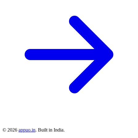
©
2026
appuo.in
. Built in India.