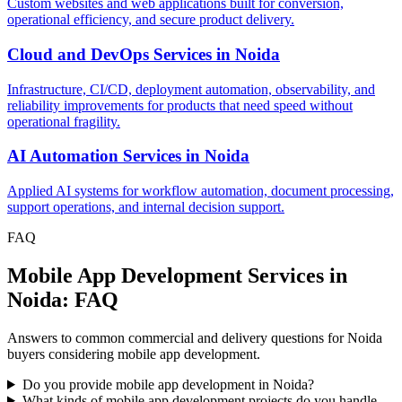
Custom websites and web applications built for conversion,
operational efficiency, and secure product delivery.
Cloud and DevOps Services
in
Noida
Infrastructure, CI/CD, deployment automation, observability, and
reliability improvements for products that need speed without
operational fragility.
AI Automation Services
in
Noida
Applied AI systems for workflow automation, document processing,
support operations, and internal decision support.
FAQ
Mobile App Development Services in
Noida: FAQ
Answers to common commercial and delivery questions for Noida
buyers considering mobile app development.
Do you provide mobile app development in Noida?
What kinds of mobile app development projects do you handle