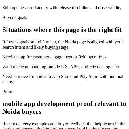
Ship updates consistently with release discipline and observability
Buyer signals
Situations where this page is the right fit
If these signals sound familiar, the Noida page is aligned with your
search intent and likely buying stage.
Need an app for customer engagement or field operations
Want one team handling mobile UX, APIs, and releases together
Need to move from idea to App Store and Play Store with minimal
chaos
Proof
mobile app development proof relevant to
Noida buyers
Recent delivery examples and buyer feedback that help teams in this
market understand the kind of outcomes AppUo already supports.