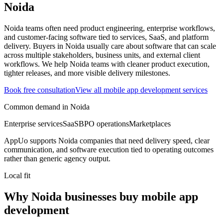
Noida
Noida teams often need product engineering, enterprise workflows,
and customer-facing software tied to services, SaaS, and platform
delivery.
Buyers in Noida usually care about software that can scale
across multiple stakeholders, business units, and external client
workflows.
We help Noida teams with cleaner product execution,
tighter releases, and more visible delivery milestones.
Book free consultation
View all
mobile app development
services
Common demand in
Noida
Enterprise services
SaaS
BPO operations
Marketplaces
AppUo supports
Noida
companies that need delivery speed, clear
communication, and software execution tied to operating outcomes
rather than generic agency output.
Local fit
Why Noida businesses buy mobile app
development