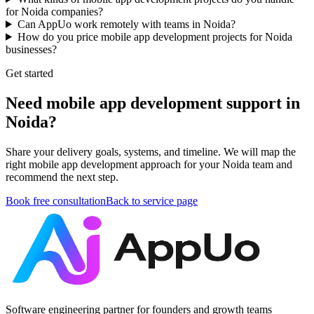
for Noida companies?
Can AppUo work remotely with teams in Noida?
How do you price mobile app development projects for Noida
businesses?
Get started
Need mobile app development support in
Noida?
Share your delivery goals, systems, and timeline. We will map the
right mobile app development approach for your Noida team and
recommend the next step.
Book free consultation
Back to service page
Software engineering partner for founders and growth teams