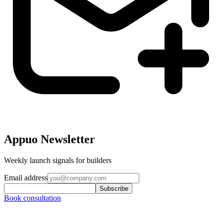
Appuo Newsletter
Weekly launch signals for builders
Email address
Subscribe
Book consultation