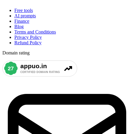
Free tools
AI prompts
Finance
Blog
Terms and Conditions
Privacy Policy
Refund Policy
Domain rating