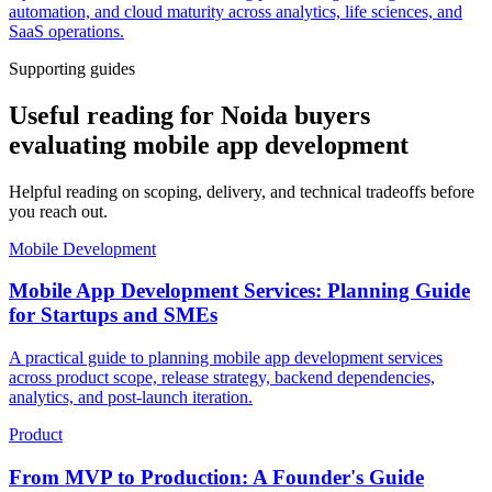
automation, and cloud maturity across analytics, life sciences, and
SaaS operations.
Supporting guides
Useful reading for Noida buyers
evaluating mobile app development
Helpful reading on scoping, delivery, and technical tradeoffs before
you reach out.
Mobile Development
Mobile App Development Services: Planning Guide
for Startups and SMEs
A practical guide to planning mobile app development services
across product scope, release strategy, backend dependencies,
analytics, and post-launch iteration.
Product
From MVP to Production: A Founder's Guide