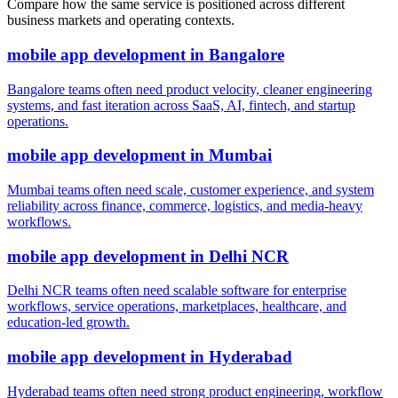
Compare how the same service is positioned across different
business markets and operating contexts.
mobile app development
in
Bangalore
Bangalore teams often need product velocity, cleaner engineering
systems, and fast iteration across SaaS, AI, fintech, and startup
operations.
mobile app development
in
Mumbai
Mumbai teams often need scale, customer experience, and system
reliability across finance, commerce, logistics, and media-heavy
workflows.
mobile app development
in
Delhi NCR
Delhi NCR teams often need scalable software for enterprise
workflows, service operations, marketplaces, healthcare, and
education-led growth.
mobile app development
in
Hyderabad
Hyderabad teams often need strong product engineering, workflow