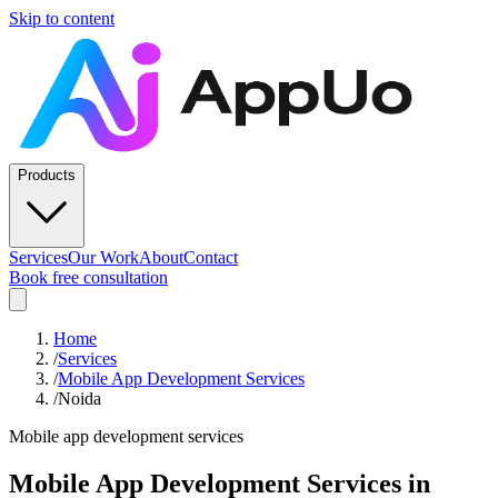
Skip to content
Products
Services
Our Work
About
Contact
Book free consultation
Home
/
Services
/
Mobile App Development Services
/
Noida
Mobile app development services
Mobile App Development Services
in