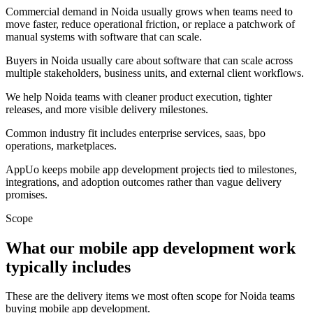
Commercial demand in Noida usually grows when teams need to
move faster, reduce operational friction, or replace a patchwork of
manual systems with software that can scale.
Buyers in Noida usually care about software that can scale across
multiple stakeholders, business units, and external client workflows.
We help Noida teams with cleaner product execution, tighter
releases, and more visible delivery milestones.
Common industry fit includes enterprise services, saas, bpo
operations, marketplaces.
AppUo keeps mobile app development projects tied to milestones,
integrations, and adoption outcomes rather than vague delivery
promises.
Scope
What our mobile app development work
typically includes
These are the delivery items we most often scope for Noida teams
buying mobile app development.