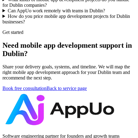
for Dublin companies?
Can AppUo work remotely with teams in Dublin?
How do you price mobile app development projects for Dublin
businesses?
Get started
Need mobile app development support in
Dublin?
Share your delivery goals, systems, and timeline. We will map the
right mobile app development approach for your Dublin team and
recommend the next step.
Book free consultation
Back to service page
Software engineering partner for founders and growth teams