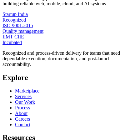
building reliable web, mobile, cloud, and AI systems.
Startup India
Recognized
ISO 9001:2015
Quality management
IIMT CIIE
Incubated
Recognized and process-driven delivery for teams that need
dependable execution, documentation, and post-launch
accountability.
Explore
Marketplace
Services
Our Work
Process
About
Careers
Contact
Resources