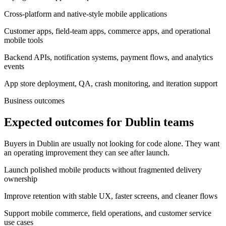
Cross-platform and native-style mobile applications
Customer apps, field-team apps, commerce apps, and operational
mobile tools
Backend APIs, notification systems, payment flows, and analytics
events
App store deployment, QA, crash monitoring, and iteration support
Business outcomes
Expected outcomes for Dublin teams
Buyers in Dublin are usually not looking for code alone. They want
an operating improvement they can see after launch.
Launch polished mobile products without fragmented delivery
ownership
Improve retention with stable UX, faster screens, and cleaner flows
Support mobile commerce, field operations, and customer service
use cases