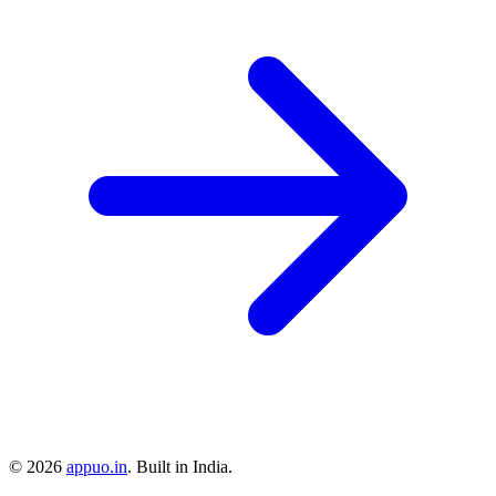
©
2026
appuo.in
. Built in India.