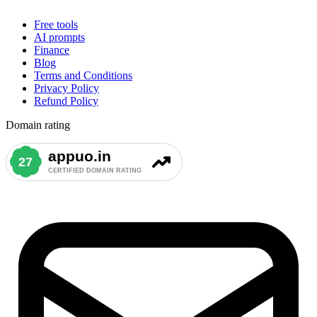
Free tools
AI prompts
Finance
Blog
Terms and Conditions
Privacy Policy
Refund Policy
Domain rating