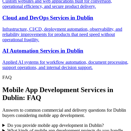
Custom websites and web applications built for conversion,
operational efficiency, and secure product delivery.
Cloud and DevOps Services
in
Dublin
Infrastructure, CI/CD, deployment automation, observability, and
reliability improvements for products that need speed without
operational fragility.
AI Automation Services
in
Dublin
Applied AI systems for workflow automation, document processing,
support operations, and internal decision support.
FAQ
Mobile App Development Services in
Dublin: FAQ
Answers to common commercial and delivery questions for Dublin
buyers considering mobile app development.
Do you provide mobile app development in Dublin?
What kinds of mobile app development projects do you handle