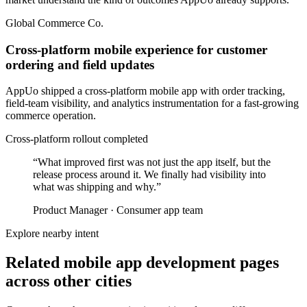
Global Commerce Co.
Cross-platform mobile experience for customer
ordering and field updates
AppUo shipped a cross-platform mobile app with order tracking,
field-team visibility, and analytics instrumentation for a fast-growing
commerce operation.
Cross-platform rollout completed
“
What improved first was not just the app itself, but the
release process around it. We finally had visibility into
what was shipping and why.
”
Product Manager
·
Consumer app team
Explore nearby intent
Related mobile app development pages
across other cities