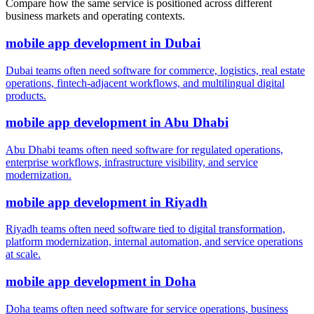
Compare how the same service is positioned across different
business markets and operating contexts.
mobile app development
in
Dubai
Dubai teams often need software for commerce, logistics, real estate
operations, fintech-adjacent workflows, and multilingual digital
products.
mobile app development
in
Abu Dhabi
Abu Dhabi teams often need software for regulated operations,
enterprise workflows, infrastructure visibility, and service
modernization.
mobile app development
in
Riyadh
Riyadh teams often need software tied to digital transformation,
platform modernization, internal automation, and service operations
at scale.
mobile app development
in
Doha
Doha teams often need software for service operations, business