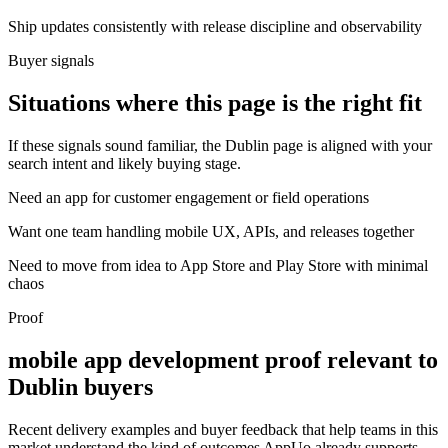
Ship updates consistently with release discipline and observability
Buyer signals
Situations where this page is the right fit
If these signals sound familiar, the Dublin page is aligned with your
search intent and likely buying stage.
Need an app for customer engagement or field operations
Want one team handling mobile UX, APIs, and releases together
Need to move from idea to App Store and Play Store with minimal
chaos
Proof
mobile app development proof relevant to
Dublin buyers
Recent delivery examples and buyer feedback that help teams in this
market understand the kind of outcomes AppUo already supports.