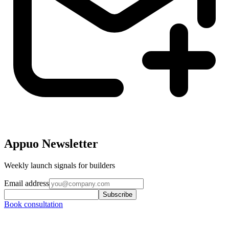
Appuo Newsletter
Weekly launch signals for builders
Email address
Subscribe
Book consultation