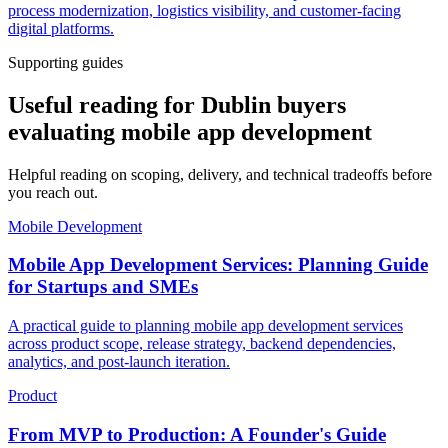
process modernization, logistics visibility, and customer-facing
digital platforms.
Supporting guides
Useful reading for Dublin buyers
evaluating mobile app development
Helpful reading on scoping, delivery, and technical tradeoffs before
you reach out.
Mobile Development
Mobile App Development Services: Planning Guide
for Startups and SMEs
A practical guide to planning mobile app development services
across product scope, release strategy, backend dependencies,
analytics, and post-launch iteration.
Product
From MVP to Production: A Founder's Guide