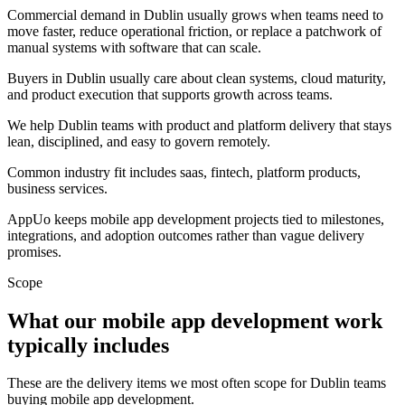
Commercial demand in Dublin usually grows when teams need to
move faster, reduce operational friction, or replace a patchwork of
manual systems with software that can scale.
Buyers in Dublin usually care about clean systems, cloud maturity,
and product execution that supports growth across teams.
We help Dublin teams with product and platform delivery that stays
lean, disciplined, and easy to govern remotely.
Common industry fit includes saas, fintech, platform products,
business services.
AppUo keeps mobile app development projects tied to milestones,
integrations, and adoption outcomes rather than vague delivery
promises.
Scope
What our mobile app development work
typically includes
These are the delivery items we most often scope for Dublin teams
buying mobile app development.