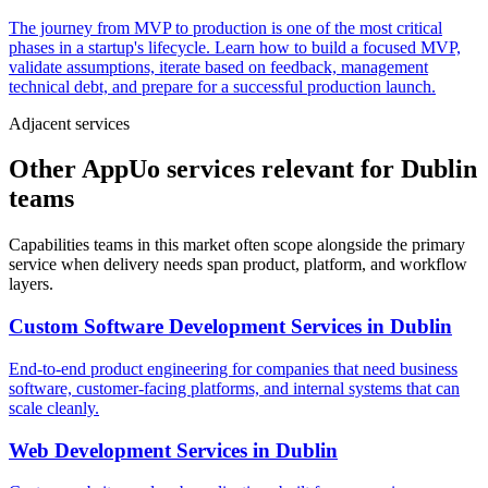
The journey from MVP to production is one of the most critical
phases in a startup's lifecycle. Learn how to build a focused MVP,
validate assumptions, iterate based on feedback, management
technical debt, and prepare for a successful production launch.
Adjacent services
Other AppUo services relevant for Dublin
teams
Capabilities teams in this market often scope alongside the primary
service when delivery needs span product, platform, and workflow
layers.
Custom Software Development Services
in
Dublin
End-to-end product engineering for companies that need business
software, customer-facing platforms, and internal systems that can
scale cleanly.
Web Development Services
in
Dublin