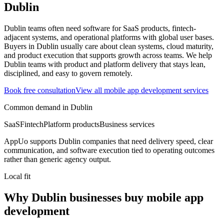
Dublin
Dublin teams often need software for SaaS products, fintech-
adjacent systems, and operational platforms with global user bases.
Buyers in Dublin usually care about clean systems, cloud maturity,
and product execution that supports growth across teams.
We help
Dublin teams with product and platform delivery that stays lean,
disciplined, and easy to govern remotely.
Book free consultation
View all
mobile app development
services
Common demand in
Dublin
SaaS
Fintech
Platform products
Business services
AppUo supports
Dublin
companies that need delivery speed, clear
communication, and software execution tied to operating outcomes
rather than generic agency output.
Local fit
Why Dublin businesses buy mobile app
development