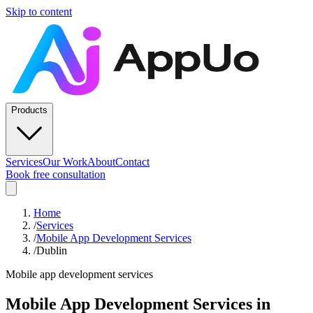
Skip to content
Products
Services
Our Work
About
Contact
Book free consultation
Home
/
Services
/
Mobile App Development Services
/
Dublin
Mobile app development services
Mobile App Development Services
in