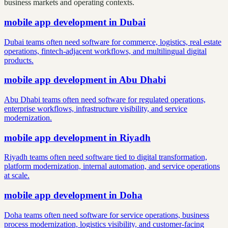
business markets and operating contexts.
mobile app development
in
Dubai
Dubai teams often need software for commerce, logistics, real estate
operations, fintech-adjacent workflows, and multilingual digital
products.
mobile app development
in
Abu Dhabi
Abu Dhabi teams often need software for regulated operations,
enterprise workflows, infrastructure visibility, and service
modernization.
mobile app development
in
Riyadh
Riyadh teams often need software tied to digital transformation,
platform modernization, internal automation, and service operations
at scale.
mobile app development
in
Doha
Doha teams often need software for service operations, business
process modernization, logistics visibility, and customer-facing