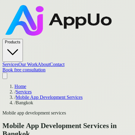
Products
Services
Our Work
About
Contact
Book free consultation
Home
/
Services
/
Mobile App Development Services
/
Bangkok
Mobile app development services
Mobile App Development Services
in
Bangkok