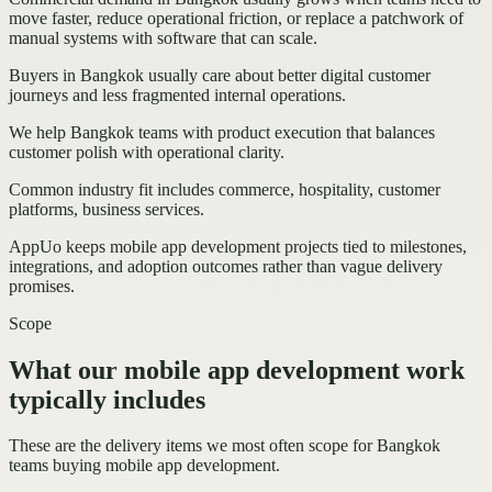
move faster, reduce operational friction, or replace a patchwork of
manual systems with software that can scale.
Buyers in Bangkok usually care about better digital customer
journeys and less fragmented internal operations.
We help Bangkok teams with product execution that balances
customer polish with operational clarity.
Common industry fit includes commerce, hospitality, customer
platforms, business services.
AppUo keeps mobile app development projects tied to milestones,
integrations, and adoption outcomes rather than vague delivery
promises.
Scope
What our mobile app development work
typically includes
These are the delivery items we most often scope for Bangkok
teams buying mobile app development.