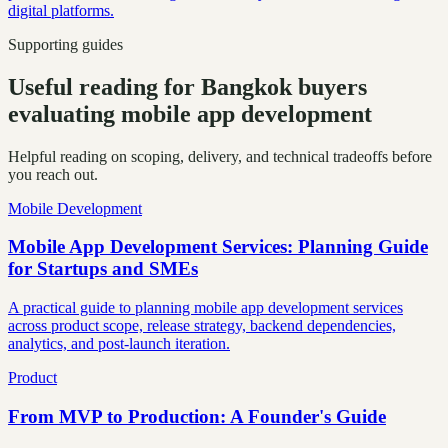
digital platforms.
Supporting guides
Useful reading for Bangkok buyers
evaluating mobile app development
Helpful reading on scoping, delivery, and technical tradeoffs before
you reach out.
Mobile Development
Mobile App Development Services: Planning Guide
for Startups and SMEs
A practical guide to planning mobile app development services
across product scope, release strategy, backend dependencies,
analytics, and post-launch iteration.
Product
From MVP to Production: A Founder's Guide