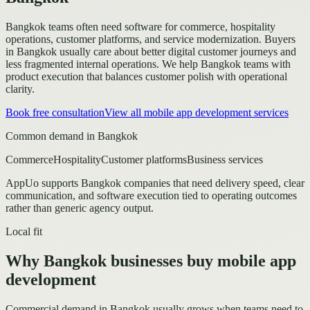
Bangkok teams often need software for commerce, hospitality
operations, customer platforms, and service modernization.
Buyers
in Bangkok usually care about better digital customer journeys and
less fragmented internal operations.
We help Bangkok teams with
product execution that balances customer polish with operational
clarity.
Book free consultation
View all
mobile app development
services
Common demand in
Bangkok
Commerce
Hospitality
Customer platforms
Business services
AppUo supports
Bangkok
companies that need delivery speed, clear
communication, and software execution tied to operating outcomes
rather than generic agency output.
Local fit
Why Bangkok businesses buy mobile app
development
Commercial demand in Bangkok usually grows when teams need to