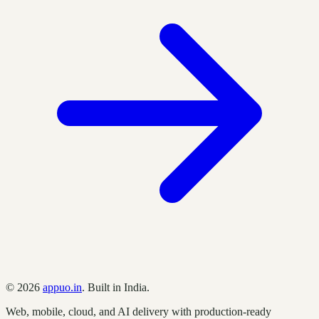
©
2026
appuo.in
. Built in India.
Web, mobile, cloud, and AI delivery with production-ready