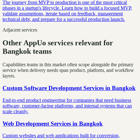
The journey from MVP to production is one of the most critical
phases in a startup's lifecycle. Learn how to build a focused MVP,
validate assumptions, iterate based on feedback, management
technical debt, and prepare for a successful production launch.
Adjacent services
Other AppUo services relevant for
Bangkok teams
Capabilities teams in this market often scope alongside the primary
service when delivery needs span product, platform, and workflow
layers.
Custom Software Development Services
in
Bangkok
End-to-end product engineering for companies that need business
software, customer-facing platforms, and internal systems that can
scale cleanly.
Web Development Services
in
Bangkok
Custom websites and web applications built for conversion,