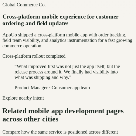
Global Commerce Co.
Cross-platform mobile experience for customer
ordering and field updates
AppUo shipped a cross-platform mobile app with order tracking,
field-team visibility, and analytics instrumentation for a fast-growing
commerce operation.
Cross-platform rollout completed
“
What improved first was not just the app itself, but the
release process around it. We finally had visibility into
what was shipping and why.
”
Product Manager
·
Consumer app team
Explore nearby intent
Related mobile app development pages
across other cities
Compare how the same service is positioned across different