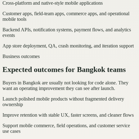
Cross-platform and native-style mobile applications
Customer apps, field-team apps, commerce apps, and operational
mobile tools
Backend APIs, notification systems, payment flows, and analytics
events
App store deployment, QA, crash monitoring, and iteration support
Business outcomes
Expected outcomes for Bangkok teams
Buyers in Bangkok are usually not looking for code alone. They
want an operating improvement they can see after launch.
Launch polished mobile products without fragmented delivery
ownership
Improve retention with stable UX, faster screens, and cleaner flows
Support mobile commerce, field operations, and customer service
use cases