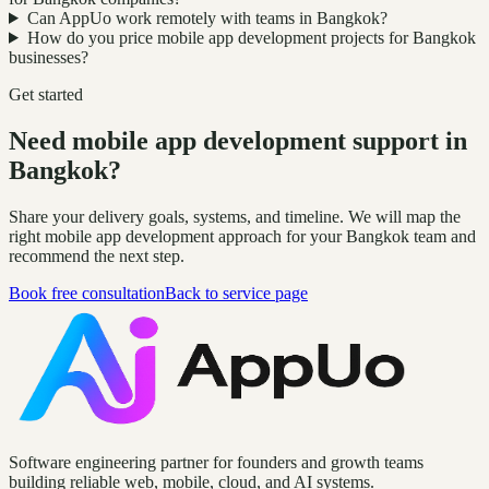
Can AppUo work remotely with teams in Bangkok?
How do you price mobile app development projects for Bangkok
businesses?
Get started
Need mobile app development support in
Bangkok?
Share your delivery goals, systems, and timeline. We will map the
right mobile app development approach for your Bangkok team and
recommend the next step.
Book free consultation
Back to service page
Software engineering partner for founders and growth teams
building reliable web, mobile, cloud, and AI systems.