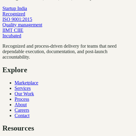
Startup India
Recognized
ISO 9001:2015
Quality management
IIMT CIIE
Incubated
Recognized and process-driven delivery for teams that need
dependable execution, documentation, and post-launch
accountability.
Explore
Marketplace
Services
Our Work
Process
About
Careers
Contact
Resources