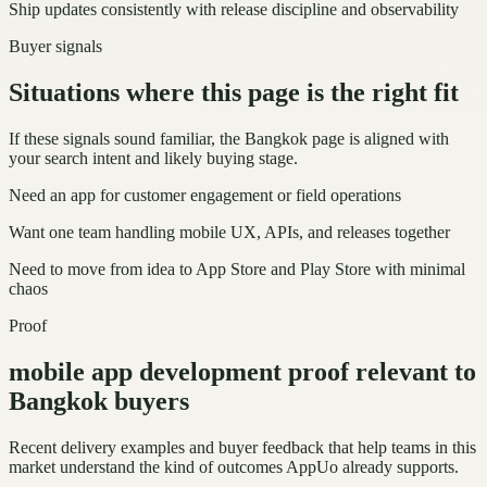
Ship updates consistently with release discipline and observability
Buyer signals
Situations where this page is the right fit
If these signals sound familiar, the Bangkok page is aligned with
your search intent and likely buying stage.
Need an app for customer engagement or field operations
Want one team handling mobile UX, APIs, and releases together
Need to move from idea to App Store and Play Store with minimal
chaos
Proof
mobile app development proof relevant to
Bangkok buyers
Recent delivery examples and buyer feedback that help teams in this
market understand the kind of outcomes AppUo already supports.