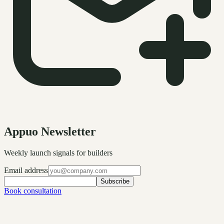
Appuo Newsletter
Weekly launch signals for builders
Email address
Subscribe
Book consultation