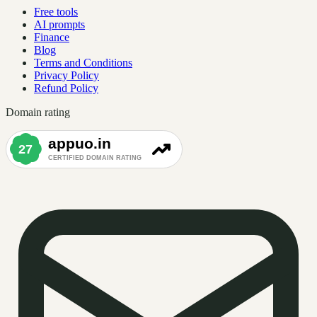
Free tools
AI prompts
Finance
Blog
Terms and Conditions
Privacy Policy
Refund Policy
Domain rating