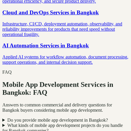
operational efficiency, and secure product delivery.
Cloud and DevOps Services
in
Bangkok
Infrastructure, CI/CD, deployment automation, observability, and
reliability improvements for products that need speed without
operational fragility.
AI Automation Services
in
Bangkok
Applied AI systems for workflow automation, document processing,
support operations, and internal decision support.
FAQ
Mobile App Development Services in
Bangkok: FAQ
Answers to common commercial and delivery questions for
Bangkok buyers considering mobile app development.
Do you provide mobile app development in Bangkok?
What kinds of mobile app development projects do you handle
for Bangkok companies?