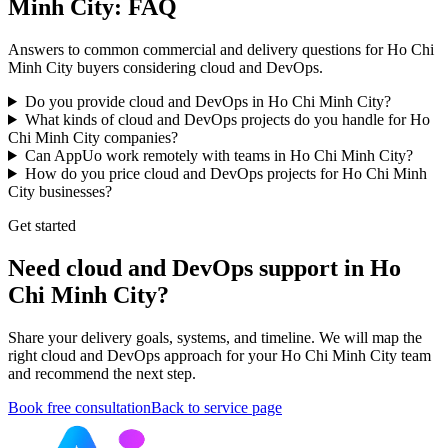
Minh City: FAQ
Answers to common commercial and delivery questions for Ho Chi
Minh City buyers considering cloud and DevOps.
Do you provide cloud and DevOps in Ho Chi Minh City?
What kinds of cloud and DevOps projects do you handle for Ho
Chi Minh City companies?
Can AppUo work remotely with teams in Ho Chi Minh City?
How do you price cloud and DevOps projects for Ho Chi Minh
City businesses?
Get started
Need cloud and DevOps support in Ho
Chi Minh City?
Share your delivery goals, systems, and timeline. We will map the
right cloud and DevOps approach for your Ho Chi Minh City team
and recommend the next step.
Book free consultation
Back to service page