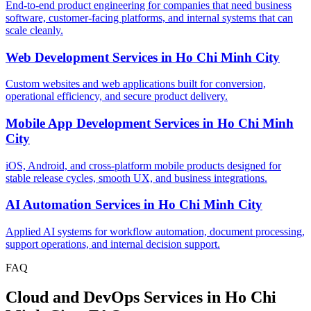
End-to-end product engineering for companies that need business
software, customer-facing platforms, and internal systems that can
scale cleanly.
Web Development Services
in
Ho Chi Minh City
Custom websites and web applications built for conversion,
operational efficiency, and secure product delivery.
Mobile App Development Services
in
Ho Chi Minh
City
iOS, Android, and cross-platform mobile products designed for
stable release cycles, smooth UX, and business integrations.
AI Automation Services
in
Ho Chi Minh City
Applied AI systems for workflow automation, document processing,
support operations, and internal decision support.
FAQ
Cloud and DevOps Services in Ho Chi