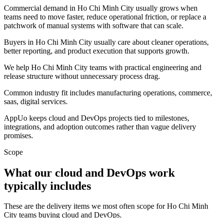
Commercial demand in Ho Chi Minh City usually grows when
teams need to move faster, reduce operational friction, or replace a
patchwork of manual systems with software that can scale.
Buyers in Ho Chi Minh City usually care about cleaner operations,
better reporting, and product execution that supports growth.
We help Ho Chi Minh City teams with practical engineering and
release structure without unnecessary process drag.
Common industry fit includes manufacturing operations, commerce,
saas, digital services.
AppUo keeps cloud and DevOps projects tied to milestones,
integrations, and adoption outcomes rather than vague delivery
promises.
Scope
What our cloud and DevOps work
typically includes
These are the delivery items we most often scope for Ho Chi Minh
City teams buying cloud and DevOps.