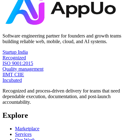
Software engineering partner for founders and growth teams
building reliable web, mobile, cloud, and AI systems.
Startup India
Recognized
ISO 9001:2015
Quality management
IIMT CIIE
Incubated
Recognized and process-driven delivery for teams that need
dependable execution, documentation, and post-launch
accountability.
Explore
Marketplace
Services
Our Work