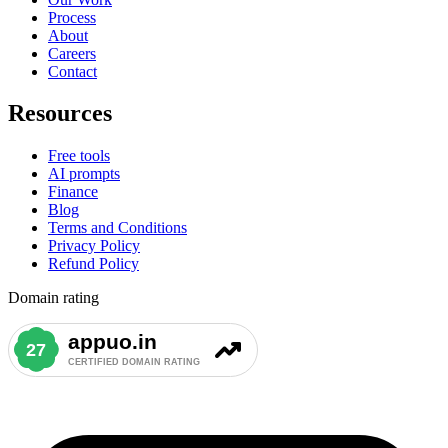
Process
About
Careers
Contact
Resources
Free tools
AI prompts
Finance
Blog
Terms and Conditions
Privacy Policy
Refund Policy
Domain rating