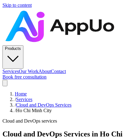
Skip to content
Products
Services
Our Work
About
Contact
Book free consultation
Home
/
Services
/
Cloud and DevOps Services
/
Ho Chi Minh City
Cloud and DevOps services
Cloud and DevOps Services
in
Ho Chi