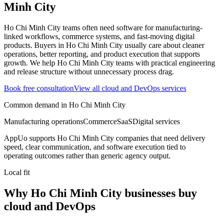
Minh City
Ho Chi Minh City teams often need software for manufacturing-
linked workflows, commerce systems, and fast-moving digital
products.
Buyers in Ho Chi Minh City usually care about cleaner
operations, better reporting, and product execution that supports
growth.
We help Ho Chi Minh City teams with practical engineering
and release structure without unnecessary process drag.
Book free consultation
View all
cloud and DevOps
services
Common demand in
Ho Chi Minh City
Manufacturing operations
Commerce
SaaS
Digital services
AppUo supports
Ho Chi Minh City
companies that need delivery
speed, clear communication, and software execution tied to
operating outcomes rather than generic agency output.
Local fit
Why Ho Chi Minh City businesses buy
cloud and DevOps