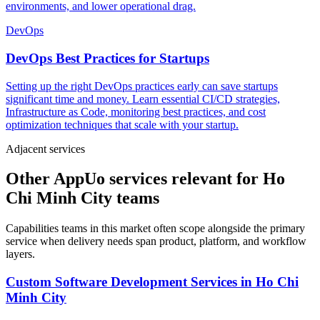
environments, and lower operational drag.
DevOps
DevOps Best Practices for Startups
Setting up the right DevOps practices early can save startups
significant time and money. Learn essential CI/CD strategies,
Infrastructure as Code, monitoring best practices, and cost
optimization techniques that scale with your startup.
Adjacent services
Other AppUo services relevant for Ho
Chi Minh City teams
Capabilities teams in this market often scope alongside the primary
service when delivery needs span product, platform, and workflow
layers.
Custom Software Development Services
in
Ho Chi
Minh City