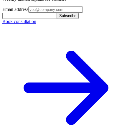
Email address
Subscribe
Book consultation