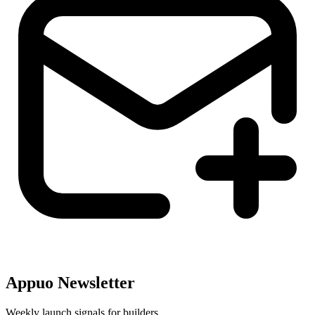
Appuo Newsletter
Weekly launch signals for builders