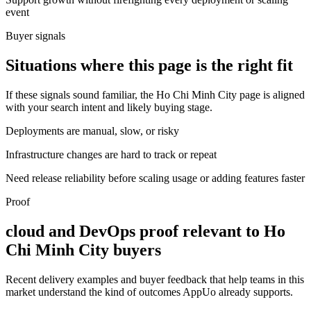
event
Buyer signals
Situations where this page is the right fit
If these signals sound familiar, the Ho Chi Minh City page is aligned
with your search intent and likely buying stage.
Deployments are manual, slow, or risky
Infrastructure changes are hard to track or repeat
Need release reliability before scaling usage or adding features faster
Proof
cloud and DevOps proof relevant to Ho
Chi Minh City buyers
Recent delivery examples and buyer feedback that help teams in this
market understand the kind of outcomes AppUo already supports.