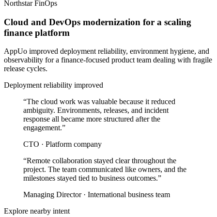
Northstar FinOps
Cloud and DevOps modernization for a scaling
finance platform
AppUo improved deployment reliability, environment hygiene, and
observability for a finance-focused product team dealing with fragile
release cycles.
Deployment reliability improved
“
The cloud work was valuable because it reduced
ambiguity. Environments, releases, and incident
response all became more structured after the
engagement.
”
CTO
·
Platform company
“
Remote collaboration stayed clear throughout the
project. The team communicated like owners, and the
milestones stayed tied to business outcomes.
”
Managing Director
·
International business team
Explore nearby intent