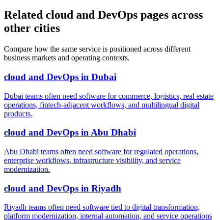
Related cloud and DevOps pages across
other cities
Compare how the same service is positioned across different
business markets and operating contexts.
cloud and DevOps
in
Dubai
Dubai teams often need software for commerce, logistics, real estate
operations, fintech-adjacent workflows, and multilingual digital
products.
cloud and DevOps
in
Abu Dhabi
Abu Dhabi teams often need software for regulated operations,
enterprise workflows, infrastructure visibility, and service
modernization.
cloud and DevOps
in
Riyadh
Riyadh teams often need software tied to digital transformation,
platform modernization, internal automation, and service operations