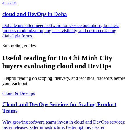
at scale.
cloud and DevOps
in
Doha
Doha teams often need software for service operations, business
process modernization, logistics visibility, and customer-facing
digital platforms.
Supporting guides
Useful reading for Ho Chi Minh City
buyers evaluating cloud and DevOps
Helpful reading on scoping, delivery, and technical tradeoffs before
you reach out.
Cloud & DevOps
Cloud and DevOps Services for Scaling Product
Teams
Why growing software teams invest in cloud and DevOps services:
faster releases, safer infrastructure, better uptime, clearer