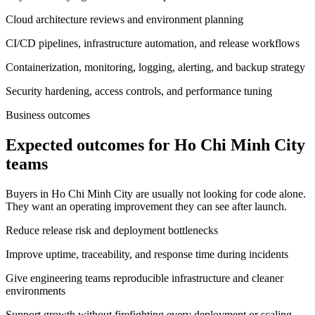
Cloud architecture reviews and environment planning
CI/CD pipelines, infrastructure automation, and release workflows
Containerization, monitoring, logging, alerting, and backup strategy
Security hardening, access controls, and performance tuning
Business outcomes
Expected outcomes for Ho Chi Minh City
teams
Buyers in Ho Chi Minh City are usually not looking for code alone.
They want an operating improvement they can see after launch.
Reduce release risk and deployment bottlenecks
Improve uptime, traceability, and response time during incidents
Give engineering teams reproducible infrastructure and cleaner
environments
Support growth without firefighting every deployment or scaling