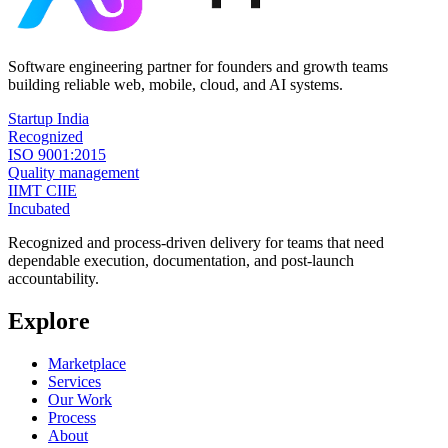
Software engineering partner for founders and growth teams
building reliable web, mobile, cloud, and AI systems.
Startup India
Recognized
ISO 9001:2015
Quality management
IIMT CIIE
Incubated
Recognized and process-driven delivery for teams that need
dependable execution, documentation, and post-launch
accountability.
Explore
Marketplace
Services
Our Work
Process
About