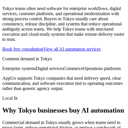
Tokyo teams often need software for enterprise workflows, digital
services, customer platforms, and operational modernization with
strong process control.
Buyers in Tokyo usually care about
consistency, release discipline, and systems that reduce operational
ambiguity across teams.
We help Tokyo teams with structured
execution and cloud-ready systems that make remote delivery easier
to trust.
Book free consultation
View all
AI automation
services
Common demand in
Tokyo
Enterprise systems
Digital services
Commerce
Operations platforms
AppUo supports
Tokyo
companies that need delivery speed, clear
communication, and software execution tied to operating outcomes
rather than generic agency output.
Local fit
Why Tokyo businesses buy AI automation
Commercial demand in Tokyo usually grows when teams need to
move faster, reduce operational friction, or replace a patchwork of