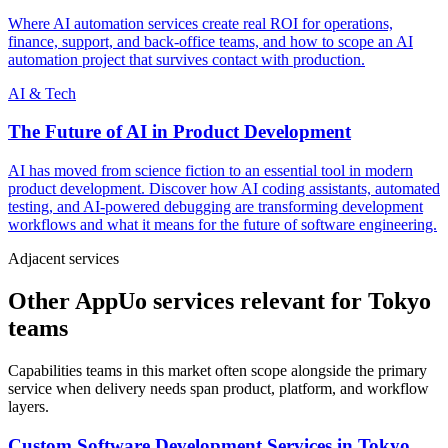
Where AI automation services create real ROI for operations,
finance, support, and back-office teams, and how to scope an AI
automation project that survives contact with production.
AI & Tech
The Future of AI in Product Development
AI has moved from science fiction to an essential tool in modern
product development. Discover how AI coding assistants, automated
testing, and AI-powered debugging are transforming development
workflows and what it means for the future of software engineering.
Adjacent services
Other AppUo services relevant for Tokyo
teams
Capabilities teams in this market often scope alongside the primary
service when delivery needs span product, platform, and workflow
layers.
Custom Software Development Services
in
Tokyo