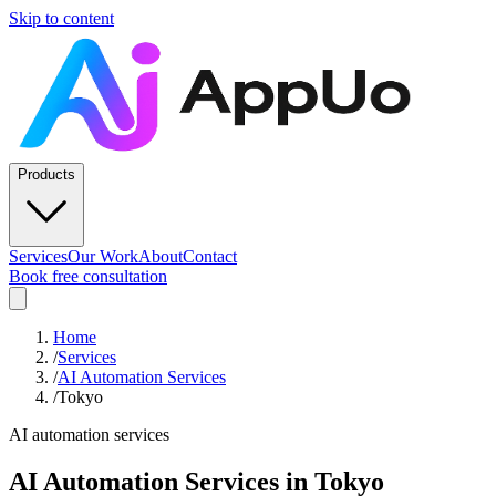
Skip to content
Products
Services
Our Work
About
Contact
Book free consultation
Home
/
Services
/
AI Automation Services
/
Tokyo
AI automation services
AI Automation Services
in
Tokyo