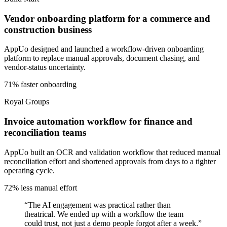
Vendor onboarding platform for a commerce and
construction business
AppUo designed and launched a workflow-driven onboarding
platform to replace manual approvals, document chasing, and
vendor-status uncertainty.
71% faster onboarding
Royal Groups
Invoice automation workflow for finance and
reconciliation teams
AppUo built an OCR and validation workflow that reduced manual
reconciliation effort and shortened approvals from days to a tighter
operating cycle.
72% less manual effort
“
The AI engagement was practical rather than
theatrical. We ended up with a workflow the team
could trust, not just a demo people forgot after a week.
”