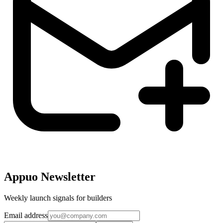
Appuo Newsletter
Weekly launch signals for builders
Email address