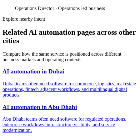
Operations Director
·
Operations-led business
Explore nearby intent
Related AI automation pages across other
cities
Compare how the same service is positioned across different
business markets and operating contexts.
AI automation
in
Dubai
Dubai teams often need software for commerce, logistics, real estate
operations, fintech-adjacent workflows, and multilingual digital
products.
AI automation
in
Abu Dhabi
Abu Dhabi teams often need software for regulated operations,
enterprise workflows, infrastructure visibility, and service
modernization.