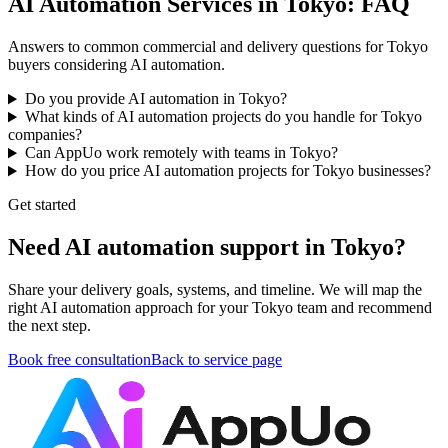
AI Automation Services in Tokyo: FAQ
Answers to common commercial and delivery questions for Tokyo
buyers considering AI automation.
Do you provide AI automation in Tokyo?
What kinds of AI automation projects do you handle for Tokyo
companies?
Can AppUo work remotely with teams in Tokyo?
How do you price AI automation projects for Tokyo businesses?
Get started
Need AI automation support in Tokyo?
Share your delivery goals, systems, and timeline. We will map the
right AI automation approach for your Tokyo team and recommend
the next step.
Book free consultation
Back to service page