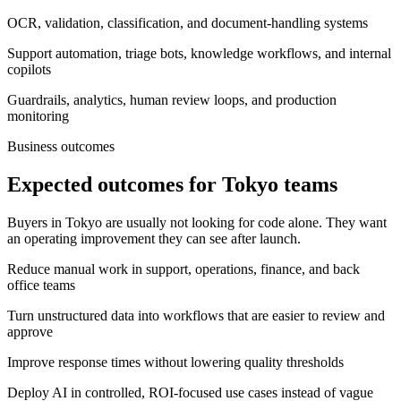
OCR, validation, classification, and document-handling systems
Support automation, triage bots, knowledge workflows, and internal
copilots
Guardrails, analytics, human review loops, and production
monitoring
Business outcomes
Expected outcomes for Tokyo teams
Buyers in Tokyo are usually not looking for code alone. They want
an operating improvement they can see after launch.
Reduce manual work in support, operations, finance, and back
office teams
Turn unstructured data into workflows that are easier to review and
approve
Improve response times without lowering quality thresholds
Deploy AI in controlled, ROI-focused use cases instead of vague