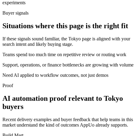
experiments
Buyer signals
Situations where this page is the right fit
If these signals sound familiar, the Tokyo page is aligned with your
search intent and likely buying stage.
Teams spend too much time on repetitive review or routing work
Support, operations, or finance bottlenecks are growing with volume
Need AI applied to workflow outcomes, not just demos
Proof
AI automation proof relevant to Tokyo
buyers
Recent delivery examples and buyer feedback that help teams in this
market understand the kind of outcomes AppUo already supports.
Build Mart