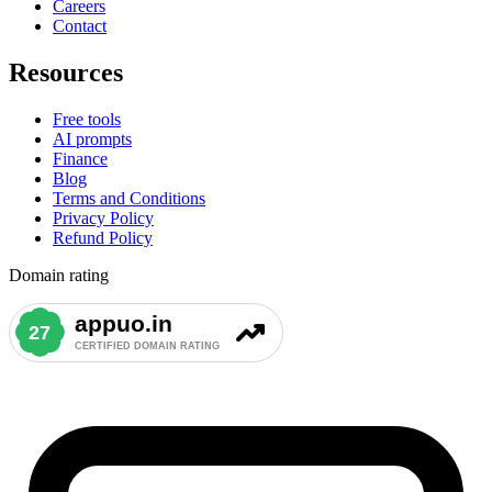
Careers
Contact
Resources
Free tools
AI prompts
Finance
Blog
Terms and Conditions
Privacy Policy
Refund Policy
Domain rating