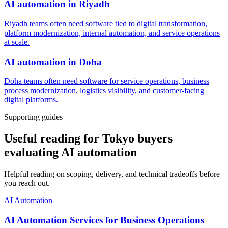
AI automation
in
Riyadh
Riyadh teams often need software tied to digital transformation,
platform modernization, internal automation, and service operations
at scale.
AI automation
in
Doha
Doha teams often need software for service operations, business
process modernization, logistics visibility, and customer-facing
digital platforms.
Supporting guides
Useful reading for Tokyo buyers
evaluating AI automation
Helpful reading on scoping, delivery, and technical tradeoffs before
you reach out.
AI Automation
AI Automation Services for Business Operations