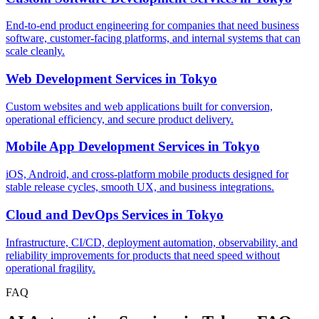
End-to-end product engineering for companies that need business
software, customer-facing platforms, and internal systems that can
scale cleanly.
Web Development Services
in
Tokyo
Custom websites and web applications built for conversion,
operational efficiency, and secure product delivery.
Mobile App Development Services
in
Tokyo
iOS, Android, and cross-platform mobile products designed for
stable release cycles, smooth UX, and business integrations.
Cloud and DevOps Services
in
Tokyo
Infrastructure, CI/CD, deployment automation, observability, and
reliability improvements for products that need speed without
operational fragility.
FAQ