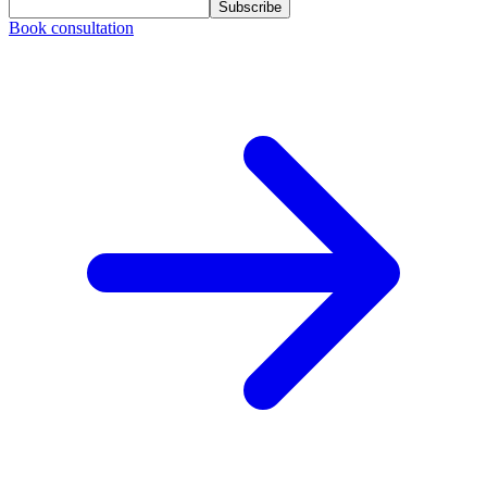
Subscribe
Book consultation