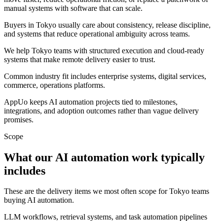
manual systems with software that can scale.
Buyers in Tokyo usually care about consistency, release discipline,
and systems that reduce operational ambiguity across teams.
We help Tokyo teams with structured execution and cloud-ready
systems that make remote delivery easier to trust.
Common industry fit includes enterprise systems, digital services,
commerce, operations platforms.
AppUo keeps AI automation projects tied to milestones,
integrations, and adoption outcomes rather than vague delivery
promises.
Scope
What our AI automation work typically
includes
These are the delivery items we most often scope for Tokyo teams
buying AI automation.
LLM workflows, retrieval systems, and task automation pipelines