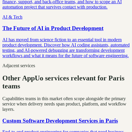
finance, support, and back-office teams, and how to scope an AI
automation project that survives contact with production.
AI & Tech
The Future of AI in Product Development
AI has moved from science fiction to an essential tool in modern
product development. Discover how AI coding assistants, automated
testing, and AI-powered debugging are transforming development
workflows and what it means for the future of software engineering.
Adjacent services
Other AppUo services relevant for Paris
teams
Capabilities teams in this market often scope alongside the primary
service when delivery needs span product, platform, and workflow
layers.
Custom Software Development Services
in
Paris
End-to-end product engineering for companies that need business