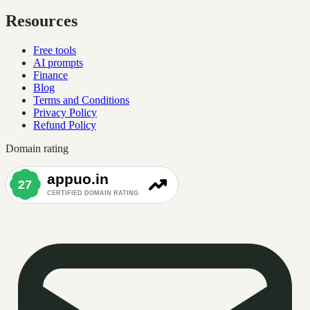
Resources
Free tools
AI prompts
Finance
Blog
Terms and Conditions
Privacy Policy
Refund Policy
Domain rating