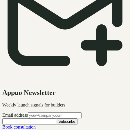
Appuo Newsletter
Weekly launch signals for builders
Email address
Subscribe
Book consultation