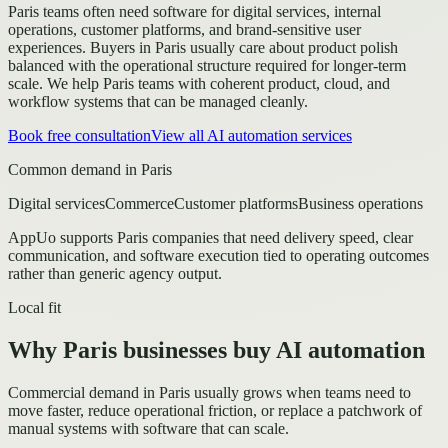
Paris teams often need software for digital services, internal
operations, customer platforms, and brand-sensitive user
experiences.
Buyers in Paris usually care about product polish
balanced with the operational structure required for longer-term
scale.
We help Paris teams with coherent product, cloud, and
workflow systems that can be managed cleanly.
Book free consultation
View all
AI automation
services
Common demand in
Paris
Digital services
Commerce
Customer platforms
Business operations
AppUo supports
Paris
companies that need delivery speed, clear
communication, and software execution tied to operating outcomes
rather than generic agency output.
Local fit
Why Paris businesses buy AI automation
Commercial demand in Paris usually grows when teams need to
move faster, reduce operational friction, or replace a patchwork of
manual systems with software that can scale.