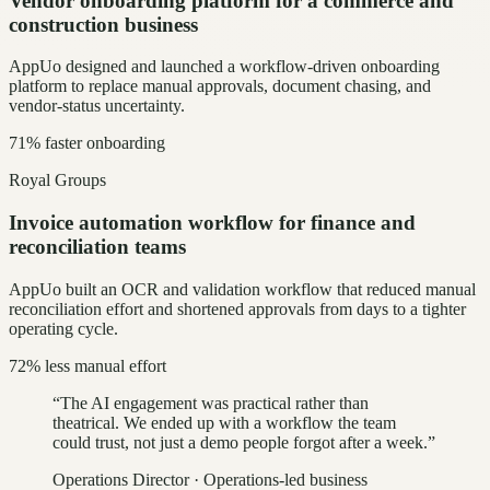
Vendor onboarding platform for a commerce and
construction business
AppUo designed and launched a workflow-driven onboarding
platform to replace manual approvals, document chasing, and
vendor-status uncertainty.
71% faster onboarding
Royal Groups
Invoice automation workflow for finance and
reconciliation teams
AppUo built an OCR and validation workflow that reduced manual
reconciliation effort and shortened approvals from days to a tighter
operating cycle.
72% less manual effort
“
The AI engagement was practical rather than
theatrical. We ended up with a workflow the team
could trust, not just a demo people forgot after a week.
”
Operations Director
·
Operations-led business