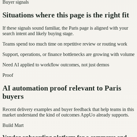
Buyer signals
Situations where this page is the right fit
If these signals sound familiar, the Paris page is aligned with your
search intent and likely buying stage.
Teams spend too much time on repetitive review or routing work
Support, operations, or finance bottlenecks are growing with volume
Need AI applied to workflow outcomes, not just demos
Proof
AI automation proof relevant to Paris
buyers
Recent delivery examples and buyer feedback that help teams in this
market understand the kind of outcomes AppUo already supports.
Build Mart