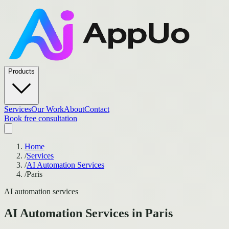
Products
Services
Our Work
About
Contact
Book free consultation
Home
/
Services
/
AI Automation Services
/
Paris
AI automation services
AI Automation Services
in
Paris