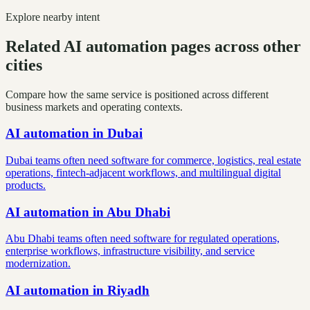
Explore nearby intent
Related AI automation pages across other
cities
Compare how the same service is positioned across different
business markets and operating contexts.
AI automation
in
Dubai
Dubai teams often need software for commerce, logistics, real estate
operations, fintech-adjacent workflows, and multilingual digital
products.
AI automation
in
Abu Dhabi
Abu Dhabi teams often need software for regulated operations,
enterprise workflows, infrastructure visibility, and service
modernization.
AI automation
in
Riyadh