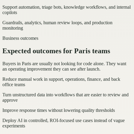
Support automation, triage bots, knowledge workflows, and internal
copilots
Guardrails, analytics, human review loops, and production
monitoring
Business outcomes
Expected outcomes for Paris teams
Buyers in Paris are usually not looking for code alone. They want
an operating improvement they can see after launch.
Reduce manual work in support, operations, finance, and back
office teams
Turn unstructured data into workflows that are easier to review and
approve
Improve response times without lowering quality thresholds
Deploy AI in controlled, ROI-focused use cases instead of vague
experiments