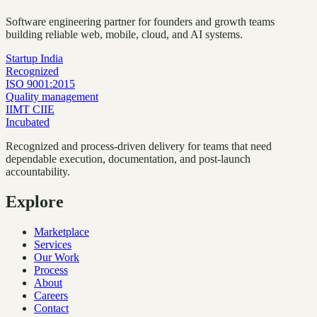
Software engineering partner for founders and growth teams
building reliable web, mobile, cloud, and AI systems.
Startup India
Recognized
ISO 9001:2015
Quality management
IIMT CIIE
Incubated
Recognized and process-driven delivery for teams that need
dependable execution, documentation, and post-launch
accountability.
Explore
Marketplace
Services
Our Work
Process
About
Careers
Contact