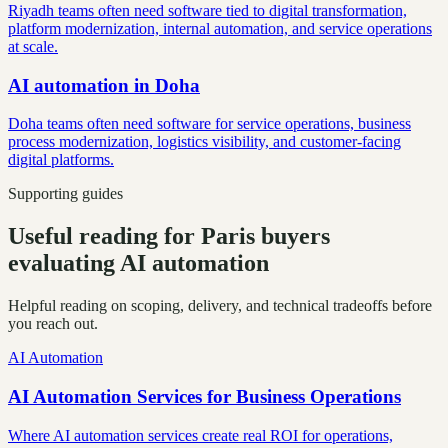
Riyadh teams often need software tied to digital transformation,
platform modernization, internal automation, and service operations
at scale.
AI automation
in
Doha
Doha teams often need software for service operations, business
process modernization, logistics visibility, and customer-facing
digital platforms.
Supporting guides
Useful reading for Paris buyers
evaluating AI automation
Helpful reading on scoping, delivery, and technical tradeoffs before
you reach out.
AI Automation
AI Automation Services for Business Operations
Where AI automation services create real ROI for operations,