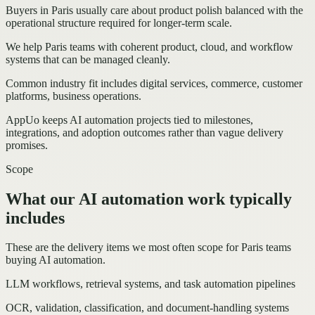
Buyers in Paris usually care about product polish balanced with the
operational structure required for longer-term scale.
We help Paris teams with coherent product, cloud, and workflow
systems that can be managed cleanly.
Common industry fit includes digital services, commerce, customer
platforms, business operations.
AppUo keeps AI automation projects tied to milestones,
integrations, and adoption outcomes rather than vague delivery
promises.
Scope
What our AI automation work typically
includes
These are the delivery items we most often scope for Paris teams
buying AI automation.
LLM workflows, retrieval systems, and task automation pipelines
OCR, validation, classification, and document-handling systems