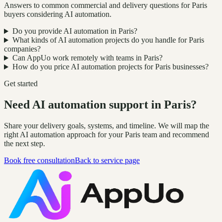
Answers to common commercial and delivery questions for Paris
buyers considering AI automation.
Do you provide AI automation in Paris?
What kinds of AI automation projects do you handle for Paris
companies?
Can AppUo work remotely with teams in Paris?
How do you price AI automation projects for Paris businesses?
Get started
Need AI automation support in Paris?
Share your delivery goals, systems, and timeline. We will map the
right AI automation approach for your Paris team and recommend
the next step.
Book free consultation
Back to service page