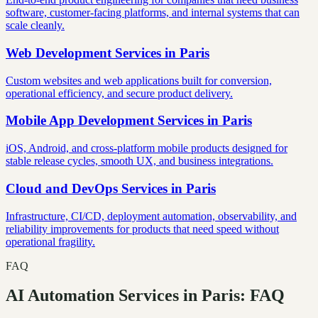
software, customer-facing platforms, and internal systems that can
scale cleanly.
Web Development Services
in
Paris
Custom websites and web applications built for conversion,
operational efficiency, and secure product delivery.
Mobile App Development Services
in
Paris
iOS, Android, and cross-platform mobile products designed for
stable release cycles, smooth UX, and business integrations.
Cloud and DevOps Services
in
Paris
Infrastructure, CI/CD, deployment automation, observability, and
reliability improvements for products that need speed without
operational fragility.
FAQ
AI Automation Services in Paris: FAQ