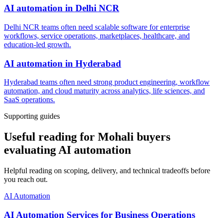
AI automation
in
Delhi NCR
Delhi NCR teams often need scalable software for enterprise
workflows, service operations, marketplaces, healthcare, and
education-led growth.
AI automation
in
Hyderabad
Hyderabad teams often need strong product engineering, workflow
automation, and cloud maturity across analytics, life sciences, and
SaaS operations.
Supporting guides
Useful reading for Mohali buyers
evaluating AI automation
Helpful reading on scoping, delivery, and technical tradeoffs before
you reach out.
AI Automation
AI Automation Services for Business Operations