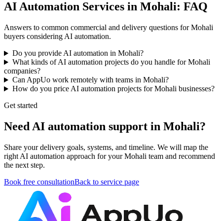
AI Automation Services in Mohali: FAQ
Answers to common commercial and delivery questions for Mohali
buyers considering AI automation.
Do you provide AI automation in Mohali?
What kinds of AI automation projects do you handle for Mohali
companies?
Can AppUo work remotely with teams in Mohali?
How do you price AI automation projects for Mohali businesses?
Get started
Need AI automation support in Mohali?
Share your delivery goals, systems, and timeline. We will map the
right AI automation approach for your Mohali team and recommend
the next step.
Book free consultation
Back to service page