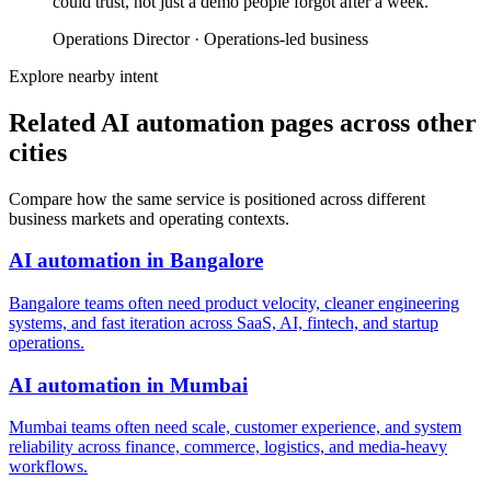
could trust, not just a demo people forgot after a week.
”
Operations Director
·
Operations-led business
Explore nearby intent
Related AI automation pages across other
cities
Compare how the same service is positioned across different
business markets and operating contexts.
AI automation
in
Bangalore
Bangalore teams often need product velocity, cleaner engineering
systems, and fast iteration across SaaS, AI, fintech, and startup
operations.
AI automation
in
Mumbai
Mumbai teams often need scale, customer experience, and system
reliability across finance, commerce, logistics, and media-heavy
workflows.