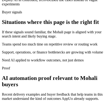
experiments
Buyer signals
Situations where this page is the right fit
If these signals sound familiar, the Mohali page is aligned with your
search intent and likely buying stage.
Teams spend too much time on repetitive review or routing work
Support, operations, or finance bottlenecks are growing with volume
Need AI applied to workflow outcomes, not just demos
Proof
AI automation proof relevant to Mohali
buyers
Recent delivery examples and buyer feedback that help teams in this
market understand the kind of outcomes AppUo already supports.