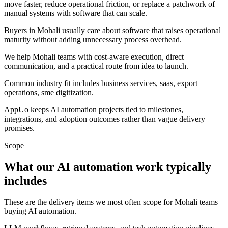
move faster, reduce operational friction, or replace a patchwork of
manual systems with software that can scale.
Buyers in Mohali usually care about software that raises operational
maturity without adding unnecessary process overhead.
We help Mohali teams with cost-aware execution, direct
communication, and a practical route from idea to launch.
Common industry fit includes business services, saas, export
operations, sme digitization.
AppUo keeps AI automation projects tied to milestones,
integrations, and adoption outcomes rather than vague delivery
promises.
Scope
What our AI automation work typically
includes
These are the delivery items we most often scope for Mohali teams
buying AI automation.