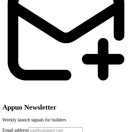
Appuo Newsletter
Weekly launch signals for builders
Email address