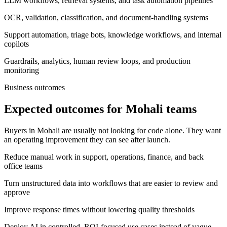
LLM workflows, retrieval systems, and task automation pipelines
OCR, validation, classification, and document-handling systems
Support automation, triage bots, knowledge workflows, and internal
copilots
Guardrails, analytics, human review loops, and production
monitoring
Business outcomes
Expected outcomes for Mohali teams
Buyers in Mohali are usually not looking for code alone. They want
an operating improvement they can see after launch.
Reduce manual work in support, operations, finance, and back
office teams
Turn unstructured data into workflows that are easier to review and
approve
Improve response times without lowering quality thresholds
Deploy AI in controlled, ROI-focused use cases instead of vague