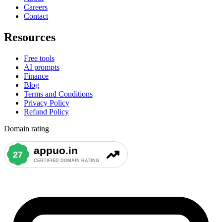
Careers
Contact
Resources
Free tools
AI prompts
Finance
Blog
Terms and Conditions
Privacy Policy
Refund Policy
Domain rating