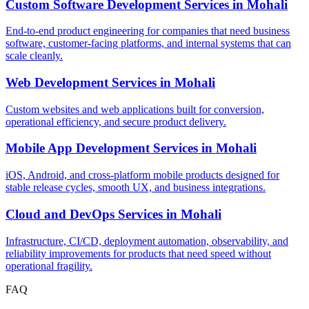
Custom Software Development Services
in
Mohali
End-to-end product engineering for companies that need business
software, customer-facing platforms, and internal systems that can
scale cleanly.
Web Development Services
in
Mohali
Custom websites and web applications built for conversion,
operational efficiency, and secure product delivery.
Mobile App Development Services
in
Mohali
iOS, Android, and cross-platform mobile products designed for
stable release cycles, smooth UX, and business integrations.
Cloud and DevOps Services
in
Mohali
Infrastructure, CI/CD, deployment automation, observability, and
reliability improvements for products that need speed without
operational fragility.
FAQ