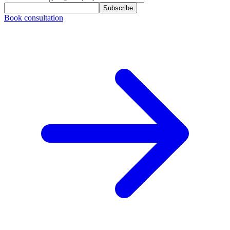
Subscribe
Book consultation