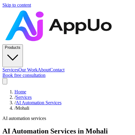
Skip to content
Products
Services
Our Work
About
Contact
Book free consultation
Home
/
Services
/
AI Automation Services
/
Mohali
AI automation services
AI Automation Services
in
Mohali