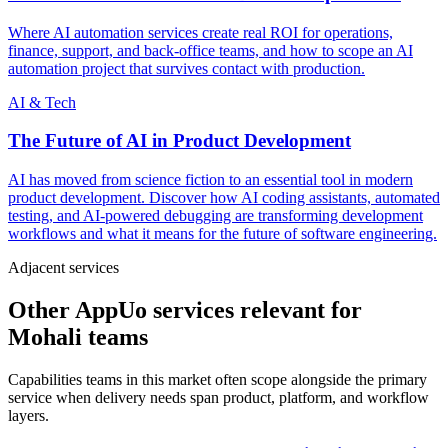
Where AI automation services create real ROI for operations,
finance, support, and back-office teams, and how to scope an AI
automation project that survives contact with production.
AI & Tech
The Future of AI in Product Development
AI has moved from science fiction to an essential tool in modern
product development. Discover how AI coding assistants, automated
testing, and AI-powered debugging are transforming development
workflows and what it means for the future of software engineering.
Adjacent services
Other AppUo services relevant for
Mohali teams
Capabilities teams in this market often scope alongside the primary
service when delivery needs span product, platform, and workflow
layers.