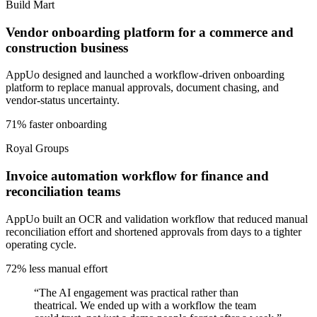
Build Mart
Vendor onboarding platform for a commerce and
construction business
AppUo designed and launched a workflow-driven onboarding
platform to replace manual approvals, document chasing, and
vendor-status uncertainty.
71% faster onboarding
Royal Groups
Invoice automation workflow for finance and
reconciliation teams
AppUo built an OCR and validation workflow that reduced manual
reconciliation effort and shortened approvals from days to a tighter
operating cycle.
72% less manual effort
“
The AI engagement was practical rather than
theatrical. We ended up with a workflow the team