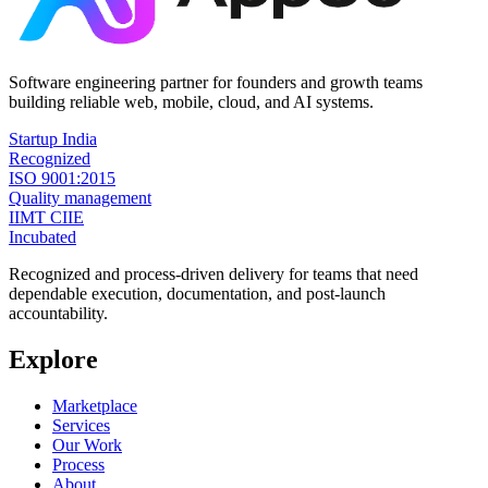
Software engineering partner for founders and growth teams
building reliable web, mobile, cloud, and AI systems.
Startup India
Recognized
ISO 9001:2015
Quality management
IIMT CIIE
Incubated
Recognized and process-driven delivery for teams that need
dependable execution, documentation, and post-launch
accountability.
Explore
Marketplace
Services
Our Work
Process
About