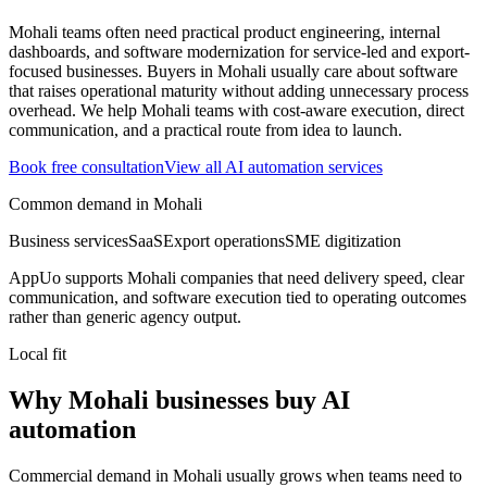
Mohali teams often need practical product engineering, internal
dashboards, and software modernization for service-led and export-
focused businesses.
Buyers in Mohali usually care about software
that raises operational maturity without adding unnecessary process
overhead.
We help Mohali teams with cost-aware execution, direct
communication, and a practical route from idea to launch.
Book free consultation
View all
AI automation
services
Common demand in
Mohali
Business services
SaaS
Export operations
SME digitization
AppUo supports
Mohali
companies that need delivery speed, clear
communication, and software execution tied to operating outcomes
rather than generic agency output.
Local fit
Why Mohali businesses buy AI
automation
Commercial demand in Mohali usually grows when teams need to