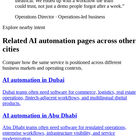
theatrical. We ended up with a workflow the team
could trust, not just a demo people forgot after a week.
”
Operations Director
·
Operations-led business
Explore nearby intent
Related AI automation pages across other
cities
Compare how the same service is positioned across different
business markets and operating contexts.
AI automation
in
Dubai
Dubai teams often need software for commerce, logistics, real estate
operations, fintech-adjacent workflows, and multilingual digital
products.
AI automation
in
Abu Dhabi
Abu Dhabi teams often need software for regulated operations,
enterprise workflows, infrastructure visibility, and service
modernization.