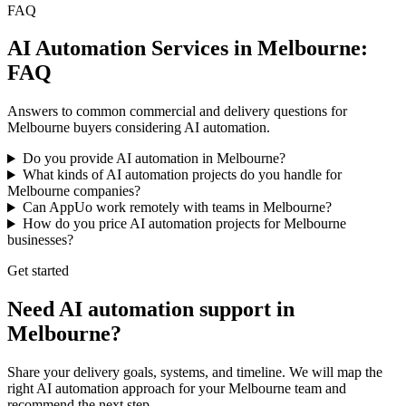
FAQ
AI Automation Services in Melbourne:
FAQ
Answers to common commercial and delivery questions for
Melbourne buyers considering AI automation.
Do you provide AI automation in Melbourne?
What kinds of AI automation projects do you handle for
Melbourne companies?
Can AppUo work remotely with teams in Melbourne?
How do you price AI automation projects for Melbourne
businesses?
Get started
Need AI automation support in
Melbourne?
Share your delivery goals, systems, and timeline. We will map the
right AI automation approach for your Melbourne team and
recommend the next step.