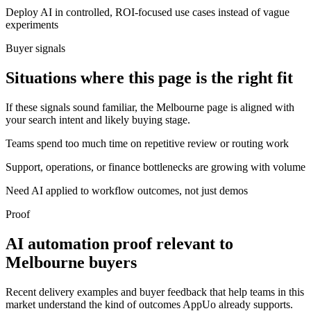
Deploy AI in controlled, ROI-focused use cases instead of vague
experiments
Buyer signals
Situations where this page is the right fit
If these signals sound familiar, the Melbourne page is aligned with
your search intent and likely buying stage.
Teams spend too much time on repetitive review or routing work
Support, operations, or finance bottlenecks are growing with volume
Need AI applied to workflow outcomes, not just demos
Proof
AI automation proof relevant to
Melbourne buyers
Recent delivery examples and buyer feedback that help teams in this
market understand the kind of outcomes AppUo already supports.