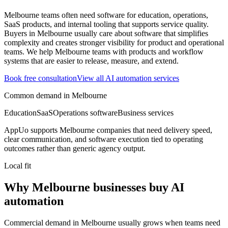
Melbourne teams often need software for education, operations,
SaaS products, and internal tooling that supports service quality.
Buyers in Melbourne usually care about software that simplifies
complexity and creates stronger visibility for product and operational
teams.
We help Melbourne teams with products and workflow
systems that are easier to release, measure, and extend.
Book free consultation
View all
AI automation
services
Common demand in
Melbourne
Education
SaaS
Operations software
Business services
AppUo supports
Melbourne
companies that need delivery speed,
clear communication, and software execution tied to operating
outcomes rather than generic agency output.
Local fit
Why Melbourne businesses buy AI
automation
Commercial demand in Melbourne usually grows when teams need