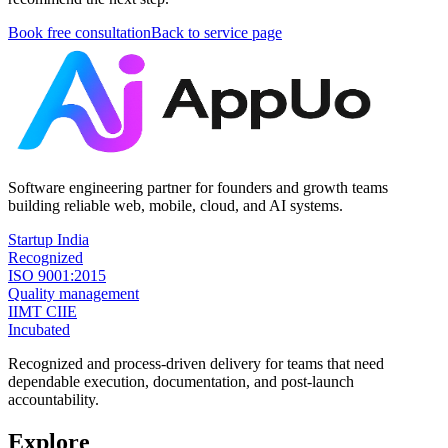
Book free consultation
Back to service page
Software engineering partner for founders and growth teams
building reliable web, mobile, cloud, and AI systems.
Startup India
Recognized
ISO 9001:2015
Quality management
IIMT CIIE
Incubated
Recognized and process-driven delivery for teams that need
dependable execution, documentation, and post-launch
accountability.
Explore