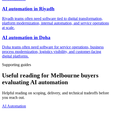
AI automation
in
Riyadh
Riyadh teams often need software tied to digital transformation,
platform modernization, internal automation, and service operations
at scale.
AI automation
in
Doha
Doha teams often need software for service operations, business
process modernization, logistics visibility, and customer-facing
digital platforms.
Supporting guides
Useful reading for Melbourne buyers
evaluating AI automation
Helpful reading on scoping, delivery, and technical tradeoffs before
you reach out.
AI Automation