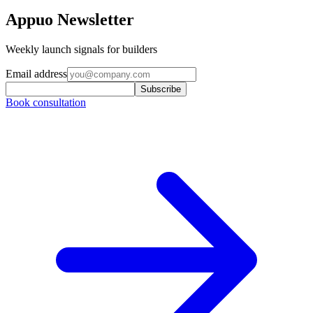
Appuo Newsletter
Weekly launch signals for builders
Email address
Subscribe
Book consultation