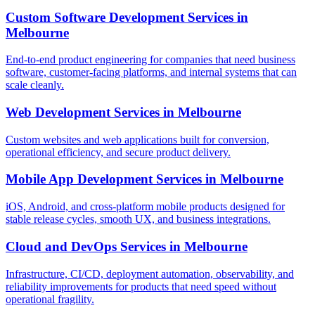
Custom Software Development Services
in
Melbourne
End-to-end product engineering for companies that need business
software, customer-facing platforms, and internal systems that can
scale cleanly.
Web Development Services
in
Melbourne
Custom websites and web applications built for conversion,
operational efficiency, and secure product delivery.
Mobile App Development Services
in
Melbourne
iOS, Android, and cross-platform mobile products designed for
stable release cycles, smooth UX, and business integrations.
Cloud and DevOps Services
in
Melbourne
Infrastructure, CI/CD, deployment automation, observability, and
reliability improvements for products that need speed without
operational fragility.