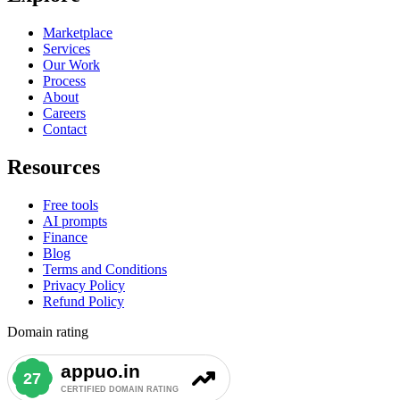
Marketplace
Services
Our Work
Process
About
Careers
Contact
Resources
Free tools
AI prompts
Finance
Blog
Terms and Conditions
Privacy Policy
Refund Policy
Domain rating