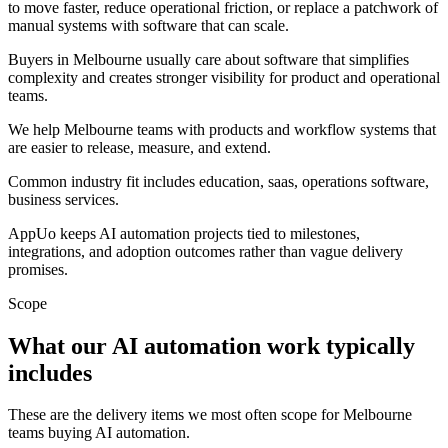
to move faster, reduce operational friction, or replace a patchwork of
manual systems with software that can scale.
Buyers in Melbourne usually care about software that simplifies
complexity and creates stronger visibility for product and operational
teams.
We help Melbourne teams with products and workflow systems that
are easier to release, measure, and extend.
Common industry fit includes education, saas, operations software,
business services.
AppUo keeps AI automation projects tied to milestones,
integrations, and adoption outcomes rather than vague delivery
promises.
Scope
What our AI automation work typically
includes
These are the delivery items we most often scope for Melbourne
teams buying AI automation.