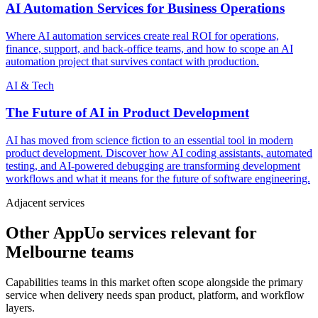
AI Automation Services for Business Operations
Where AI automation services create real ROI for operations,
finance, support, and back-office teams, and how to scope an AI
automation project that survives contact with production.
AI & Tech
The Future of AI in Product Development
AI has moved from science fiction to an essential tool in modern
product development. Discover how AI coding assistants, automated
testing, and AI-powered debugging are transforming development
workflows and what it means for the future of software engineering.
Adjacent services
Other AppUo services relevant for
Melbourne teams
Capabilities teams in this market often scope alongside the primary
service when delivery needs span product, platform, and workflow
layers.