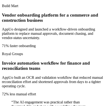
Build Mart
Vendor onboarding platform for a commerce and
construction business
AppUo designed and launched a workflow-driven onboarding
platform to replace manual approvals, document chasing, and
vendor-status uncertainty.
71% faster onboarding
Royal Groups
Invoice automation workflow for finance and
reconciliation teams
AppUo built an OCR and validation workflow that reduced manual
reconciliation effort and shortened approvals from days to a tighter
operating cycle.
72% less manual effort
“
The AI engagement was practical rather than