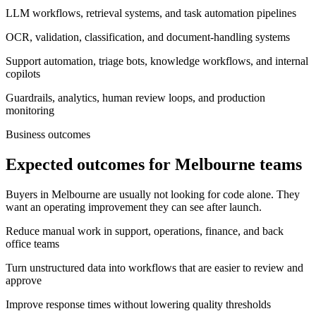
LLM workflows, retrieval systems, and task automation pipelines
OCR, validation, classification, and document-handling systems
Support automation, triage bots, knowledge workflows, and internal
copilots
Guardrails, analytics, human review loops, and production
monitoring
Business outcomes
Expected outcomes for Melbourne teams
Buyers in Melbourne are usually not looking for code alone. They
want an operating improvement they can see after launch.
Reduce manual work in support, operations, finance, and back
office teams
Turn unstructured data into workflows that are easier to review and
approve
Improve response times without lowering quality thresholds