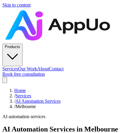
Skip to content
Products
Services
Our Work
About
Contact
Book free consultation
Home
/
Services
/
AI Automation Services
/
Melbourne
AI automation services
AI Automation Services
in
Melbourne