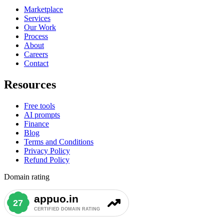
Marketplace
Services
Our Work
Process
About
Careers
Contact
Resources
Free tools
AI prompts
Finance
Blog
Terms and Conditions
Privacy Policy
Refund Policy
Domain rating