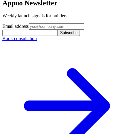
Appuo Newsletter
Weekly launch signals for builders
Email address
Subscribe
Book consultation