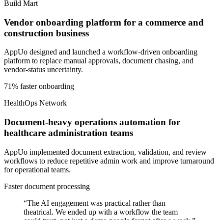
Build Mart
Vendor onboarding platform for a commerce and
construction business
AppUo designed and launched a workflow-driven onboarding
platform to replace manual approvals, document chasing, and
vendor-status uncertainty.
71% faster onboarding
HealthOps Network
Document-heavy operations automation for
healthcare administration teams
AppUo implemented document extraction, validation, and review
workflows to reduce repetitive admin work and improve turnaround
for operational teams.
Faster document processing
“
The AI engagement was practical rather than
theatrical. We ended up with a workflow the team