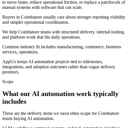
to move faster, reduce operational friction, or replace a patchwork of
manual systems with software that can scale.
Buyers in Coimbatore usually care about stronger reporting visibility
and simpler operational coordination.
We help Coimbatore teams with structured delivery, internal tooling,
and platform work that fits daily operations.
Common industry fit includes manufacturing, commerce, business
services, operations.
AppUo keeps AI automation projects tied to milestones,
integrations, and adoption outcomes rather than vague delivery
promises.
Scope
What our AI automation work typically
includes
These are the delivery items we most often scope for Coimbatore
teams buying AI automation.