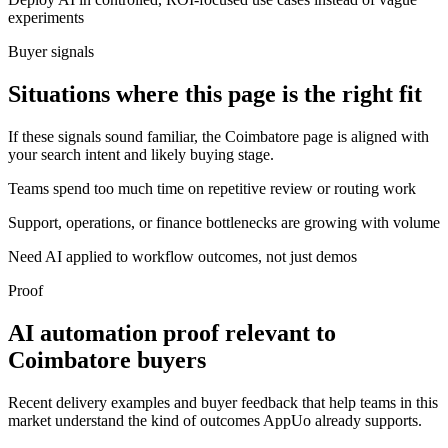
experiments
Buyer signals
Situations where this page is the right fit
If these signals sound familiar, the Coimbatore page is aligned with
your search intent and likely buying stage.
Teams spend too much time on repetitive review or routing work
Support, operations, or finance bottlenecks are growing with volume
Need AI applied to workflow outcomes, not just demos
Proof
AI automation proof relevant to
Coimbatore buyers
Recent delivery examples and buyer feedback that help teams in this
market understand the kind of outcomes AppUo already supports.