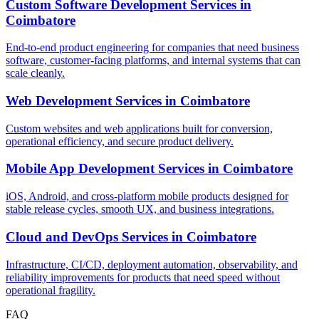
Custom Software Development Services
in
Coimbatore
End-to-end product engineering for companies that need business
software, customer-facing platforms, and internal systems that can
scale cleanly.
Web Development Services
in
Coimbatore
Custom websites and web applications built for conversion,
operational efficiency, and secure product delivery.
Mobile App Development Services
in
Coimbatore
iOS, Android, and cross-platform mobile products designed for
stable release cycles, smooth UX, and business integrations.
Cloud and DevOps Services
in
Coimbatore
Infrastructure, CI/CD, deployment automation, observability, and
reliability improvements for products that need speed without
operational fragility.
FAQ