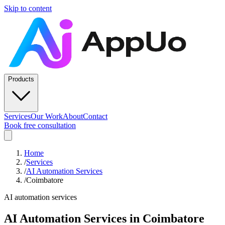
Skip to content
Products
Services
Our Work
About
Contact
Book free consultation
Home
/
Services
/
AI Automation Services
/
Coimbatore
AI automation services
AI Automation Services
in
Coimbatore