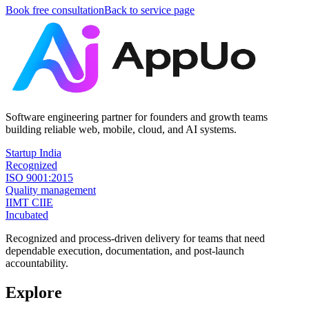
Book free consultation
Back to service page
Software engineering partner for founders and growth teams
building reliable web, mobile, cloud, and AI systems.
Startup India
Recognized
ISO 9001:2015
Quality management
IIMT CIIE
Incubated
Recognized and process-driven delivery for teams that need
dependable execution, documentation, and post-launch
accountability.
Explore