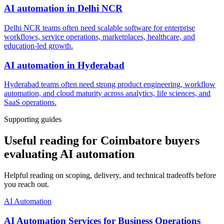
AI automation
in
Delhi NCR
Delhi NCR teams often need scalable software for enterprise
workflows, service operations, marketplaces, healthcare, and
education-led growth.
AI automation
in
Hyderabad
Hyderabad teams often need strong product engineering, workflow
automation, and cloud maturity across analytics, life sciences, and
SaaS operations.
Supporting guides
Useful reading for Coimbatore buyers
evaluating AI automation
Helpful reading on scoping, delivery, and technical tradeoffs before
you reach out.
AI Automation
AI Automation Services for Business Operations