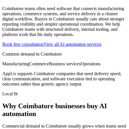
Coimbatore teams often need software that connects manufacturing
operations, commerce systems, and service delivery in a cleaner
digital workflow.
Buyers in Coimbatore usually care about stronger
reporting visibility and simpler operational coordination.
We help
Coimbatore teams with structured delivery, internal tooling, and
platform work that fits daily operations.
Book free consultation
View all
AI automation
services
Common demand in
Coimbatore
Manufacturing
Commerce
Business services
Operations
AppUo supports
Coimbatore
companies that need delivery speed,
clear communication, and software execution tied to operating
outcomes rather than generic agency output.
Local fit
Why Coimbatore businesses buy AI
automation
Commercial demand in Coimbatore usually grows when teams need