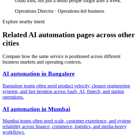
could trust, not just a demo people forgot after a week.
”
Operations Director
·
Operations-led business
Explore nearby intent
Related AI automation pages across other
cities
Compare how the same service is positioned across different
business markets and operating contexts.
AI automation
in
Bangalore
Bangalore teams often need product velocity, cleaner engineering
systems, and fast iteration across SaaS, AI, fintech, and startup
operations.
AI automation
in
Mumbai
Mumbai teams often need scale, customer experience, and system
reliability across finance, commerce, logistics, and media-heavy
workflows.