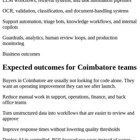
LLM workflows, retrieval systems, and task automation pipelines
OCR, validation, classification, and document-handling systems
Support automation, triage bots, knowledge workflows, and internal
copilots
Guardrails, analytics, human review loops, and production
monitoring
Business outcomes
Expected outcomes for Coimbatore teams
Buyers in Coimbatore are usually not looking for code alone. They
want an operating improvement they can see after launch.
Reduce manual work in support, operations, finance, and back
office teams
Turn unstructured data into workflows that are easier to review and
approve
Improve response times without lowering quality thresholds
Deploy AI in controlled, ROI-focused use cases instead of vague