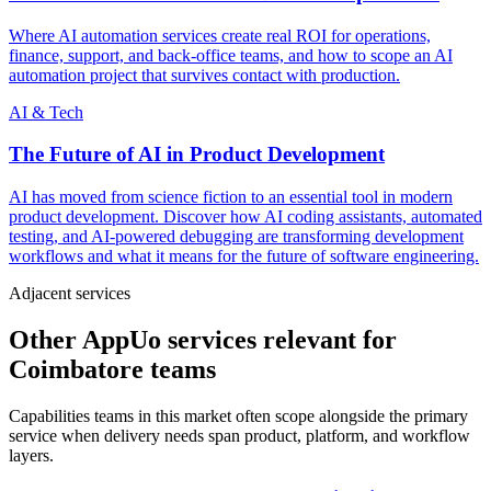
Where AI automation services create real ROI for operations,
finance, support, and back-office teams, and how to scope an AI
automation project that survives contact with production.
AI & Tech
The Future of AI in Product Development
AI has moved from science fiction to an essential tool in modern
product development. Discover how AI coding assistants, automated
testing, and AI-powered debugging are transforming development
workflows and what it means for the future of software engineering.
Adjacent services
Other AppUo services relevant for
Coimbatore teams
Capabilities teams in this market often scope alongside the primary
service when delivery needs span product, platform, and workflow
layers.