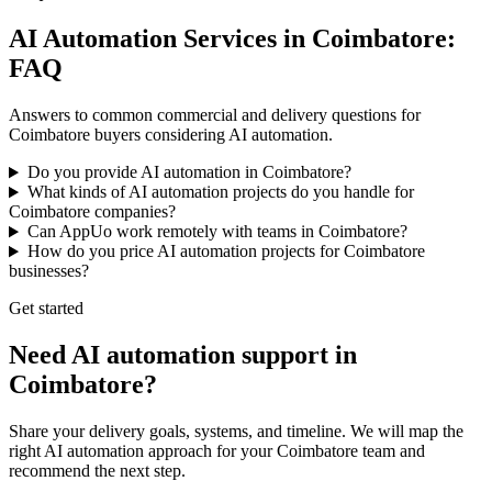
AI Automation Services in Coimbatore:
FAQ
Answers to common commercial and delivery questions for
Coimbatore buyers considering AI automation.
Do you provide AI automation in Coimbatore?
What kinds of AI automation projects do you handle for
Coimbatore companies?
Can AppUo work remotely with teams in Coimbatore?
How do you price AI automation projects for Coimbatore
businesses?
Get started
Need AI automation support in
Coimbatore?
Share your delivery goals, systems, and timeline. We will map the
right AI automation approach for your Coimbatore team and
recommend the next step.