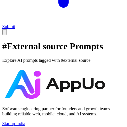
Submit
#
External source
Prompts
Explore AI prompts tagged with #
external-source
.
Software engineering partner for founders and growth teams
building reliable web, mobile, cloud, and AI systems.
Startup India