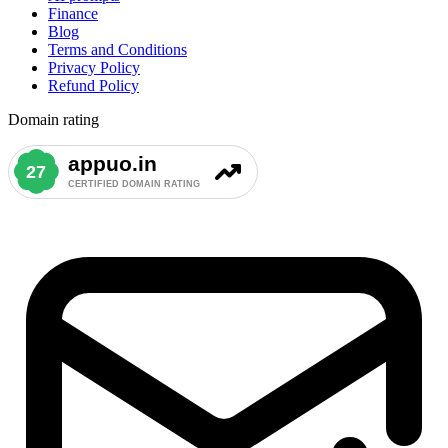
Finance
Blog
Terms and Conditions
Privacy Policy
Refund Policy
Domain rating