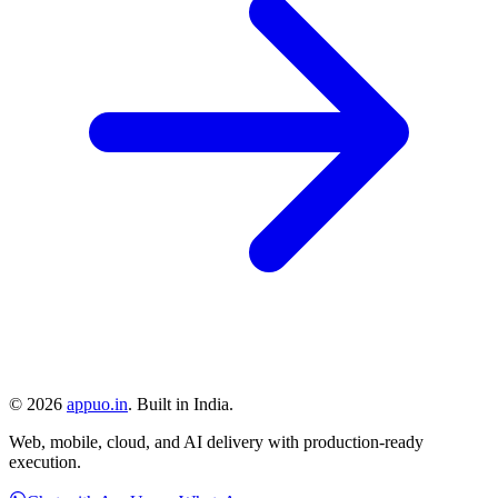
©
2026
appuo.in
. Built in India.
Web, mobile, cloud, and AI delivery with production-ready
execution.