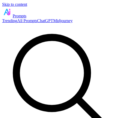
Skip to content
Prompts
Trending
All Prompts
ChatGPT
Midjourney