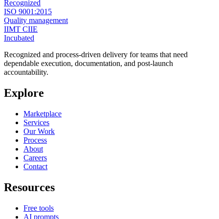
Recognized
ISO 9001:2015
Quality management
IIMT CIIE
Incubated
Recognized and process-driven delivery for teams that need
dependable execution, documentation, and post-launch
accountability.
Explore
Marketplace
Services
Our Work
Process
About
Careers
Contact
Resources
Free tools
AI prompts