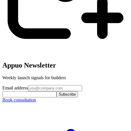
Appuo Newsletter
Weekly launch signals for builders
Email address
Subscribe
Book consultation