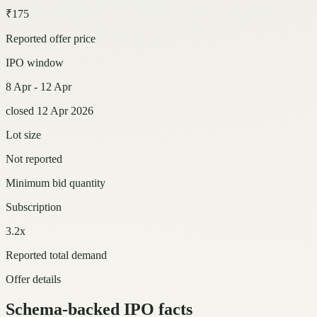
₹175
Reported offer price
IPO window
8 Apr - 12 Apr
closed 12 Apr 2026
Lot size
Not reported
Minimum bid quantity
Subscription
3.2x
Reported total demand
Offer details
Schema-backed IPO facts