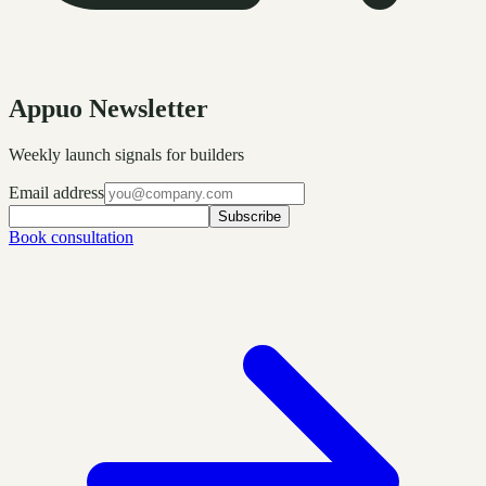
Appuo Newsletter
Weekly launch signals for builders
Email address
Subscribe
Book consultation