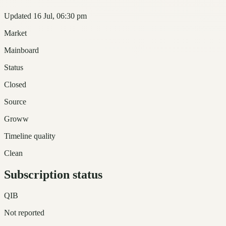
Updated 16 Jul, 06:30 pm
Market
Mainboard
Status
Closed
Source
Groww
Timeline quality
Clean
Subscription status
QIB
Not reported