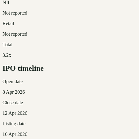
NII
Not reported
Retail
Not reported
Total
3.2x
IPO timeline
Open date
8 Apr 2026
Close date
12 Apr 2026
Listing date
16 Apr 2026