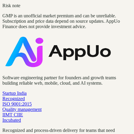
Risk note
GMP is an unofficial market premium and can be unreliable.
Subscription and price data depend on source updates. AppUo
Finance does not provide investment advice.
Software engineering partner for founders and growth teams
building reliable web, mobile, cloud, and AI systems.
Startup India
Recognized
ISO 9001:2015
Quality management
IIMT CIIE
Incubated
Recognized and process-driven delivery for teams that need