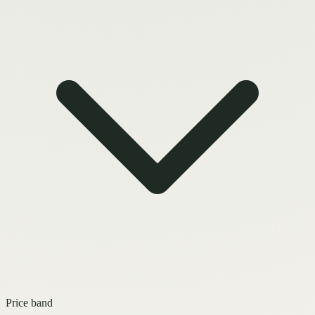
Price band