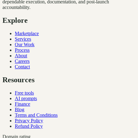
dependable execution, documentation, and post-launch
accountability.
Explore
Marketplace
Services
Our Work
Process
About
Careers
Contact
Resources
Free tools
AI prompts
Finance
Blog
Terms and Conditions
Privacy Policy
Refund Policy
Domain rating