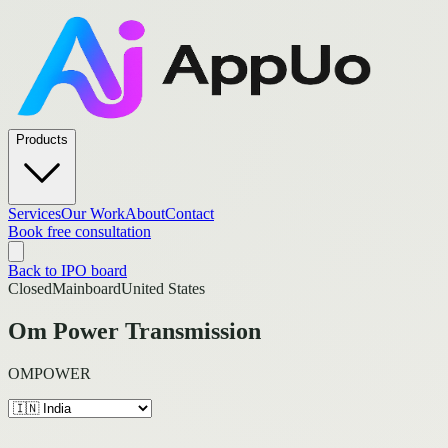
Products
Services
Our Work
About
Contact
Book free consultation
Back to IPO board
Closed
Mainboard
United States
Om Power Transmission
OMPOWER