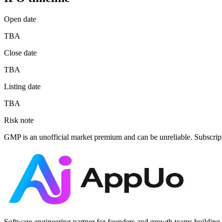
Open date
TBA
Close date
TBA
Listing date
TBA
Risk note
GMP is an unofficial market premium and can be unreliable. Subscrip
Software engineering partner for founders and growth teams building 