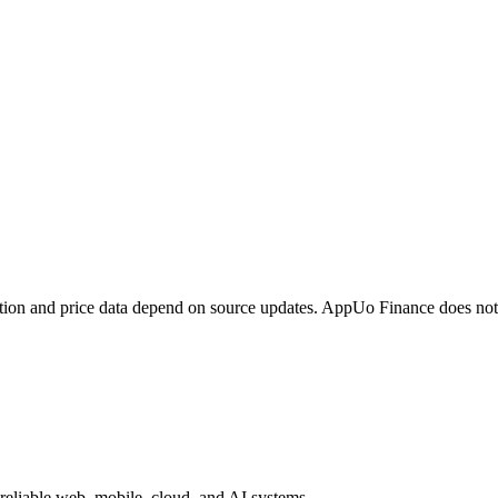
tion and price data depend on source updates. AppUo Finance does not
reliable web, mobile, cloud, and AI systems.