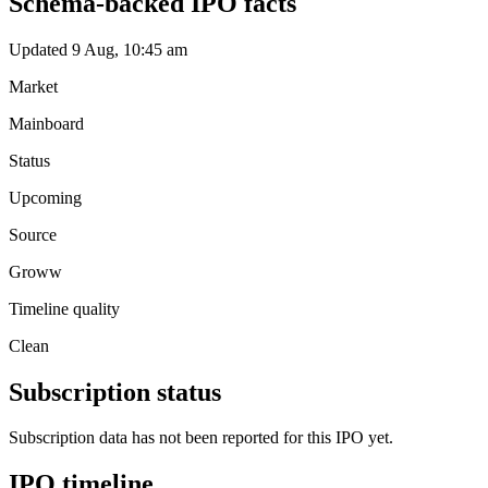
Schema-backed IPO facts
Updated 9 Aug, 10:45 am
Market
Mainboard
Status
Upcoming
Source
Groww
Timeline quality
Clean
Subscription status
Subscription data has not been reported for this IPO yet.
IPO timeline