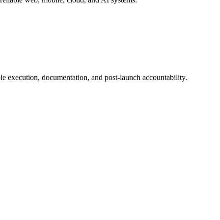
e execution, documentation, and post-launch accountability.