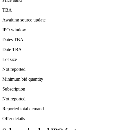
Price band
TBA
Awaiting source update
IPO window
Dates TBA
Date TBA
Lot size
Not reported
Minimum bid quantity
Subscription
Not reported
Reported total demand
Offer details