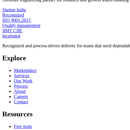
Startup India
Recognized
ISO 9001:2015
Quality management
IIMT CIIE
Incubated
Recognized and process-driven delivery for teams that need dependabl
Explore
Marketplace
Services
Our Work
Process
About
Careers
Contact
Resources
Free tools