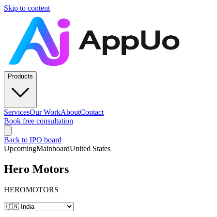
Skip to content
Products
Services
Our Work
About
Contact
Book free consultation
Back to IPO board
Upcoming
Mainboard
United States
Hero Motors
HEROMOTORS