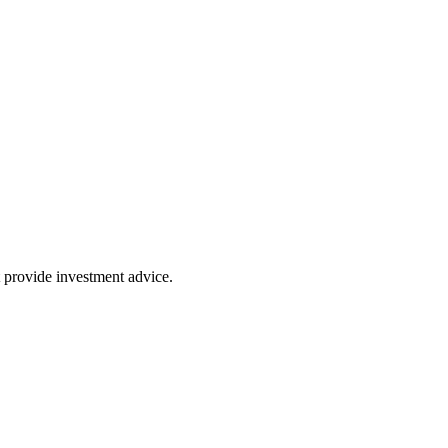
 provide investment advice.